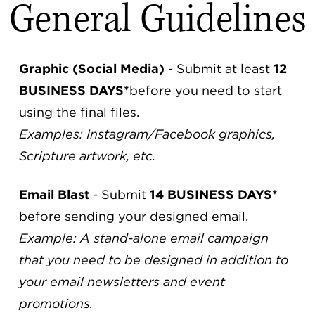
General Guidelines
Graphic (Social Media)
- Submit at least
12
BUSINESS DAYS*
before you need to start
using the final files.
Examples: Instagram/Facebook graphics,
Scripture artwork, etc.
Email Blast
- Submit
14 BUSINESS DAYS*
before sending your designed email.
Example: A stand-alone email campaign
that you need to be designed in addition to
your email newsletters and event
promotions.