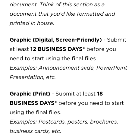
document. Think of this section as a
document that you'd like formatted and
printed in house.
Graphic (Digital, Screen-Friendly)
- Submit
at least
12 BUSINESS DAYS*
before you
need to start using the final files.
Examples: Announcement slide, PowerPoint
Presentation, etc.
Graphic (Print)
- Submit at least
18
BUSINESS DAYS*
before you need to start
using the final files.
Examples: Postcards, posters, brochures,
business cards, etc.