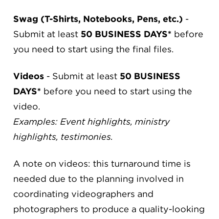
Swag (T-Shirts, Notebooks, Pens, etc.)
-
Submit at least
50 BUSINESS DAYS*
before
you need to start using the final files.
Videos
- Submit at least
50 BUSINESS
DAYS*
before you need to start using the
video.
Examples: Event highlights, ministry
highlights, testimonies.
A note on videos: this turnaround time is
needed due to the planning involved in
coordinating videographers and
photographers to produce a quality-looking