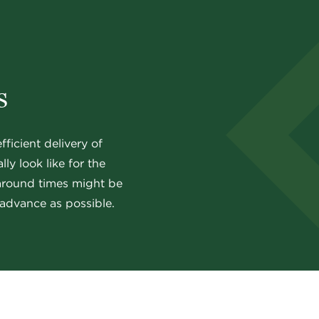
s
ficient delivery of
ly look like for the
naround times might be
advance as possible.