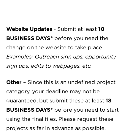
Website Updates
- Submit at least
10
BUSINESS DAYS*
before you need the
change on the website to take place.
Examples: Outreach sign ups, opportunity
sign ups, edits to webpages, etc.
Other
– Since this is an undefined project
category, your deadline may not be
guaranteed, but submit these at least
18
BUSINESS DAYS*
before you need to start
using the final files. Please request these
projects as far in advance as possible.