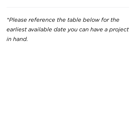
*Please reference the table below for the
earliest available date you can have a project
in hand.