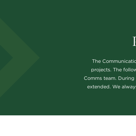
The Communications
projects. The follo
Comms team. During bu
extended. We always