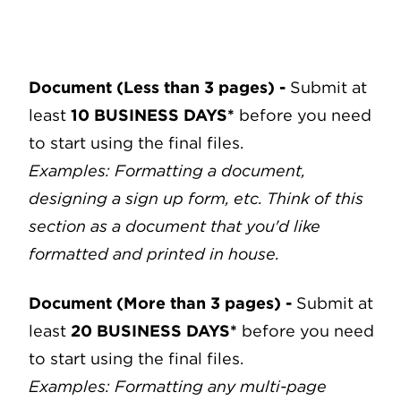
Document (Less than 3 pages)
-
Submit at
least
10 BUSINESS DAYS*
before you need
to start using the final files.
Examples: Formatting a document,
designing a sign up form, etc.
Think of this
section as a document that you'd like
formatted and printed in house.
Document (More than 3 pages)
-
Submit at
least
20 BUSINESS DAYS*
before you need
to start using the final files.
Examples: Formatting any multi-page