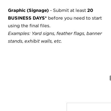
Graphic (Signage)
- Submit at least
20
BUSINESS DAYS*
before you need to start
using the final files.
Examples: Yard signs, feather flags, banner
stands, exhibit walls, etc.