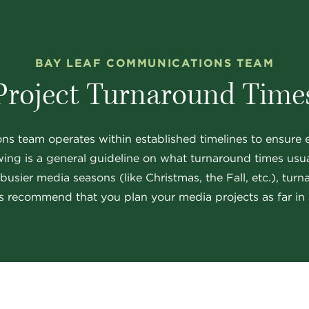
BAY LEAF COMMUNICATIONS TEAM
Project Turnaround Time
 team operates within established timelines to ensure ef
wing is a general guideline on what turnaround times usual
sier media seasons (like Christmas, the Fall, etc.), tur
 recommend that you plan your media projects as far in 