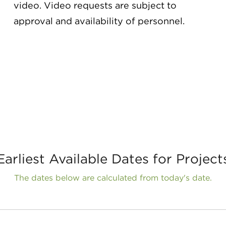
video. Video requests are subject to
approval and availability of personnel.
Earliest Available Dates for Project
The dates below are calculated from today's date.