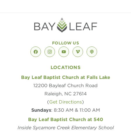
FOLLOW US
facebook
instagram
youtube
vimeo
podcast
LOCATIONS
Bay Leaf Baptist Church at Falls Lake
12200 Bayleaf Church Road
Raleigh, NC 27614
(
Get Directions
)
Sundays
: 8:30 AM & 11:00 AM
Bay Leaf Baptist Church at 540
Inside Sycamore Creek Elementary School