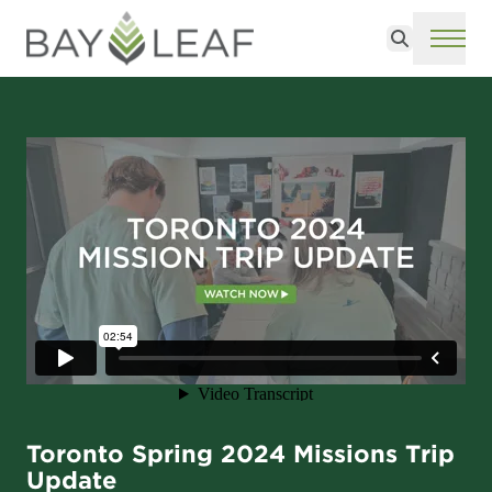
Search
ME
Toronto Spring 2024 Missions Trip
Update