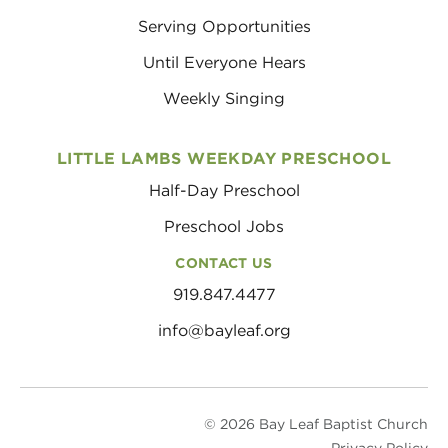
Serving Opportunities
Until Everyone Hears
Weekly Singing
LITTLE LAMBS WEEKDAY PRESCHOOL
Half-Day Preschool
Preschool Jobs
CONTACT US
919.847.4477
info@bayleaf.org
© 2026 Bay Leaf Baptist Church