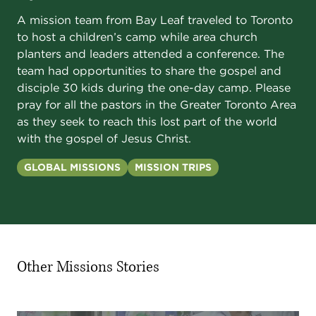
A mission team from Bay Leaf traveled to Toronto
to host a children’s camp while area church
planters and leaders attended a conference. The
team had opportunities to share the gospel and
disciple 30 kids during the one-day camp. Please
pray for all the pastors in the Greater Toronto Area
as they seek to reach this lost part of the world
with the gospel of Jesus Christ.
GLOBAL MISSIONS
MISSION TRIPS
Other Missions Stories