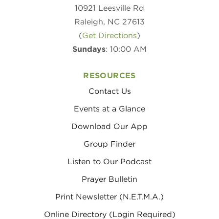
10921 Leesville Rd
Raleigh, NC 27613
(
Get Directions
)
Sundays
: 10:00 AM
RESOURCES
Contact Us
Events at a Glance
Download Our App
Group Finder
Listen to Our Podcast
Prayer Bulletin
Print Newsletter (N.E.T.M.A.)
Online Directory (Login Required)