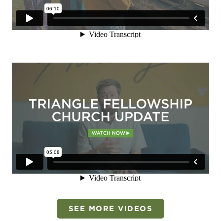
SEE MORE VIDEOS