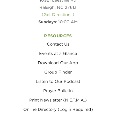
10921 Leesville Rd
Raleigh, NC 27613
(
Get Directions
)
Sundays
: 10:00 AM
RESOURCES
Contact Us
Events at a Glance
Download Our App
Group Finder
Listen to Our Podcast
Prayer Bulletin
Print Newsletter (N.E.T.M.A.)
Online Directory (Login Required)