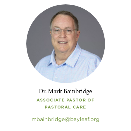
Dr. Mark Bainbridge
ASSOCIATE PASTOR OF
PASTORAL CARE
mbainbridge
bayleaf
.
org