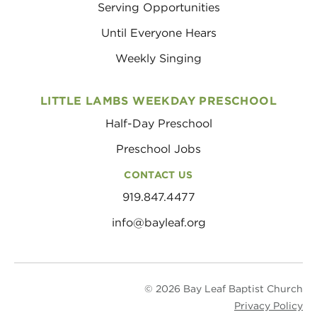
Serving Opportunities
Until Everyone Hears
Weekly Singing
LITTLE LAMBS WEEKDAY PRESCHOOL
Half-Day Preschool
Preschool Jobs
CONTACT US
919.847.4477
info@bayleaf.org
© 2026 Bay Leaf Baptist Church
Privacy Policy