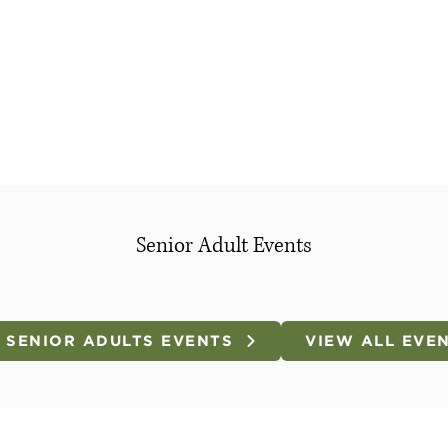
Senior Adult Events
 SENIOR ADULTS EVENTS
VIEW ALL EVE