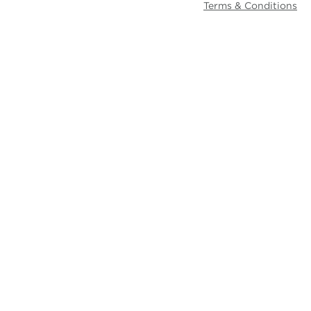
Terms & Conditions