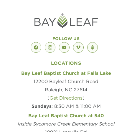
FOLLOW US
facebook
instagram
youtube
vimeo
podcast
LOCATIONS
Bay Leaf Baptist Church at Falls Lake
12200 Bayleaf Church Road
Raleigh, NC 27614
(
Get Directions
)
Sundays
: 8:30 AM & 11:00 AM
Bay Leaf Baptist Church at 540
Inside Sycamore Creek Elementary School