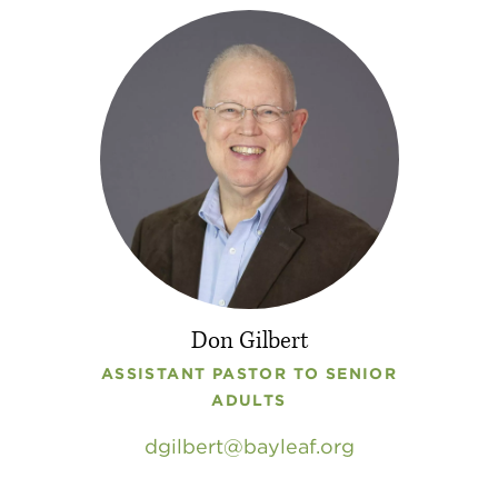
Don Gilbert
ASSISTANT PASTOR TO SENIOR
ADULTS
dgilbert
bayleaf
.
org