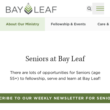
Search
ME
About Our Ministry
Fellowship & Events
Care &
Seniors at Bay Leaf
There are lots of opportunities for Seniors (age
55+) to fellowship, serve and learn at Bay Leaf!
CRIBE TO OUR WEEKLY NEWSLETTER FOR SENI