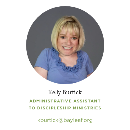
Kelly Burtick
ADMINISTRATIVE ASSISTANT
TO DISCIPLESHIP MINISTRIES
kburtick
bayleaf
.
org