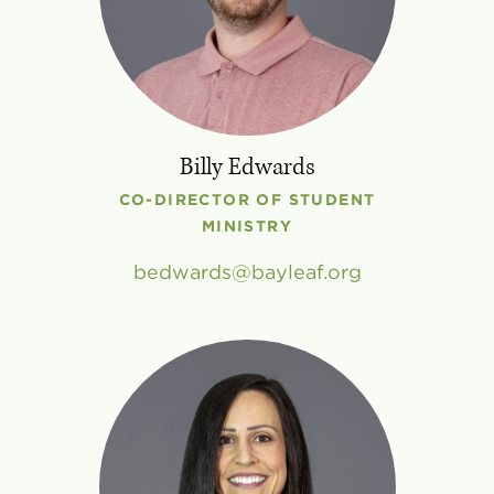
Billy Edwards
CO-DIRECTOR OF STUDENT
MINISTRY
bedwards
bayleaf
.
org