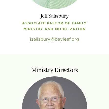
Jeff Salisbury
ASSOCIATE PASTOR OF FAMILY
MINISTRY AND MOBILIZATION
jsalisbury
bayleaf
.
org
Ministry Directors