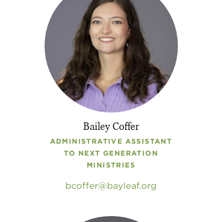
Bailey Coffer
ADMINISTRATIVE ASSISTANT
TO NEXT GENERATION
MINISTRIES
bcoffer
bayleaf
.
org