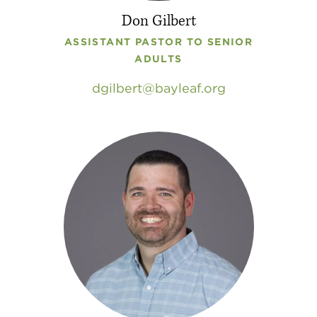
Don Gilbert
ASSISTANT PASTOR TO SENIOR
ADULTS
dgilbert
bayleaf
.
org