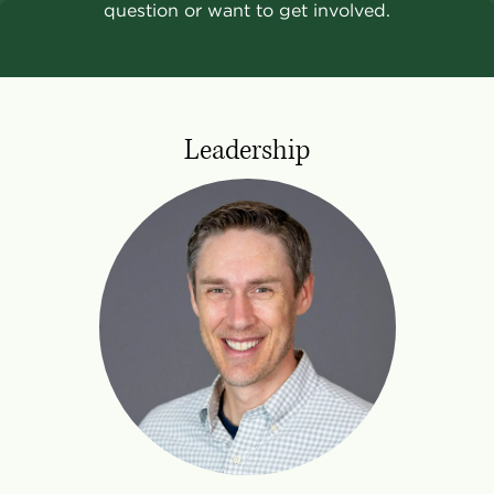
question or want to get involved.
Leadership