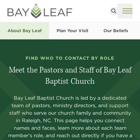
Search
ME
About Bay Leaf
Plan Your Visit
Our Beliefs
FIND WHO TO CONTACT BY ROLE
Meet the Pastors and Staff of Bay Leaf
Baptist Church
Bay Leaf Baptist Church is led by a dedicated
team of pastors, ministry directors, and support
staff who serve our church family and community
in Raleigh, NC. This page helps you connect
names and faces, learn more about each team
member’s role, and reach out directly if you have a