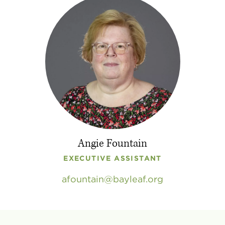
Angie Fountain
EXECUTIVE ASSISTANT
afountain
bayleaf
.
org