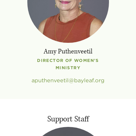
Amy Puthenveetil
DIRECTOR OF WOMEN'S
MINISTRY
aputhenveetil
bayleaf
.
org
Support Staff