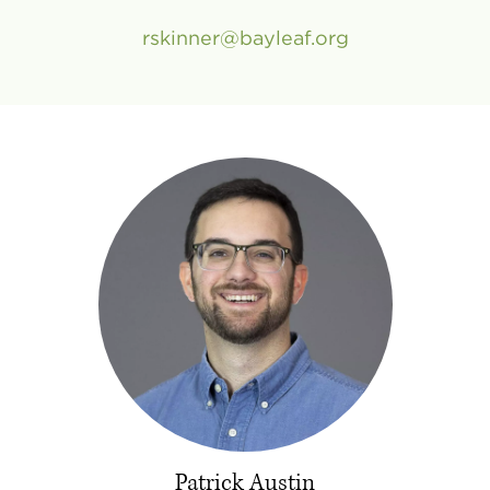
rskinner
bayleaf
.
org
Patrick Austin