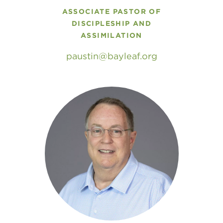
ASSOCIATE PASTOR OF
DISCIPLESHIP AND
ASSIMILATION
paustin
bayleaf
.
org