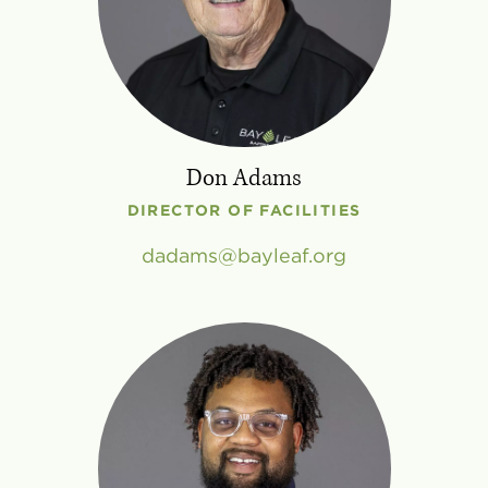
Don Adams
DIRECTOR OF FACILITIES
dadams
bayleaf
.
org