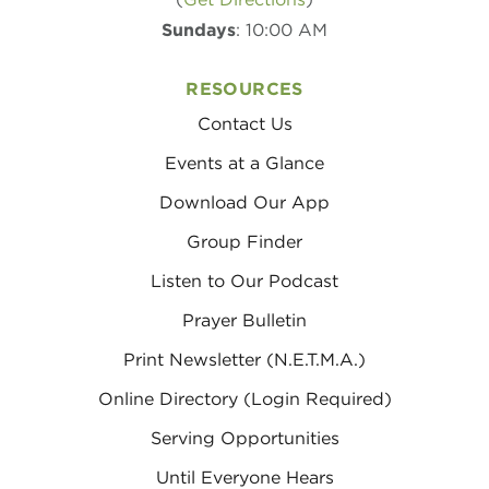
Sundays
: 10:00 AM
RESOURCES
Contact Us
Events at a Glance
Download Our App
Group Finder
Listen to Our Podcast
Prayer Bulletin
Print Newsletter (N.E.T.M.A.)
Online Directory (Login Required)
Serving Opportunities
Until Everyone Hears