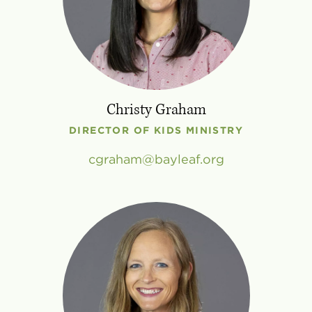
Christy Graham
DIRECTOR OF KIDS MINISTRY
cgraham
bayleaf
.
org