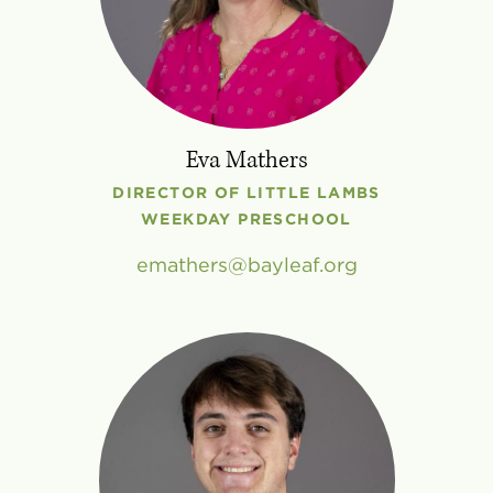
Eva Mathers
DIRECTOR OF LITTLE LAMBS
WEEKDAY PRESCHOOL
emathers
bayleaf
.
org