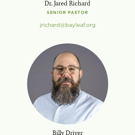
Dr. Jared Richard
SENIOR PASTOR
jrichard
bayleaf
.
org
Billy Driver