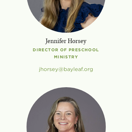
Jennifer Horsey
DIRECTOR OF PRESCHOOL
MINISTRY
jhorsey
bayleaf
.
org