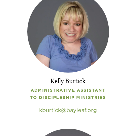
Kelly Burtick
ADMINISTRATIVE ASSISTANT
TO DISCIPLESHIP MINISTRIES
kburtick
bayleaf
.
org