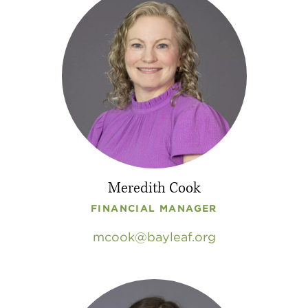
Meredith Cook
FINANCIAL MANAGER
mcook
bayleaf
.
org