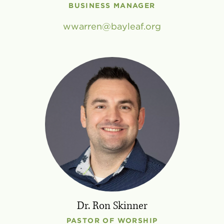
BUSINESS MANAGER
wwarren
bayleaf
.
org
Dr. Ron Skinner
PASTOR OF WORSHIP