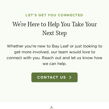
LET'S GET YOU CONNECTED
We’re Here to Help You Take Your
Next Step
Whether you're new to Bay Leaf or just looking to
get more involved, our team would love to
connect with you. Reach out and let us know how
we can help.
CONTACT US