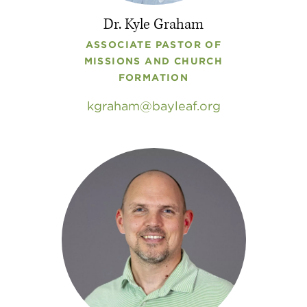
Dr. Kyle Graham
ASSOCIATE PASTOR OF
MISSIONS AND CHURCH
FORMATION
kgraham
bayleaf
.
org