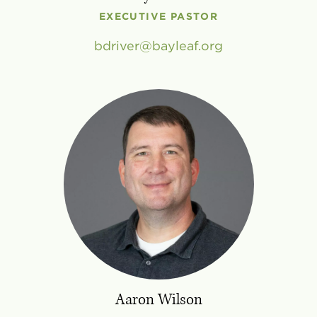
EXECUTIVE PASTOR
bdriver
bayleaf
.
org
Aaron Wilson