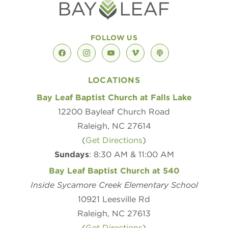
FOLLOW US
facebook
instagram
youtube
vimeo
podcast
LOCATIONS
Bay Leaf Baptist Church at Falls Lake
12200 Bayleaf Church Road
Raleigh, NC 27614
(
Get Directions
)
Sundays
: 8:30 AM & 11:00 AM
Bay Leaf Baptist Church at 540
Inside Sycamore Creek Elementary School
10921 Leesville Rd
Raleigh, NC 27613
(
Get Directions
)