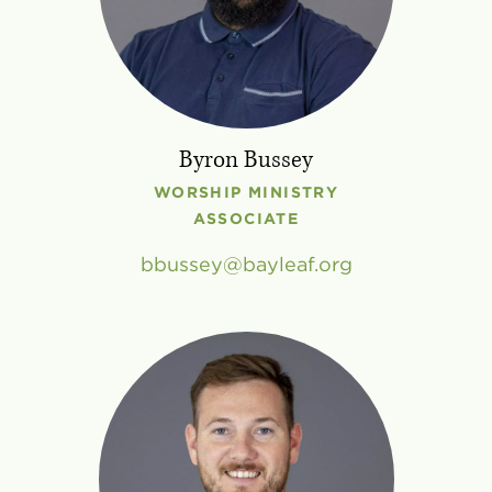
Byron Bussey
WORSHIP MINISTRY
ASSOCIATE
bbussey
bayleaf
.
org