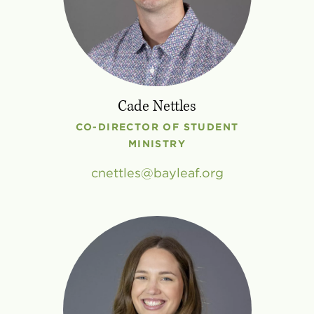
Cade Nettles
CO-DIRECTOR OF STUDENT
MINISTRY
cnettles
bayleaf
.
org