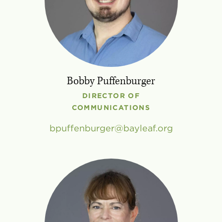
Bobby Puffenburger
DIRECTOR OF
COMMUNICATIONS
bpuffenburger
bayleaf
.
org