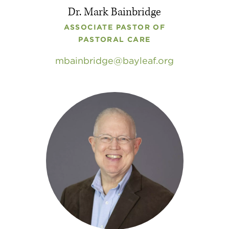
Dr. Mark Bainbridge
ASSOCIATE PASTOR OF
PASTORAL CARE
mbainbridge
bayleaf
.
org