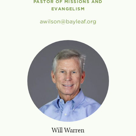
PASTOR OF MISSIONS AND
EVANGELISM
awilson
bayleaf
.
org
Will Warren