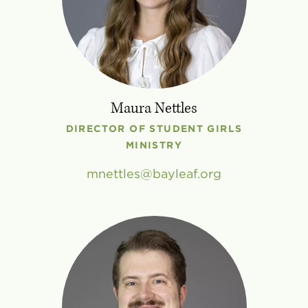
Maura Nettles
DIRECTOR OF STUDENT GIRLS
MINISTRY
mnettles
bayleaf
.
org