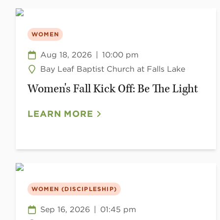
WOMEN
Aug 18, 2026
|
10:00 pm
Bay Leaf Baptist Church at Falls Lake
Women's Fall Kick Off: Be The Light
LEARN MORE
WOMEN (DISCIPLESHIP)
Sep 16, 2026
|
01:45 pm