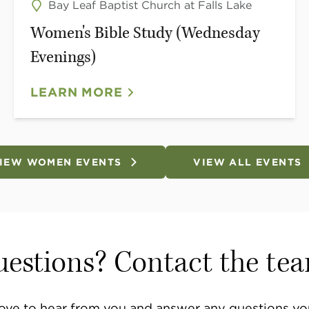
Bay Leaf Baptist Church at Falls Lake
Women's Bible Study (Wednesday
Evenings)
LEARN MORE
IEW WOMEN EVENTS
VIEW ALL EVENTS
estions? Contact the te
ove to hear from you and answer any questions yo