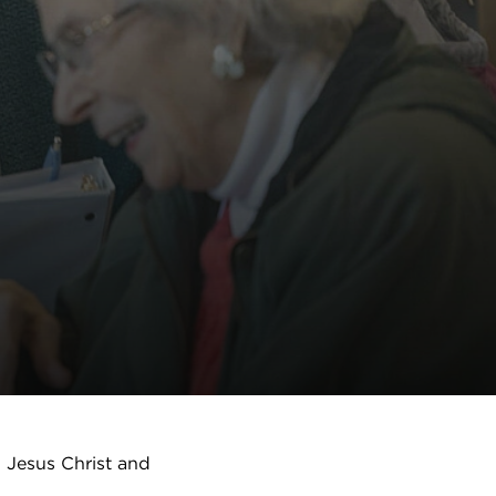
h Jesus Christ and