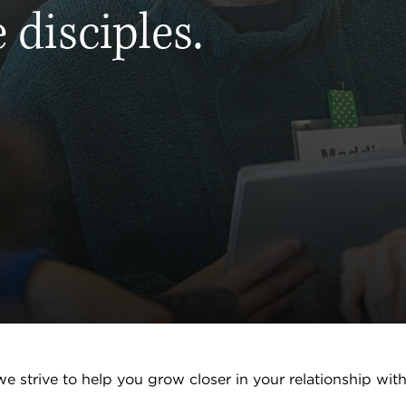
 disciples.
e strive to help you grow closer in your relationship wit