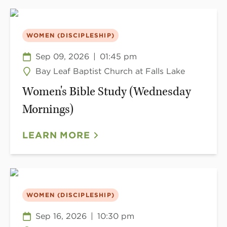
WOMEN (DISCIPLESHIP)
Sep 09, 2026
|
01:45 pm
Bay Leaf Baptist Church at Falls Lake
Women's Bible Study (Wednesday
Mornings)
LEARN MORE
WOMEN (DISCIPLESHIP)
Sep 16, 2026
|
10:30 pm