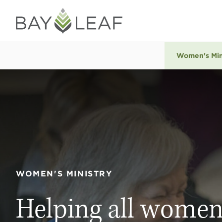
Women's Min
WOMEN'S MINISTRY
Helping all women