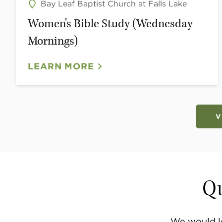
Bay Leaf Baptist Church at Falls Lake
Women's Bible Study (Wednesday
Mornings)
LEARN MORE
V
Qu
We would l