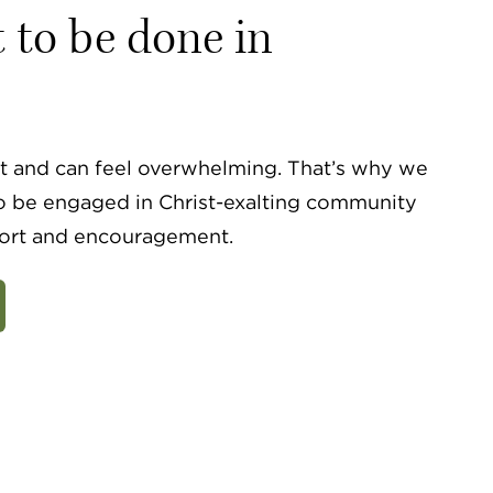
t to be done in
ult and can feel overwhelming. That’s why we
o be engaged in Christ-exalting community
ort and encouragement.