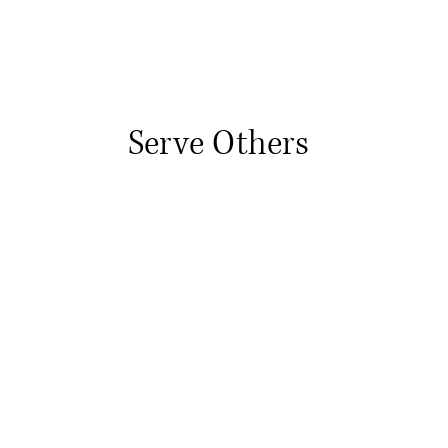
Serve Others