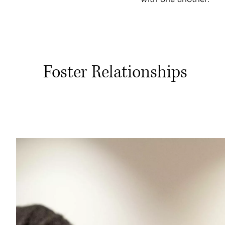
Foster Relationships