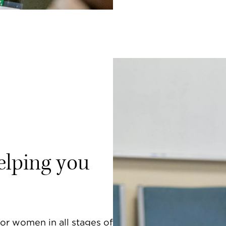
elping you
or women in all stages of