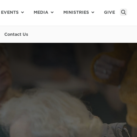
EVENTS
MEDIA
MINISTRIES
GIVE
Sear
Contact Us