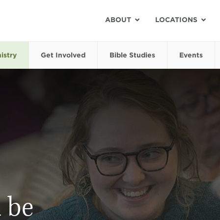
ABOUT
LOCATIONS
istry
Get Involved
Bible Studies
Events
 be