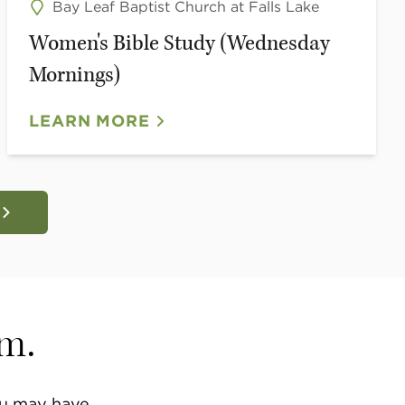
Bay Leaf Baptist Church at Falls Lake
Women's Bible Study (Wednesday
Mornings)
LEARN MORE
am.
u may have.