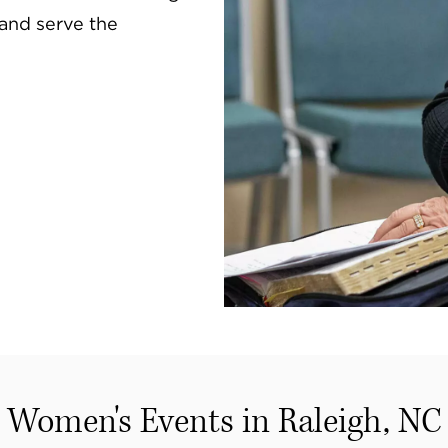
, and serve the
Women's Events in Raleigh, NC