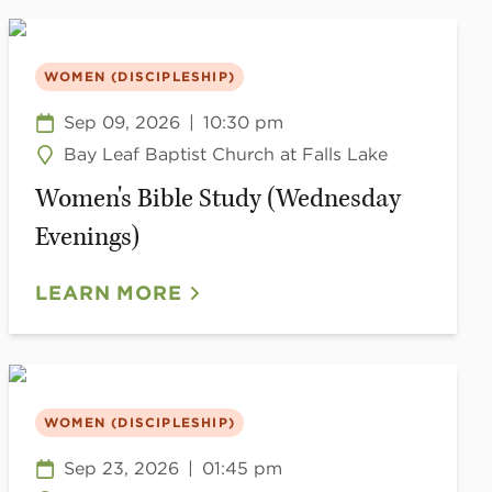
WOMEN (DISCIPLESHIP)
Sep 09, 2026
|
10:30 pm
Bay Leaf Baptist Church at Falls Lake
Women's Bible Study (Wednesday
Evenings)
LEARN MORE
WOMEN (DISCIPLESHIP)
Sep 23, 2026
|
01:45 pm