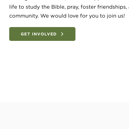
life to study the Bible, pray, foster friendships
community. We would love for you to join us!
GET INVOLVED