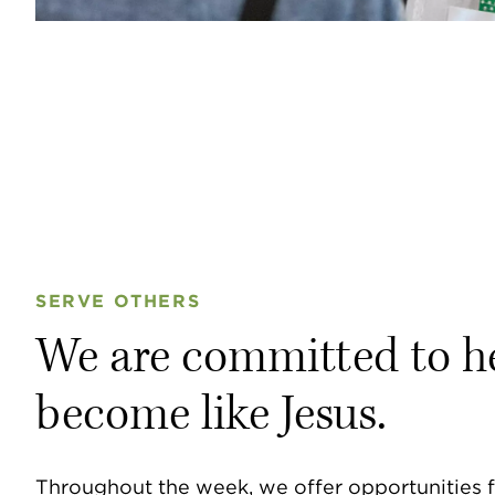
SERVE OTHERS
We are committed to h
become like Jesus.
Throughout the week, we offer opportunities f