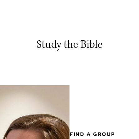
Study the Bible
FIND A GROUP