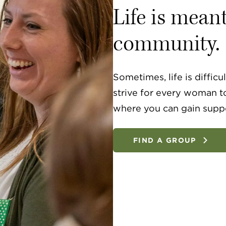
Life is mean
community.
Sometimes, life is diffic
strive for every woman t
where you can gain supp
FIND A GROUP