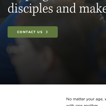
disciples and make
CONTACT US
No matter your age, w
with one another.