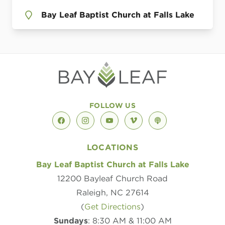
Bay Leaf Baptist Church at Falls Lake
FOLLOW US
facebook
instagram
youtube
vimeo
podcast
LOCATIONS
Bay Leaf Baptist Church at Falls Lake
12200 Bayleaf Church Road
Raleigh, NC 27614
(
Get Directions
)
Sundays
: 8:30 AM & 11:00 AM