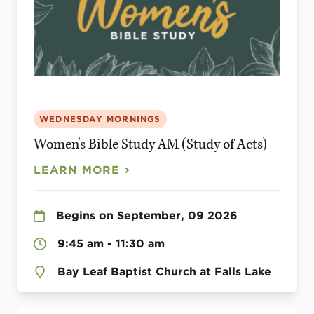
WEDNESDAY MORNINGS
Women's Bible Study AM (Study of Acts)
LEARN MORE
Begins on September, 09 2026
9:45 am - 11:30 am
Bay Leaf Baptist Church at Falls Lake