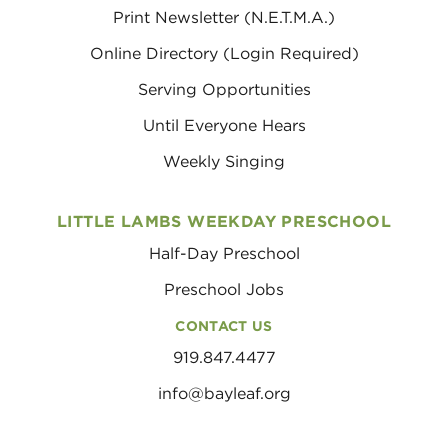
Print Newsletter (N.E.T.M.A.)
Online Directory (Login Required)
Serving Opportunities
Until Everyone Hears
Weekly Singing
LITTLE LAMBS WEEKDAY PRESCHOOL
Half-Day Preschool
Preschool Jobs
CONTACT US
919.847.4477
info@bayleaf.org