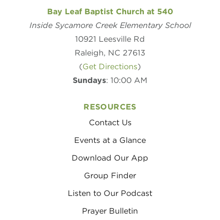
Bay Leaf Baptist Church at 540
Inside Sycamore Creek Elementary School
10921 Leesville Rd
Raleigh, NC 27613
(
Get Directions
)
Sundays
: 10:00 AM
RESOURCES
Contact Us
Events at a Glance
Download Our App
Group Finder
Listen to Our Podcast
Prayer Bulletin