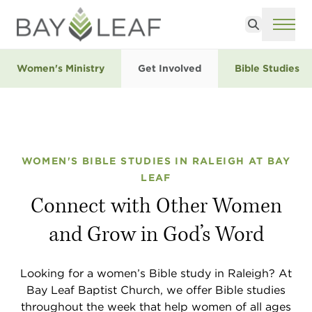
Search
ME
Women's Ministry
Get Involved
Bible Studies
WOMEN'S BIBLE STUDIES IN RALEIGH AT BAY
LEAF
Connect with Other Women
and Grow in God’s Word
Looking for a women’s Bible study in Raleigh? At
Bay Leaf Baptist Church, we offer Bible studies
throughout the week that help women of all ages