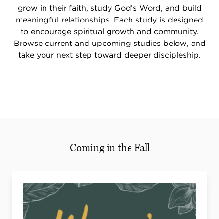
grow in their faith, study God’s Word, and build
meaningful relationships. Each study is designed
to encourage spiritual growth and community.
Browse current and upcoming studies below, and
take your next step toward deeper discipleship.
Coming in the Fall