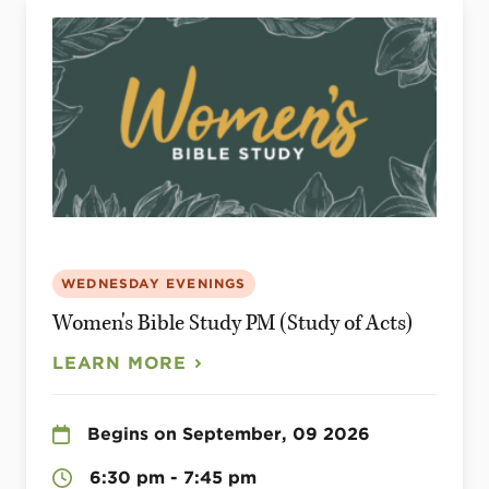
WEDNESDAY EVENINGS
Women's Bible Study PM (Study of Acts)
LEARN MORE
Begins on September, 09 2026
6:30 pm - 7:45 pm