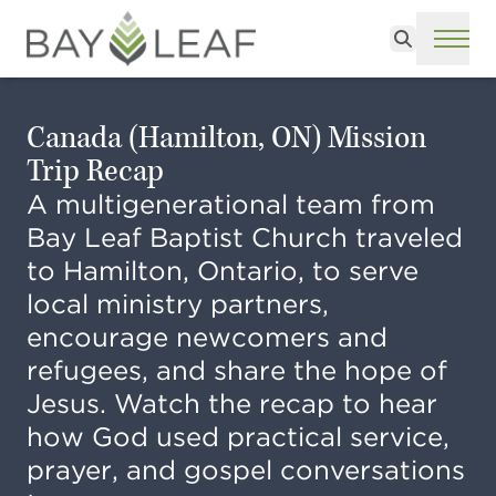
Search
ME
Canada (Hamilton, ON) Mission
Trip Recap
A multigenerational team from
Bay Leaf Baptist Church traveled
to Hamilton, Ontario, to serve
local ministry partners,
encourage newcomers and
refugees, and share the hope of
Jesus. Watch the recap to hear
how God used practical service,
prayer, and gospel conversations