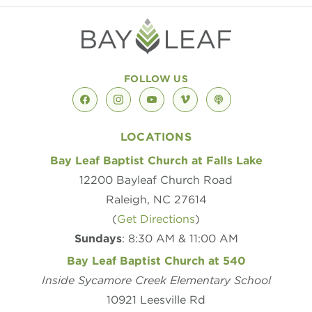
FOLLOW US
facebook
instagram
youtube
vimeo
podcast
LOCATIONS
Bay Leaf Baptist Church at Falls Lake
12200 Bayleaf Church Road
Raleigh, NC 27614
(
Get Directions
)
Sundays
: 8:30 AM & 11:00 AM
Bay Leaf Baptist Church at 540
Inside Sycamore Creek Elementary School
10921 Leesville Rd