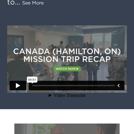
to…
See More