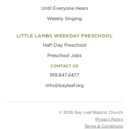
Until Everyone Hears
Weekly Singing
LITTLE LAMBS WEEKDAY PRESCHOOL
Half-Day Preschool
Preschool Jobs
CONTACT US
919.847.4477
info@bayleaf.org
© 2026 Bay Leaf Baptist Church
Privacy Policy
Terms & Conditions