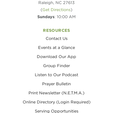
Raleigh, NC 27613
(
Get Directions
)
Sundays
: 10:00 AM
RESOURCES
Contact Us
Events at a Glance
Download Our App
Group Finder
Listen to Our Podcast
Prayer Bulletin
Print Newsletter (N.E.T.M.A.)
Online Directory (Login Required)
Serving Opportunities