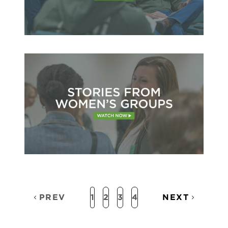
PREV
1
2
3
4
NEXT