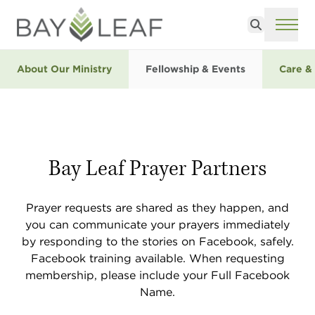
Search
ME
About Our Ministry
Fellowship & Events
Care &
Bay Leaf Prayer Partners
Prayer requests are shared as they happen, and
you can communicate your prayers immediately
by responding to the stories on Facebook, safely.
Facebook training available. When requesting
membership, please include your Full Facebook
Name.