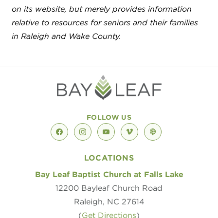
on its website, but merely provides information
relative to resources for seniors and their families
in Raleigh and Wake County.
FOLLOW US
facebook
instagram
youtube
vimeo
podcast
LOCATIONS
Bay Leaf Baptist Church at Falls Lake
12200 Bayleaf Church Road
Raleigh, NC 27614
(
Get Directions
)