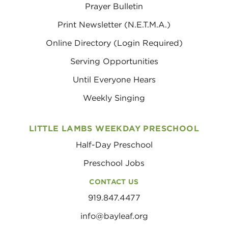
Prayer Bulletin
Print Newsletter (N.E.T.M.A.)
Online Directory (Login Required)
Serving Opportunities
Until Everyone Hears
Weekly Singing
LITTLE LAMBS WEEKDAY PRESCHOOL
Half-Day Preschool
Preschool Jobs
CONTACT US
919.847.4477
info@bayleaf.org