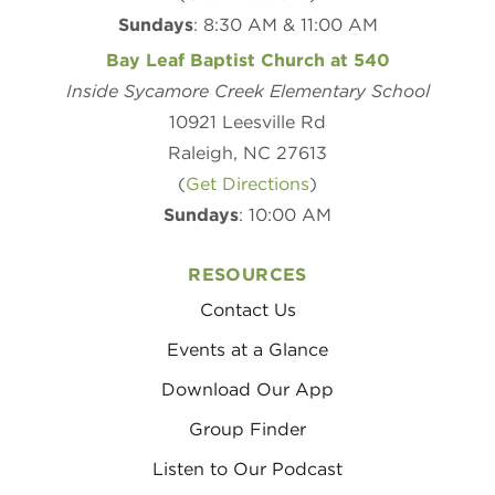
Sundays
: 8:30 AM & 11:00 AM
Bay Leaf Baptist Church at 540
Inside Sycamore Creek Elementary School
10921 Leesville Rd
Raleigh, NC 27613
(
Get Directions
)
Sundays
: 10:00 AM
RESOURCES
Contact Us
Events at a Glance
Download Our App
Group Finder
Listen to Our Podcast