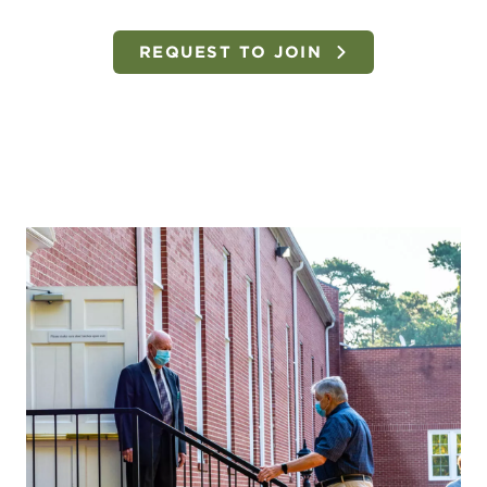
REQUEST TO JOIN