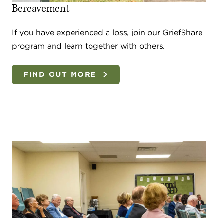
Bereavement
If you have experienced a loss, join our GriefShare
program and learn together with others.
FIND OUT MORE