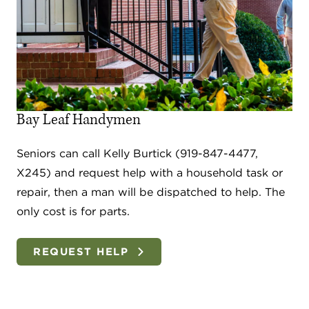
Bay Leaf Handymen
Seniors can call Kelly Burtick (919-847-4477,
X245) and request help with a household task or
repair, then a man will be dispatched to help. The
only cost is for parts.
REQUEST HELP