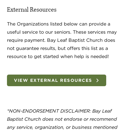
External Resources
The Organizations listed below can provide a
useful service to our seniors. These services may
require payment. Bay Leaf Baptist Church does
not guarantee results, but offers this list as a
resource to get started when help is needed!
VIEW EXTERNAL RESOURCES
*NON-ENDORSEMENT DISCLAIMER: Bay Leaf
Baptist Church does not endorse or recommend
any service, organization, or business mentioned