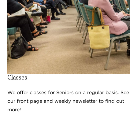
Classes
We offer classes for Seniors on a regular basis. See
our front page and weekly newsletter to find out
more!