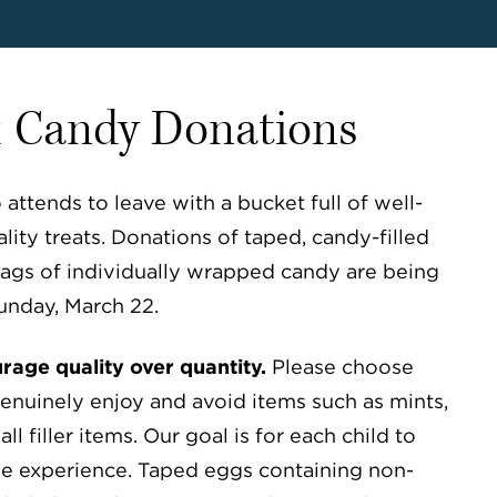
& Candy Donations
ttends to leave with a bucket full of well-
lity treats. Donations of taped, candy-filled
ags of individually wrapped candy are being
unday, March 22.
age quality over quantity.
Please choose
genuinely enjoy and avoid items such as mints,
ll filler items. Our goal is for each child to
e experience. Taped eggs containing non-