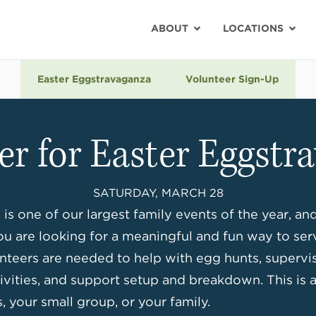
ABOUT
LOCATIONS
Easter Eggstravaganza
Volunteer Sign-Up
er for Easter Eggstr
SATURDAY, MARCH 28
is one of our largest family events of the year, an
ou are looking for a meaningful and fun way to ser
nteers are needed to help with egg hunts, supervise
ctivities, and support setup and breakdown. This is 
, your small group, or your family.