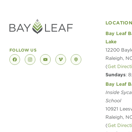
LOCATIO
Bay Leaf B
Lake
12200 Bayl
FOLLOW US
Raleigh, N
facebook
instagram
youtube
vimeo
podcast
(
Get Direct
Sundays
: 
Bay Leaf B
Inside Syc
School
10921 Leesv
Raleigh, N
(
Get Direct