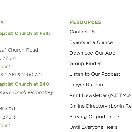
RESOURCES
NS
Contact Us
aptist Church at Falls
Events at a Glance
eaf Church Road
Download Our App
C 27614
Group Finder
ions
)
Listen to Our Podcast
8:30 AM & 11:00 AM
aptist Church at 540
Prayer Bulletin
amore Creek Elementary
Print Newsletter (N.E.T.M.A
Online Directory (Login Re
ille Rd
Serving Opportunities
C 27613
ions
)
Until Everyone Hears