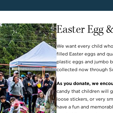
Easter Egg 
We want every child who a
filled Easter eggs and qua
plastic eggs and jumbo b
collected now through S
As you donate, we encour
candy that children will 
loose stickers, or very sma
have a fun and memorabl