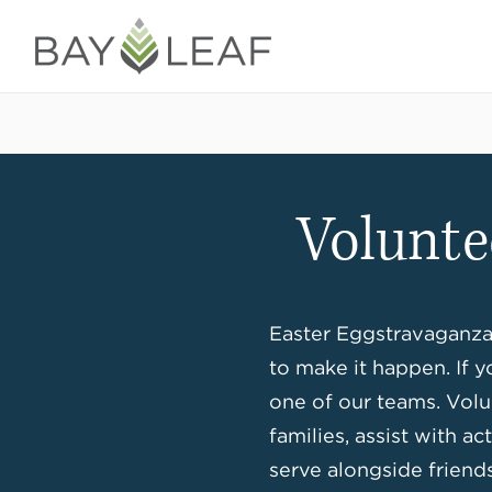
Volunte
Easter Eggstravaganza 
to make it happen. If y
one of our teams. Volu
families, assist with a
serve alongside friends