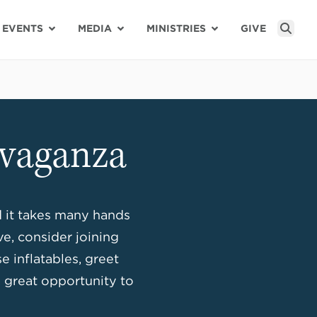
EVENTS
MEDIA
MINISTRIES
GIVE
Sear
avaganza
d it takes many hands
ve, consider joining
 inflatables, greet
a great opportunity to