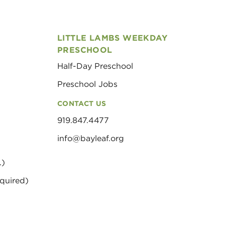
LITTLE LAMBS WEEKDAY
PRESCHOOL
Half-Day Preschool
Preschool Jobs
CONTACT US
919.847.4477
info@bayleaf.org
.)
quired)