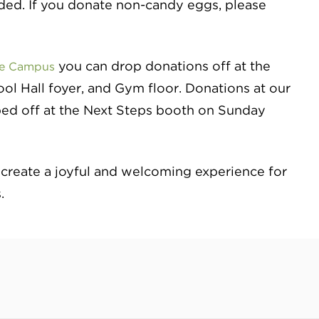
eded. If you donate non-candy eggs, please
you can drop donations off at the
ke Campus
l Hall foyer, and Gym floor. Donations at our
ed off at the Next Steps booth on Sunday
 create a joyful and welcoming experience for
.