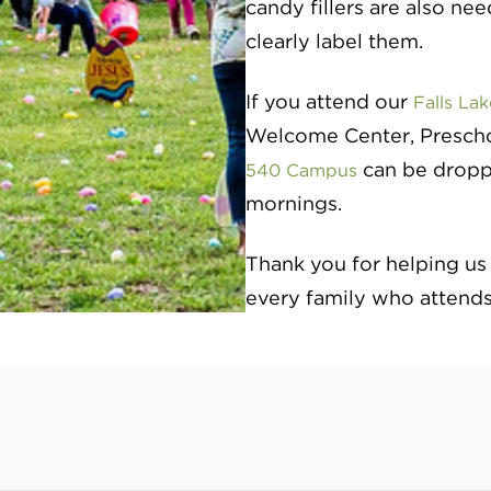
candy fillers are also ne
clearly label them.
If you attend our
Falls La
Welcome Center, Preschoo
can be dropp
540 Campus
mornings.
Thank you for helping us
every family who attends