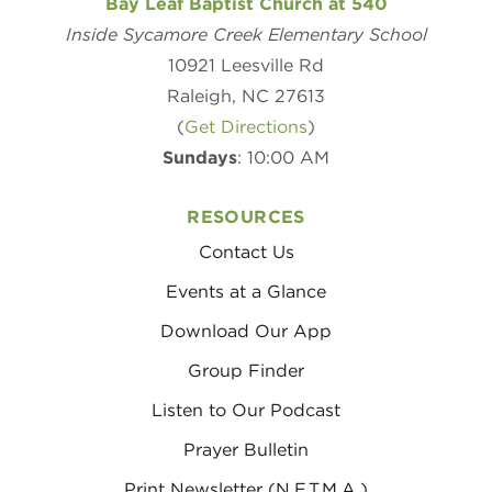
Bay Leaf Baptist Church at 540
Inside Sycamore Creek Elementary School
10921 Leesville Rd
Raleigh, NC 27613
(
Get Directions
)
Sundays
: 10:00 AM
RESOURCES
Contact Us
Events at a Glance
Download Our App
Group Finder
Listen to Our Podcast
Prayer Bulletin
Print Newsletter (N.E.T.M.A.)