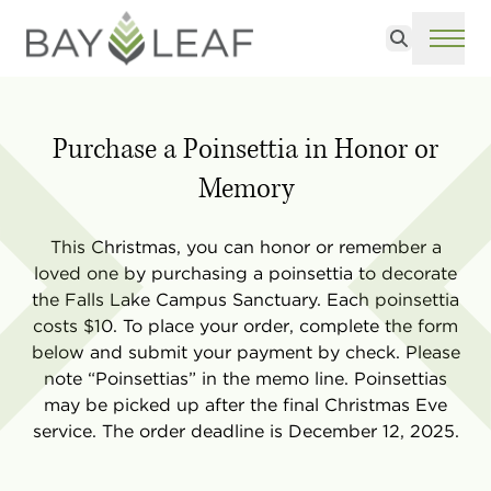
Search
ME
Purchase a Poinsettia in Honor or
Memory
This Christmas, you can honor or remember a
loved one by purchasing a poinsettia to decorate
the Falls Lake Campus Sanctuary. Each poinsettia
costs $10. To place your order, complete the form
below and submit your payment by check. Please
note “Poinsettias” in the memo line. Poinsettias
may be picked up after the final Christmas Eve
service. The order deadline is December 12, 2025.