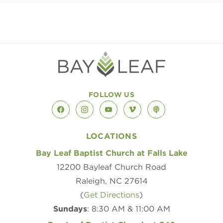
FOLLOW US
facebook
instagram
youtube
vimeo
podcast
LOCATIONS
Bay Leaf Baptist Church at Falls Lake
12200 Bayleaf Church Road
Raleigh, NC 27614
(
Get Directions
)
Sundays
: 8:30 AM & 11:00 AM