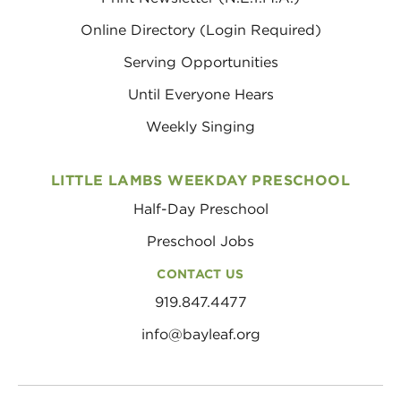
Online Directory (Login Required)
Serving Opportunities
Until Everyone Hears
Weekly Singing
LITTLE LAMBS WEEKDAY PRESCHOOL
Half-Day Preschool
Preschool Jobs
CONTACT US
919.847.4477
info@bayleaf.org