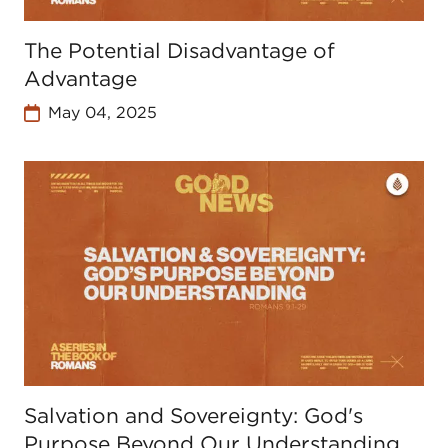
The Potential Disadvantage of
Advantage
May 04, 2025
Salvation and Sovereignty: God's
Purpose Beyond Our Understanding