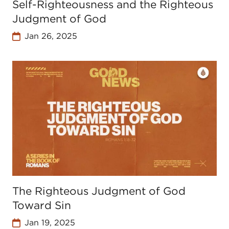
Self-Righteousness and the Righteous
Judgment of God
Jan 26, 2025
The Righteous Judgment of God
Toward Sin
Jan 19, 2025