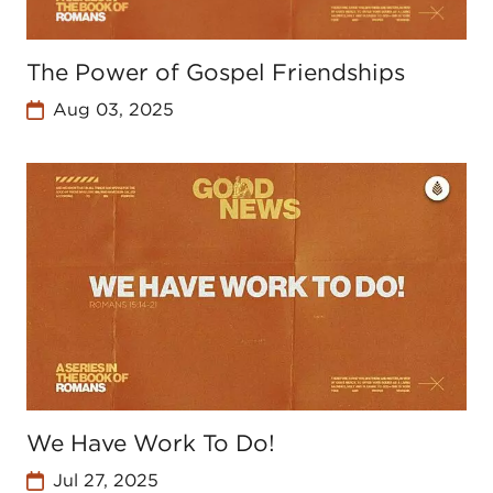
The Power of Gospel Friendships
Aug 03, 2025
We Have Work To Do!
Jul 27, 2025