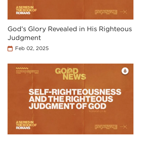
God’s Glory Revealed in His Righteous
Judgment
Feb 02, 2025