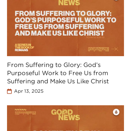
From Suffering to Glory: God’s
Purposeful Work to Free Us from
Suffering and Make Us Like Christ
Apr 13, 2025