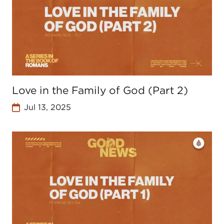
Love in the Family of God (Part 2)
Jul 13, 2025