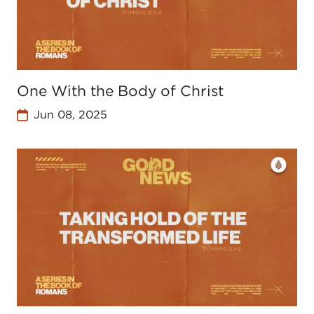
One With the Body of Christ
Jun 08, 2025