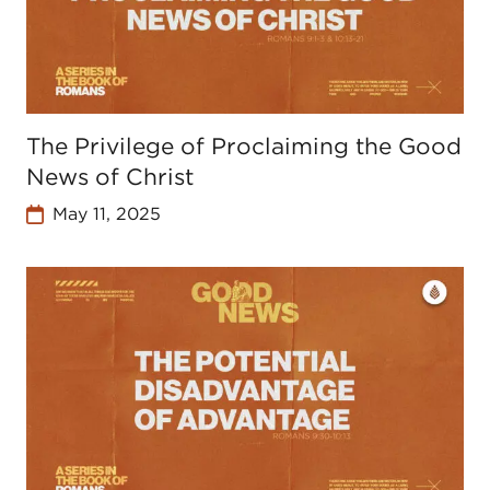
The Privilege of Proclaiming the Good
News of Christ
May 11, 2025