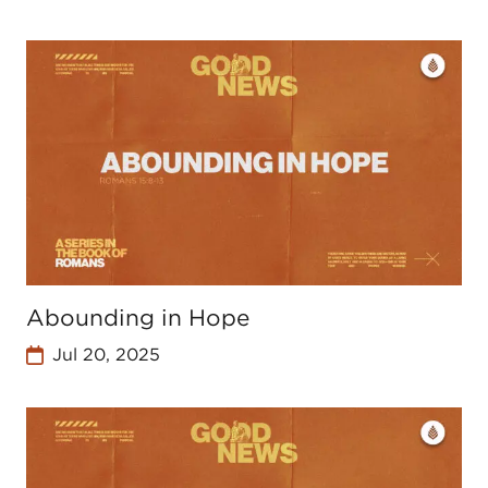
Abounding in Hope
Jul 20, 2025