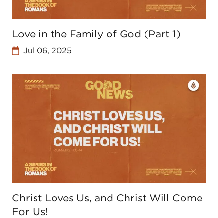
Love in the Family of God (Part 1)
Jul 06, 2025
Christ Loves Us, and Christ Will Come
For Us!