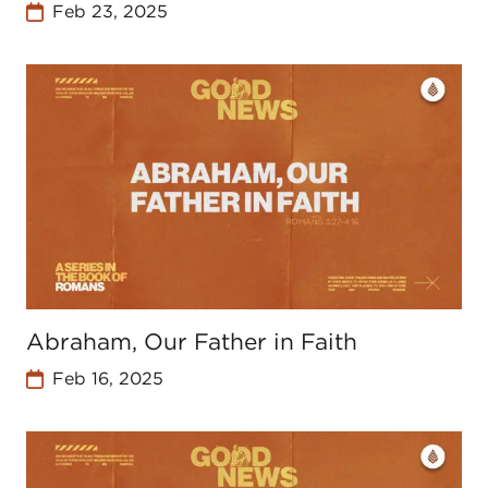
Feb 23, 2025
Abraham, Our Father in Faith
Feb 16, 2025