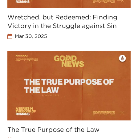
Wretched, but Redeemed: Finding
Victory in the Struggle against Sin
Mar 30, 2025
The True Purpose of the Law