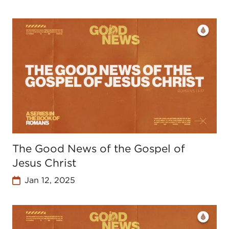
The Good News of the Gospel of
Jesus Christ
Jan 12, 2025