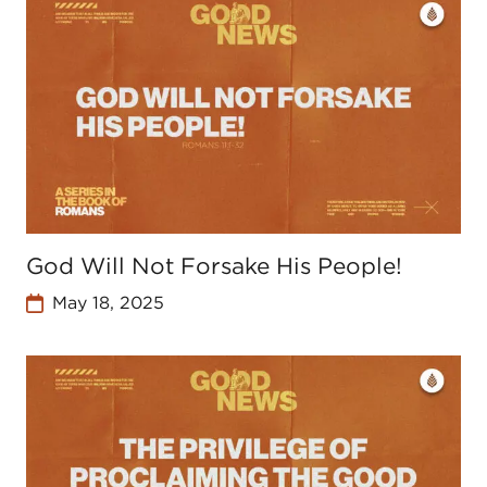
God Will Not Forsake His People!
May 18, 2025