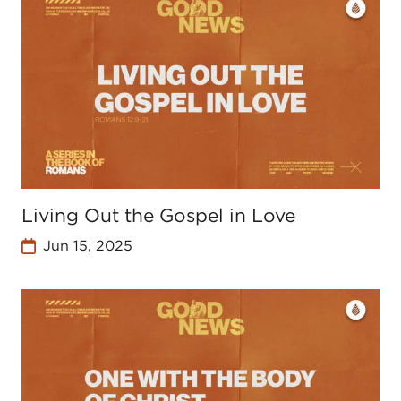
Living Out the Gospel in Love
Jun 15, 2025