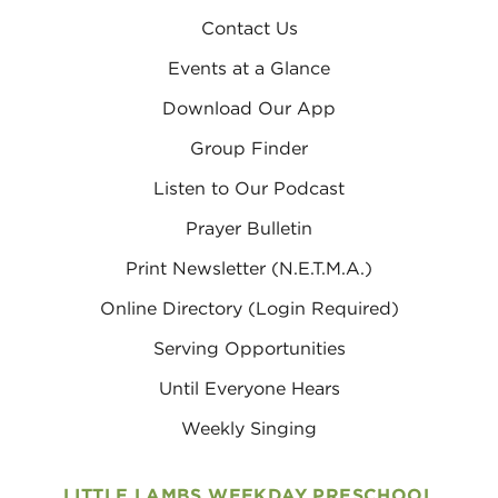
Contact Us
Events at a Glance
Download Our App
Group Finder
Listen to Our Podcast
Prayer Bulletin
Print Newsletter (N.E.T.M.A.)
Online Directory (Login Required)
Serving Opportunities
Until Everyone Hears
Weekly Singing
LITTLE LAMBS WEEKDAY PRESCHOOL