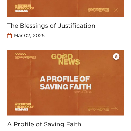
The Blessings of Justification
Mar 02, 2025
A Profile of Saving Faith