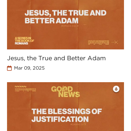
Jesus, the True and Better Adam
Mar 09, 2025