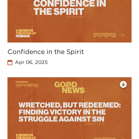
Confidence in the Spirit
Apr 06, 2025