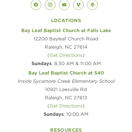
facebook
instagram
youtube
vimeo
podcast
LOCATIONS
Bay Leaf Baptist Church at Falls Lake
12200 Bayleaf Church Road
Raleigh, NC 27614
(
Get Directions
)
Sundays
: 8:30 AM & 11:00 AM
Bay Leaf Baptist Church at 540
Inside Sycamore Creek Elementary School
10921 Leesville Rd
Raleigh, NC 27613
(
Get Directions
)
Sundays
: 10:00 AM
RESOURCES