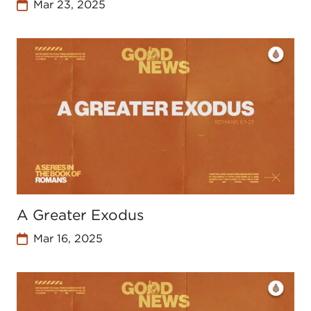
Mar 23, 2025
A Greater Exodus
Mar 16, 2025