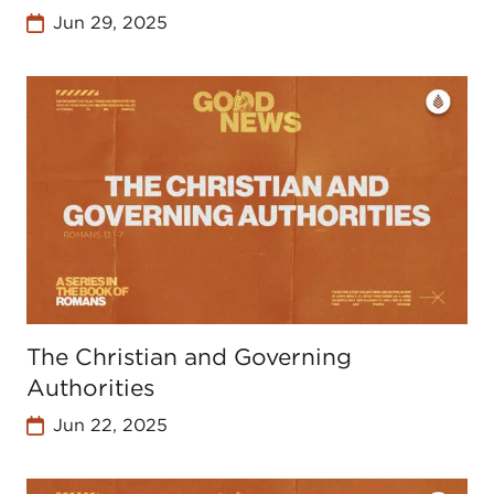
Jun 29, 2025
The Christian and Governing
Authorities
Jun 22, 2025