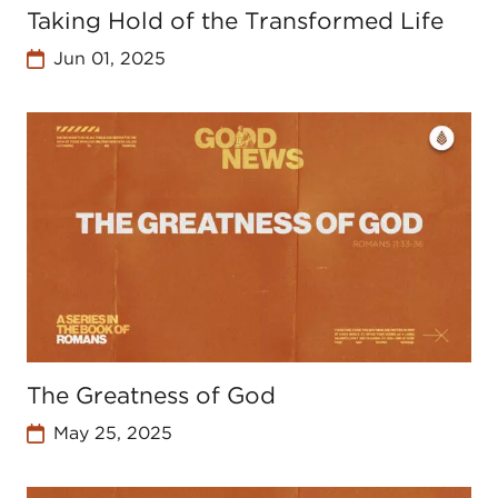
Taking Hold of the Transformed Life
Jun 01, 2025
The Greatness of God
May 25, 2025