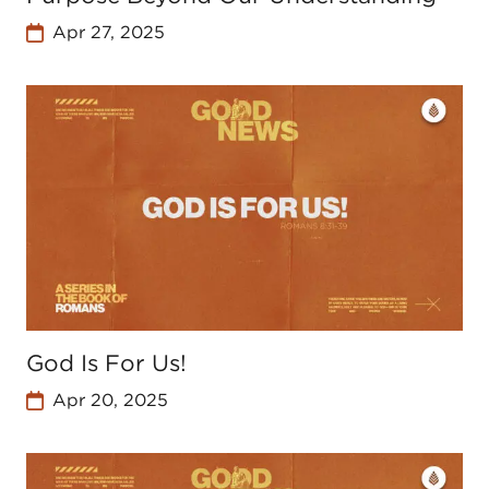
Apr 27, 2025
God Is For Us!
Apr 20, 2025