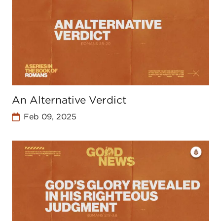
An Alternative Verdict
Feb 09, 2025