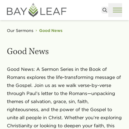
Search
ME
Our Sermons
Good News
Good News
Good News: A Sermon Series in the Book of
Romans explores the life-transforming message of
the Gospel. Join us as we walk verse-by-verse
through Paul’s letter to the Romans—unpacking
themes of salvation, grace, sin, faith,
righteousness, and the power of the Gospel to
unite all people in Christ. Whether you’re exploring
Christianity or looking to deepen your faith, this