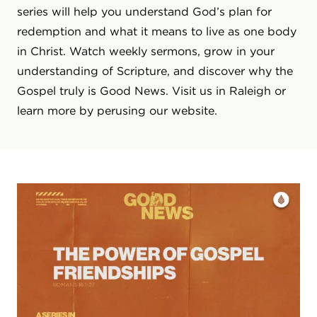
series will help you understand God’s plan for
redemption and what it means to live as one body
in Christ. Watch weekly sermons, grow in your
understanding of Scripture, and discover why the
Gospel truly is Good News. Visit us in Raleigh or
learn more by perusing our website.