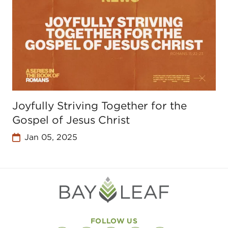
Joyfully Striving Together for the
Gospel of Jesus Christ
Jan 05, 2025
FOLLOW US