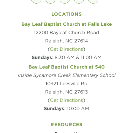
facebook
instagram
youtube
vimeo
podcast
LOCATIONS
Bay Leaf Baptist Church at Falls Lake
12200 Bayleaf Church Road
Raleigh, NC 27614
(
Get Directions
)
Sundays
: 8:30 AM & 11:00 AM
Bay Leaf Baptist Church at 540
Inside Sycamore Creek Elementary School
10921 Leesville Rd
Raleigh, NC 27613
(
Get Directions
)
Sundays
: 10:00 AM
RESOURCES