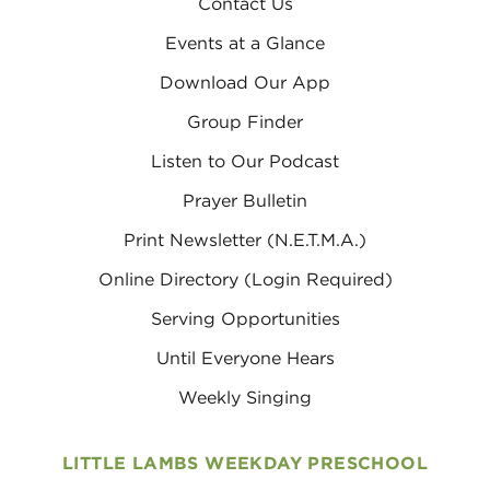
Contact Us
Events at a Glance
Download Our App
Group Finder
Listen to Our Podcast
Prayer Bulletin
Print Newsletter (N.E.T.M.A.)
Online Directory (Login Required)
Serving Opportunities
Until Everyone Hears
Weekly Singing
LITTLE LAMBS WEEKDAY PRESCHOOL