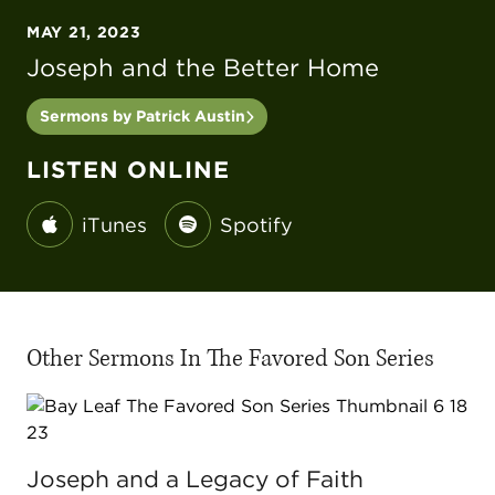
MAY 21, 2023
Joseph and the Better Home
Sermons by Patrick Austin
LISTEN ONLINE
iTunes
Spotify
Other Sermons In The Favored Son Series
Joseph and a Legacy of Faith