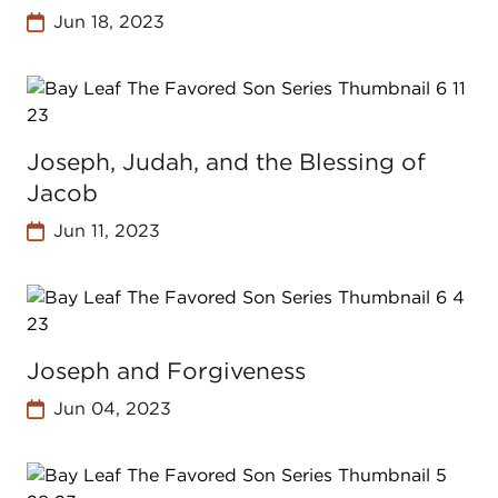
Jun 18, 2023
Joseph, Judah, and the Blessing of
Jacob
Jun 11, 2023
Joseph and Forgiveness
Jun 04, 2023