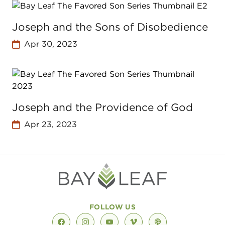
Joseph and the Sons of Disobedience
Apr 30, 2023
Joseph and the Providence of God
Apr 23, 2023
FOLLOW US