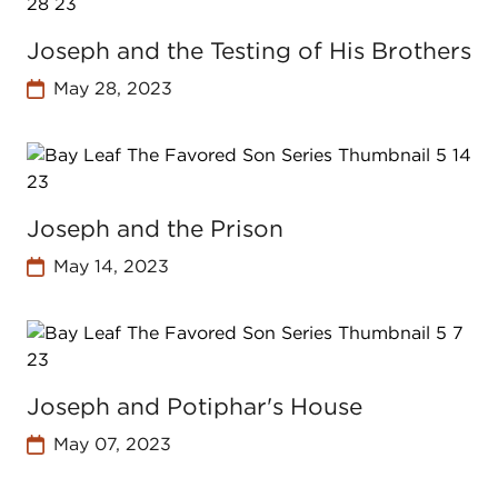
Joseph and the Testing of His Brothers
May 28, 2023
Joseph and the Prison
May 14, 2023
Joseph and Potiphar's House
May 07, 2023