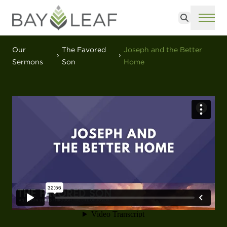
Search
ME
Our
The Favored
Joseph and the Better
Sermons
Son
Home