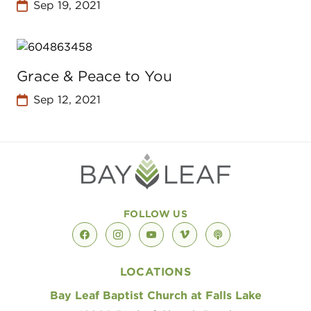
Sep 19, 2021
Grace & Peace to You
Sep 12, 2021
FOLLOW US
facebook
instagram
youtube
vimeo
podcast
LOCATIONS
Bay Leaf Baptist Church at Falls Lake