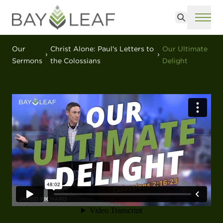
Search
ME
Our
Christ Alone: Paul's Letters to
Our Ultimate
Sermons
the Colossians
Delight