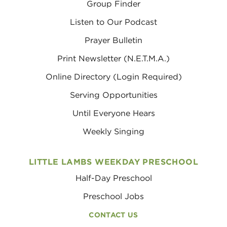
Group Finder
Listen to Our Podcast
Prayer Bulletin
Print Newsletter (N.E.T.M.A.)
Online Directory (Login Required)
Serving Opportunities
Until Everyone Hears
Weekly Singing
LITTLE LAMBS WEEKDAY PRESCHOOL
Half-Day Preschool
Preschool Jobs
CONTACT US