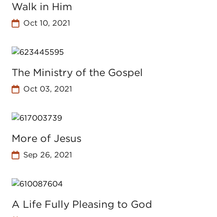
Walk in Him
Oct 10, 2021
The Ministry of the Gospel
Oct 03, 2021
More of Jesus
Sep 26, 2021
A Life Fully Pleasing to God