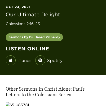
OCT 24, 2021
Our Ultimate Delight
Colossians 2:16-23
Sermons by Dr. Jared Richard
LISTEN ONLINE
iTunes
Spotify
Other Sermons In Christ Alone: Paul's
Letters to the Colossians Series