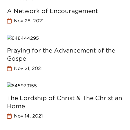
A Network of Encouragement
Nov 28, 2021
Praying for the Advancement of the
Gospel
Nov 21, 2021
The Lordship of Christ & The Christian
Home
Nov 14, 2021