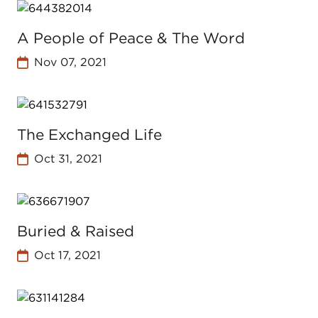
A People of Peace & The Word
Nov 07, 2021
The Exchanged Life
Oct 31, 2021
Buried & Raised
Oct 17, 2021