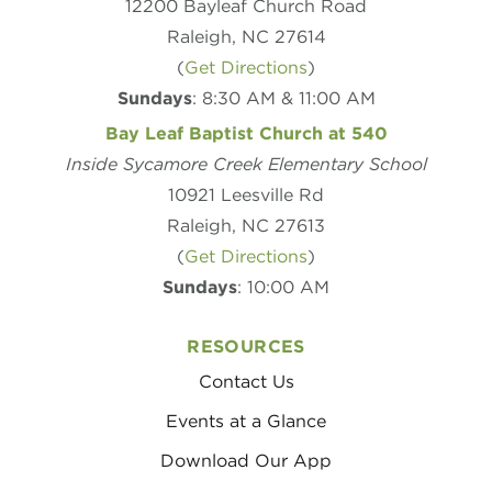
12200 Bayleaf Church Road
Raleigh, NC 27614
(
Get Directions
)
Sundays
: 8:30 AM & 11:00 AM
Bay Leaf Baptist Church at 540
Inside Sycamore Creek Elementary School
10921 Leesville Rd
Raleigh, NC 27613
(
Get Directions
)
Sundays
: 10:00 AM
RESOURCES
Contact Us
Events at a Glance
Download Our App