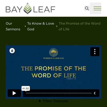
Search
ME
Our
To Know & Love
The Promise of the Word
Sermons
God
of Life