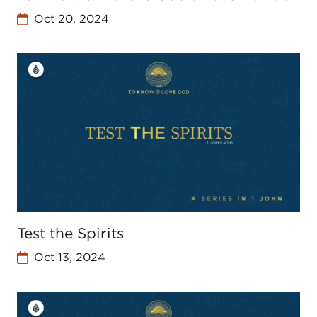
Oct 20, 2024
Test the Spirits
Oct 13, 2024