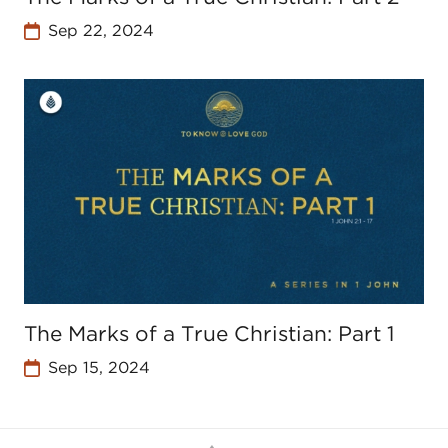
Sep 22, 2024
The Marks of a True Christian: Part 1
Sep 15, 2024