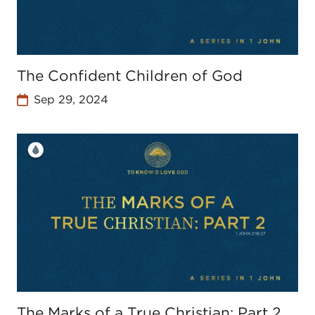
The Confident Children of God
Sep 29, 2024
The Marks of a True Christian: Part 2