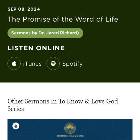
SEP 08, 2024
The Promise of the Word of Life
Sermons by Dr. Jared Richard
LISTEN ONLINE
iTunes
Spotify
Other Sermons In To Know & Love God
Series