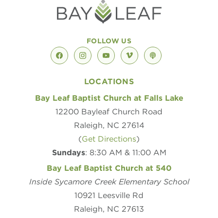
FOLLOW US
facebook
instagram
youtube
vimeo
podcast
LOCATIONS
Bay Leaf Baptist Church at Falls Lake
12200 Bayleaf Church Road
Raleigh, NC 27614
(
Get Directions
)
Sundays
: 8:30 AM & 11:00 AM
Bay Leaf Baptist Church at 540
Inside Sycamore Creek Elementary School
10921 Leesville Rd
Raleigh, NC 27613