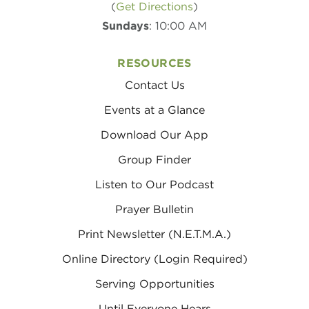
(
Get Directions
)
Sundays
: 10:00 AM
RESOURCES
Contact Us
Events at a Glance
Download Our App
Group Finder
Listen to Our Podcast
Prayer Bulletin
Print Newsletter (N.E.T.M.A.)
Online Directory (Login Required)
Serving Opportunities
Until Everyone Hears