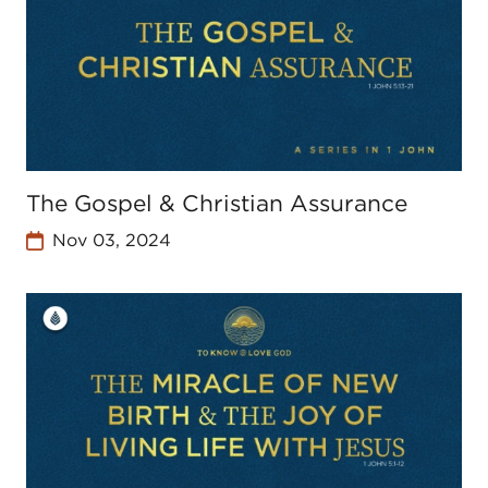
The Gospel & Christian Assurance
Nov 03, 2024