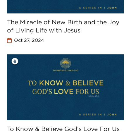
The Miracle of New Birth and the Joy
of Living Life with Jesus
Oct 27, 2024
To Know & Believe God's Love For Us