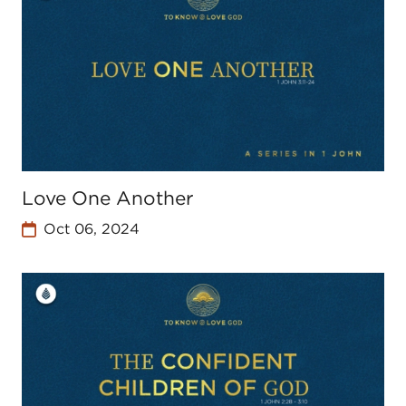
Love One Another
Oct 06, 2024