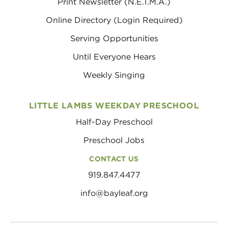
Print Newsletter (N.E.T.M.A.)
Online Directory (Login Required)
Serving Opportunities
Until Everyone Hears
Weekly Singing
LITTLE LAMBS WEEKDAY PRESCHOOL
Half-Day Preschool
Preschool Jobs
CONTACT US
919.847.4477
info@bayleaf.org