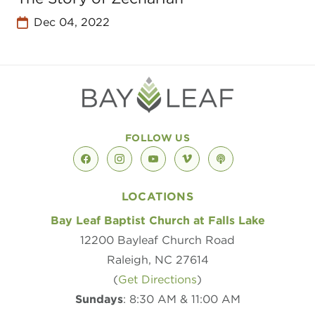
Dec 04, 2022
FOLLOW US
facebook
instagram
youtube
vimeo
podcast
LOCATIONS
Bay Leaf Baptist Church at Falls Lake
12200 Bayleaf Church Road
Raleigh, NC 27614
(
Get Directions
)
Sundays
: 8:30 AM & 11:00 AM