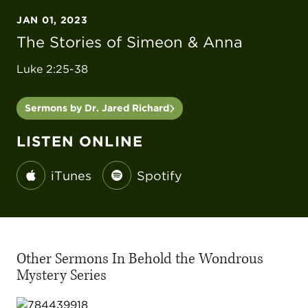
JAN 01, 2023
The Stories of Simeon & Anna
Luke 2:25-38
Sermons by Dr. Jared Richard
LISTEN ONLINE
iTunes
Spotify
Other Sermons In Behold the Wondrous
Mystery Series