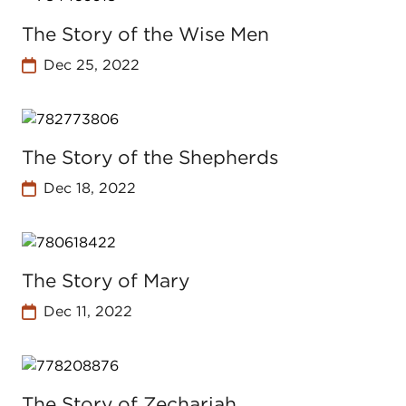
The Story of the Wise Men
Dec 25, 2022
The Story of the Shepherds
Dec 18, 2022
The Story of Mary
Dec 11, 2022
The Story of Zechariah