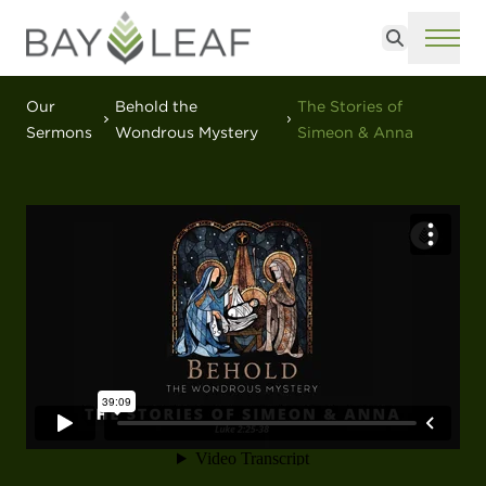
Search
ME
Our
Behold the
The Stories of
Sermons
Wondrous Mystery
Simeon & Anna