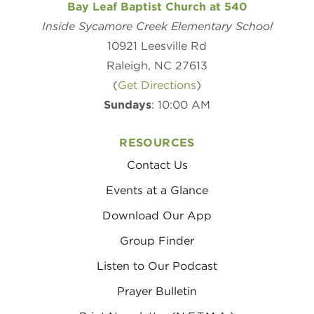
Bay Leaf Baptist Church at 540
Inside Sycamore Creek Elementary School
10921 Leesville Rd
Raleigh, NC 27613
(
Get Directions
)
Sundays
: 10:00 AM
RESOURCES
Contact Us
Events at a Glance
Download Our App
Group Finder
Listen to Our Podcast
Prayer Bulletin