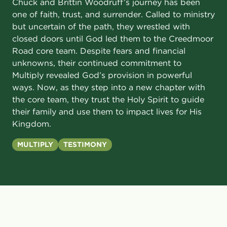
Chuck and Brittin Woodruff’s journey has been
one of faith, trust, and surrender. Called to ministry
but uncertain of the path, they wrestled with
closed doors until God led them to the Creedmoor
Road core team. Despite fears and financial
unknowns, their continued commitment to
Multiply revealed God’s provision in powerful
ways. Now, as they step into a new chapter with
the core team, they trust the Holy Spirit to guide
their family and use them to impact lives for His
Kingdom.
MULTIPLY
TESTIMONY