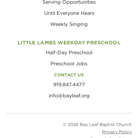
Serving Opportunities
Until Everyone Hears
Weekly Singing
LITTLE LAMBS WEEKDAY PRESCHOOL
Half-Day Preschool
Preschool Jobs
CONTACT US
919.847.4477
info@bayleaf.org
© 2026 Bay Leaf Baptist Church
Privacy Policy