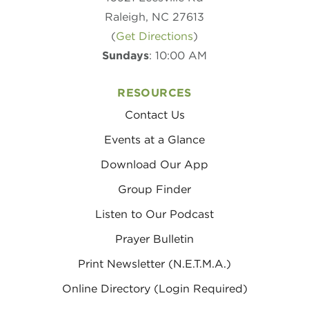
Raleigh, NC 27613
(
Get Directions
)
Sundays
: 10:00 AM
RESOURCES
Contact Us
Events at a Glance
Download Our App
Group Finder
Listen to Our Podcast
Prayer Bulletin
Print Newsletter (N.E.T.M.A.)
Online Directory (Login Required)