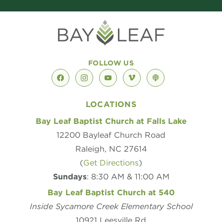
FOLLOW US
facebook
instagram
youtube
vimeo
podcast
LOCATIONS
Bay Leaf Baptist Church at Falls Lake
12200 Bayleaf Church Road
Raleigh, NC 27614
(
Get Directions
)
Sundays
: 8:30 AM & 11:00 AM
Bay Leaf Baptist Church at 540
Inside Sycamore Creek Elementary School
10921 Leesville Rd