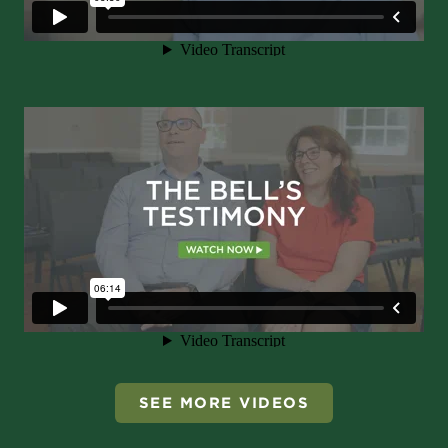
SEE MORE VIDEOS