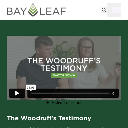
Search
ME
The Woodruff's Testimony