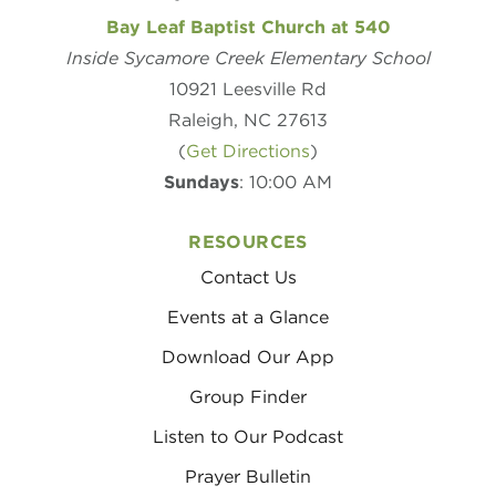
Bay Leaf Baptist Church at 540
Inside Sycamore Creek Elementary School
10921 Leesville Rd
Raleigh, NC 27613
(
Get Directions
)
Sundays
: 10:00 AM
RESOURCES
Contact Us
Events at a Glance
Download Our App
Group Finder
Listen to Our Podcast
Prayer Bulletin