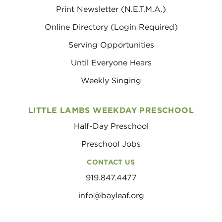
Print Newsletter (N.E.T.M.A.)
Online Directory (Login Required)
Serving Opportunities
Until Everyone Hears
Weekly Singing
LITTLE LAMBS WEEKDAY PRESCHOOL
Half-Day Preschool
Preschool Jobs
CONTACT US
919.847.4477
info@bayleaf.org