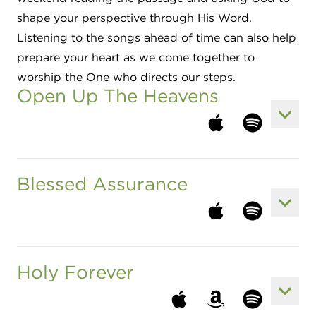
shape your perspective through His Word.
Listening to the songs ahead of time can also help
prepare your heart as we come together to
worship the One who directs our steps.
Open Up The Heavens
View 
Listen to song at a
Listen to son
Blessed Assurance
View 
Listen to song at a
Listen to son
Holy Forever
View 