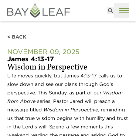
Search
ME
< BACK
NOVEMBER 09, 2025
James 4:13-17
Wisdom in Perspective
Life moves quickly, but James 4:13-17 calls us to
slow down and see our plans through God’s
perspective. This Sunday, as part of our
Wisdom
from Above
series, Pastor Jared will preach a
message titled
Wisdom in Perspective
, reminding
us that true wisdom begins with humility and trust
in the Lord’s will. Spend a few moments this
weekend reading the passage and asking God to