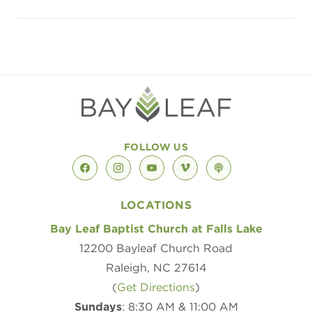
Listen to song at apple
Listen to song at 
Listen to son
FOLLOW US
facebook
instagram
youtube
vimeo
podcast
LOCATIONS
Bay Leaf Baptist Church at Falls Lake
12200 Bayleaf Church Road
Raleigh, NC 27614
(
Get Directions
)
Sundays
: 8:30 AM & 11:00 AM