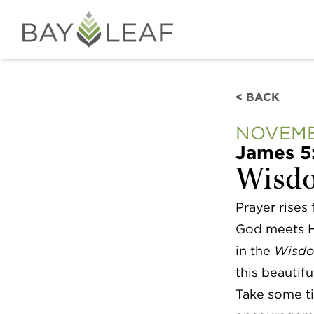
< BACK
NOVEMB
James 5
Wisdo
Prayer rises
God meets Hi
in the
Wisdo
this beautifu
Take some ti