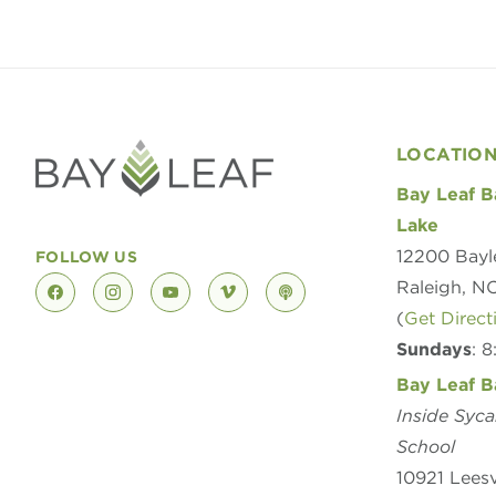
LOCATIO
Bay Leaf B
Lake
12200 Bayl
FOLLOW US
Raleigh, N
facebook
instagram
youtube
vimeo
podcast
(
Get Direct
Sundays
: 
Bay Leaf B
Inside Syc
School
10921 Leesv