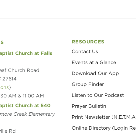
RESOURCES
NS
Contact Us
aptist Church at Falls
Events at a Glance
eaf Church Road
Download Our App
C 27614
Group Finder
ions
)
Listen to Our Podcast
8:30 AM & 11:00 AM
aptist Church at 540
Prayer Bulletin
amore Creek Elementary
Print Newsletter (N.E.T.M.A
Online Directory (Login Re
ille Rd