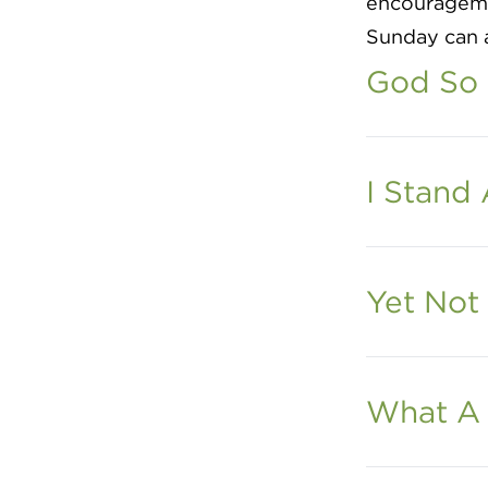
encouragemen
Sunday can a
God So
I Stand
Yet Not 
What A 