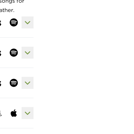
songs for
ather.
View Lyrics to God So Loved
sten to song at apple
Listen to song at spotify
View Lyrics to I Stand Amazed (How Ma
sten to song at apple
Listen to song at spotify
View Lyrics to Yet Not I but Through Chr
sten to song at apple
Listen to song at spotify
View Lyrics to What A Friend We Have 
 song at spotify
sten to song at amazon
Listen to song at apple