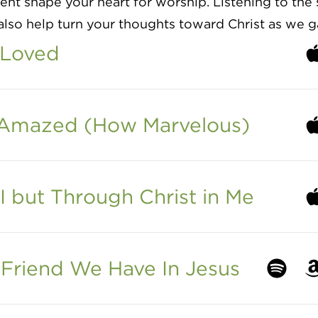
t shape your heart for worship. Listening to the 
lso help turn your thoughts toward Christ as we g
 Loved
Li
 Amazed (How Marvelous)
Li
I but Through Christ in Me
Li
Friend We Have In Jesus
Listen to
Li