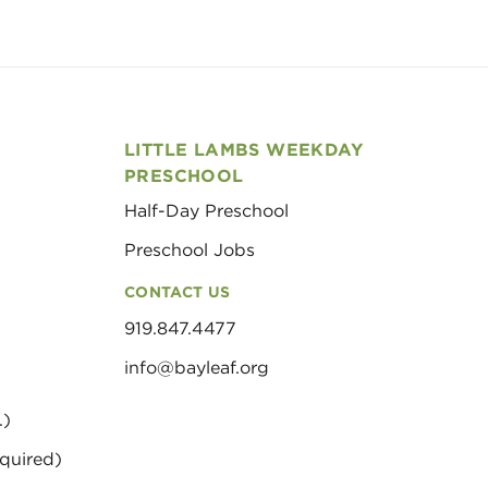
LITTLE LAMBS WEEKDAY
PRESCHOOL
Half-Day Preschool
Preschool Jobs
CONTACT US
919.847.4477
info@bayleaf.org
.)
quired)