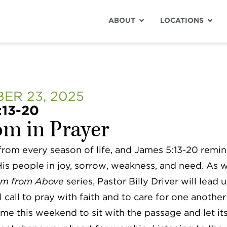
ABOUT
LOCATIONS
ER 23, 2025
:13-20
m in Prayer
 from every season of life, and James 5:13-20 remi
s people in joy, sorrow, weakness, and need. As 
m from Above
series, Pastor Billy Driver will lead 
l call to pray with faith and to care for one another
me this weekend to sit with the passage and let it