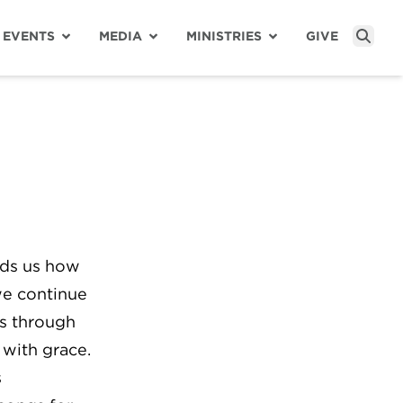
EVENTS
MEDIA
MINISTRIES
GIVE
Sear
nds us how
we continue
us through
 with grace.
s