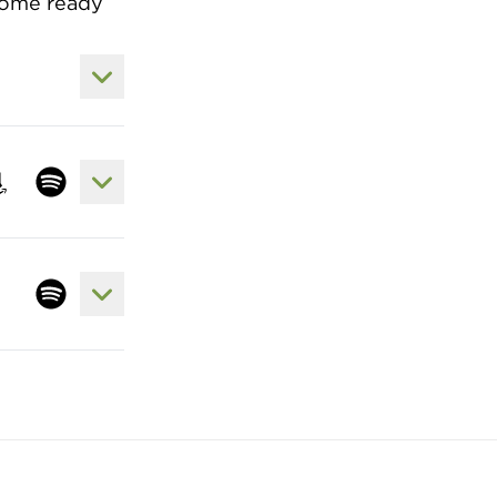
 come ready
View Lyrics to Come Thou Fount of Eve
View Lyrics to Agnus Dei / King of King
 song at apple
sten to song at amazon
Listen to song at spotify
View Lyrics to All I Have is Christ
Listen to song at spotify