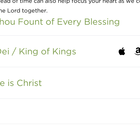
ead of time can also help focus your heart as we
he Lord together.
ou Fount of Every Blessing
ei / King of Kings
Listen to
Li
e is Christ