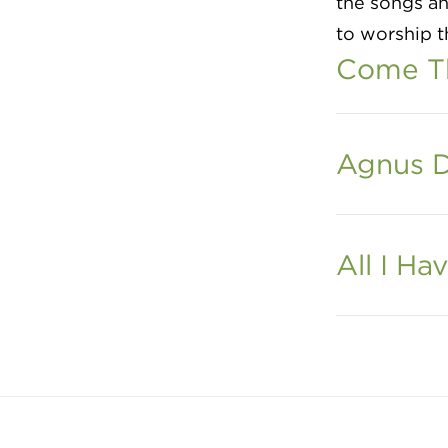
the songs ah
to worship t
Come Th
Agnus D
All I Hav