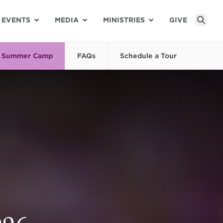
EVENTS
MEDIA
MINISTRIES
GIVE
Sear
Summer Camp
FAQs
Schedule a Tour