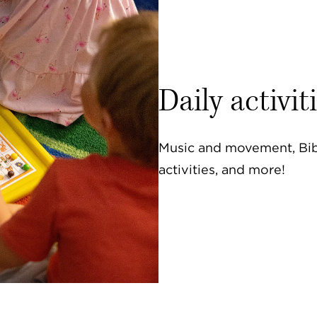
Daily activit
Music and movement, Bibl
activities, and more!