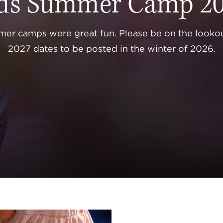
ds Summer Camp 2
er camps were great fun. Please be on the lookou
2027 dates to be posted in the winter of 2026.