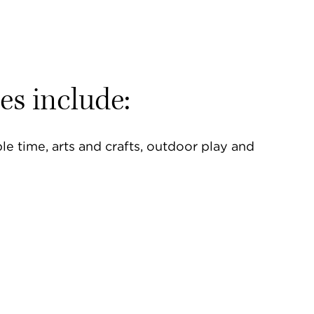
ies include:
e time, arts and crafts, outdoor play and