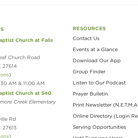
RESOURCES
NS
Contact Us
aptist Church at Falls
Events at a Glance
eaf Church Road
Download Our App
C 27614
Group Finder
ions
)
Listen to Our Podcast
8:30 AM & 11:00 AM
aptist Church at 540
Prayer Bulletin
amore Creek Elementary
Print Newsletter (N.E.T.M.A
Online Directory (Login Re
ille Rd
Serving Opportunities
C 27613
ions
)