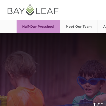
Half-Day Preschool
Meet Our Team
A