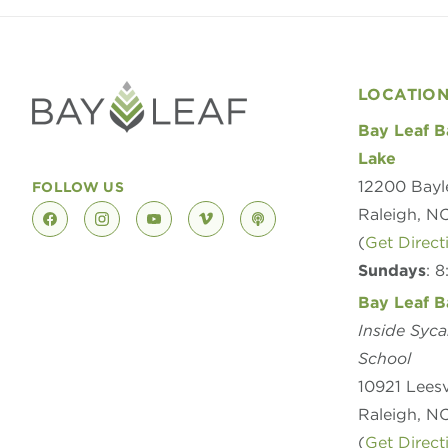
LOCATIO
Bay Leaf B
Lake
12200 Bayl
FOLLOW US
Raleigh, N
facebook
instagram
youtube
vimeo
podcast
(
Get Direct
Sundays
: 
Bay Leaf B
Inside Syc
School
10921 Leesv
Raleigh, N
(
Get Direct