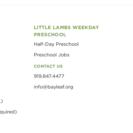
LITTLE LAMBS WEEKDAY
PRESCHOOL
Half-Day Preschool
Preschool Jobs
CONTACT US
919.847.4477
info@bayleaf.org
.)
quired)