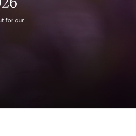
026
t for our