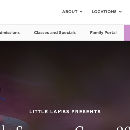
ABOUT
LOCATIONS
dmissions
Classes and Specials
Family Portal
LITTLE LAMBS PRESENTS