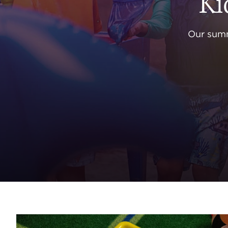
Ki
Our summ