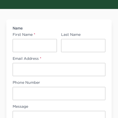
Name
First Name
*
Last Name
Email Address
*
Phone Number
Message