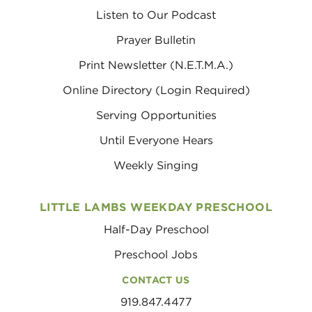
Listen to Our Podcast
Prayer Bulletin
Print Newsletter (N.E.T.M.A.)
Online Directory (Login Required)
Serving Opportunities
Until Everyone Hears
Weekly Singing
LITTLE LAMBS WEEKDAY PRESCHOOL
Half-Day Preschool
Preschool Jobs
CONTACT US
919.847.4477