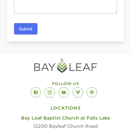
Submit
FOLLOW US
facebook
instagram
youtube
vimeo
podcast
LOCATIONS
Bay Leaf Baptist Church at Falls Lake
12200 Bayleaf Church Road