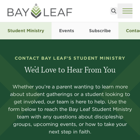
Search
ME
Student Ministry
Events
Subscribe
Conta
CONTACT BAY LEAF'S STUDENT MINISTRY
We’d Love to Hear From You
Whether you’re a parent wanting to learn more
about student gatherings or a student looking to
get involved, our team is here to help. Use the
form below to reach the Bay Leaf Student Ministry
team with any questions about discipleship
groups, upcoming events, or how to take your
next step in faith.