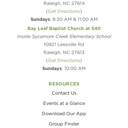
Raleigh, NC 27614
(
Get Directions
)
Sundays
: 8:30 AM & 11:00 AM
Bay Leaf Baptist Church at 540
Inside Sycamore Creek Elementary School
10921 Leesville Rd
Raleigh, NC 27613
(
Get Directions
)
Sundays
: 10:00 AM
RESOURCES
Contact Us
Events at a Glance
Download Our App
Group Finder