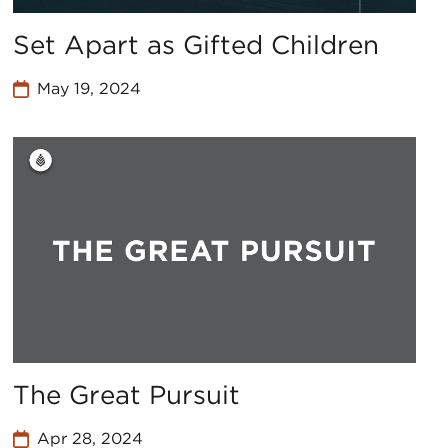
Set Apart as Gifted Children
May 19, 2024
The Great Pursuit
Apr 28, 2024