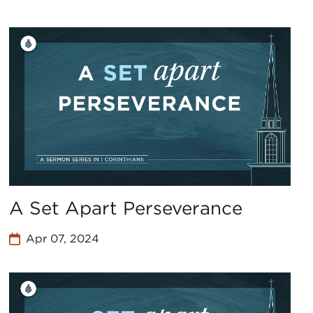
A Set Apart Perseverance
Apr 07, 2024