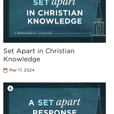
Set Apart in Christian
Knowledge
Mar 17, 2024