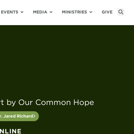
EVENTS
MEDIA
MINISTRIES
GIVE
Sear
rt by Our Common Hope
. Jared Richard
ONLINE