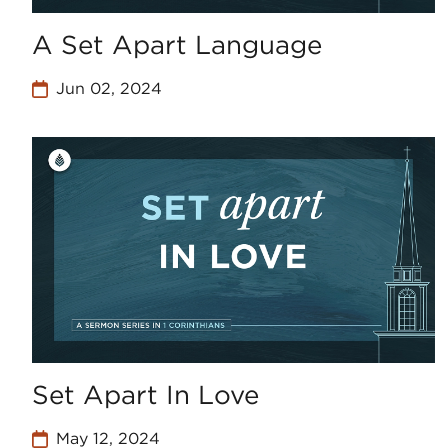
A Set Apart Language
Jun 02, 2024
Set Apart In Love
May 12, 2024