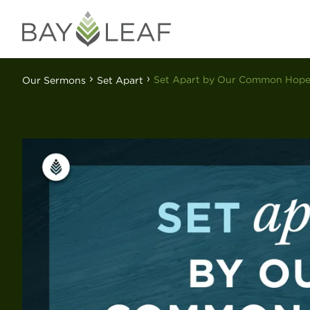
Set Apart by Our Common Hop
Our Sermons
Set Apart