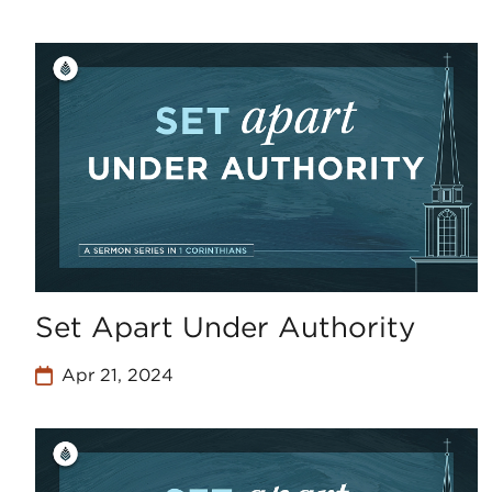
Set Apart Under Authority
Apr 21, 2024