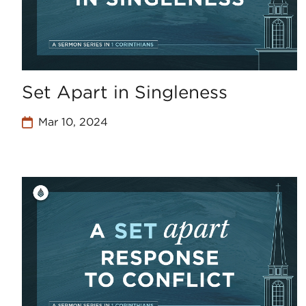
Set Apart in Singleness
Mar 10, 2024