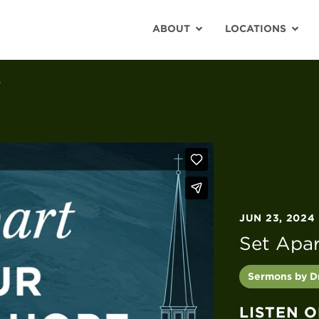
ABOUT
LOCATIONS
e
JUN 23, 2024
Set Apa
Sermons by Dr
LISTEN 