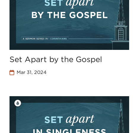
Set Apart by the Gospel
Mar 31, 2024