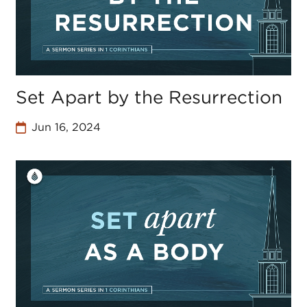
Set Apart by the Resurrection
Jun 16, 2024