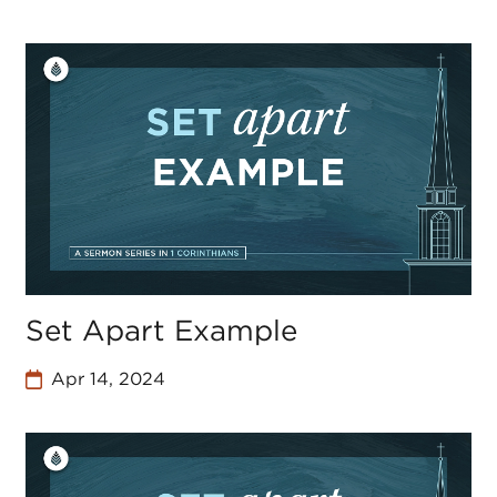
Set Apart Example
Apr 14, 2024