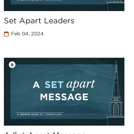
Set Apart Leaders
Feb 04, 2024