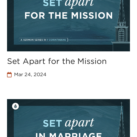
Set Apart for the Mission
Mar 24, 2024