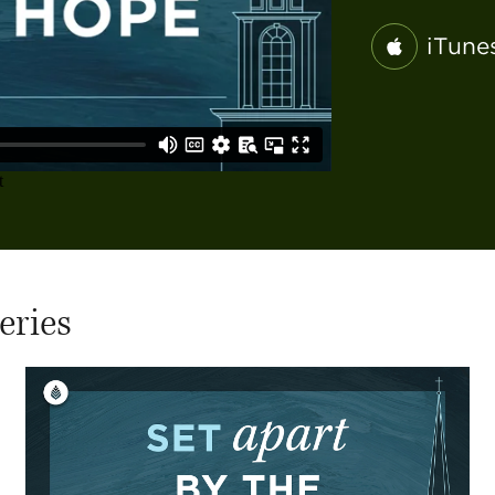
iTune
eries