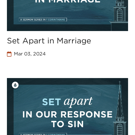
Set Apart in Marriage
Mar 03, 2024