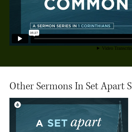
Other Sermons In Set Apart S