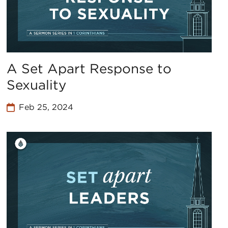
A Set Apart Response to
Sexuality
Feb 25, 2024