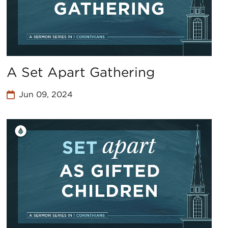
A Set Apart Gathering
Jun 09, 2024