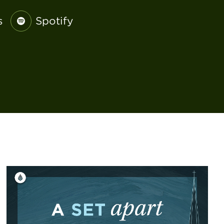
s
Spotify