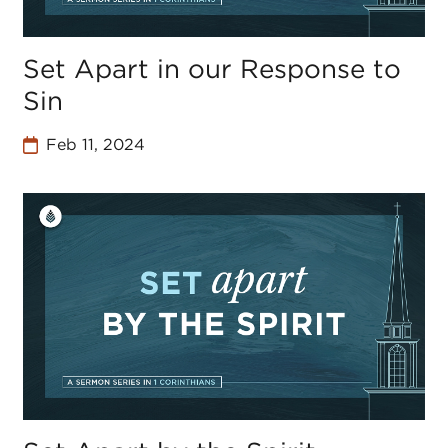
Set Apart in our Response to
Sin
Feb 11, 2024