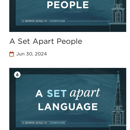
A Set Apart People
Jun 30, 2024