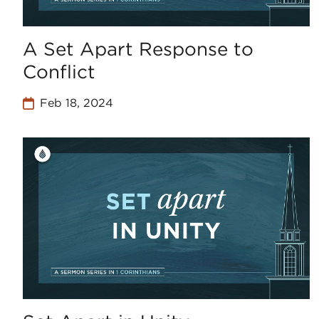
A Set Apart Response to
Conflict
Feb 18, 2024