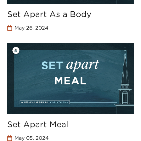
Set Apart As a Body
May 26, 2024
Set Apart Meal
May 05, 2024