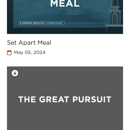
Set Apart Meal
May 05, 2024