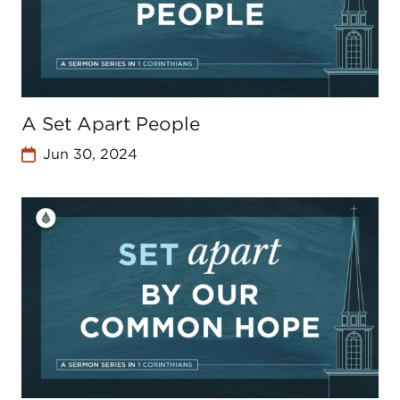
A Set Apart People
Jun 30, 2024