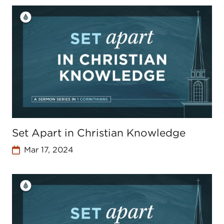
Set Apart in Christian Knowledge
Mar 17, 2024