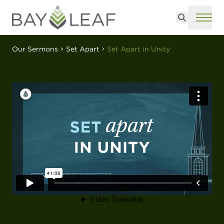
Search
ME
Our Sermons
Set Apart
Set Apart in Unity