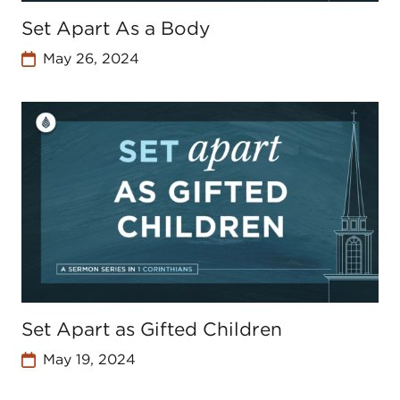
Set Apart As a Body
May 26, 2024
Set Apart as Gifted Children
May 19, 2024