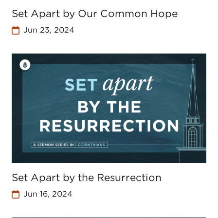
Set Apart by Our Common Hope
Jun 23, 2024
Set Apart by the Resurrection
Jun 16, 2024