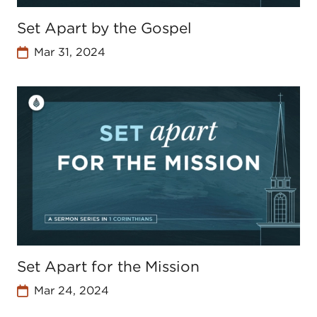
Set Apart by the Gospel
Mar 31, 2024
Set Apart for the Mission
Mar 24, 2024