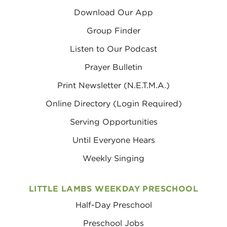
Download Our App
Group Finder
Listen to Our Podcast
Prayer Bulletin
Print Newsletter (N.E.T.M.A.)
Online Directory (Login Required)
Serving Opportunities
Until Everyone Hears
Weekly Singing
LITTLE LAMBS WEEKDAY PRESCHOOL
Half-Day Preschool
Preschool Jobs