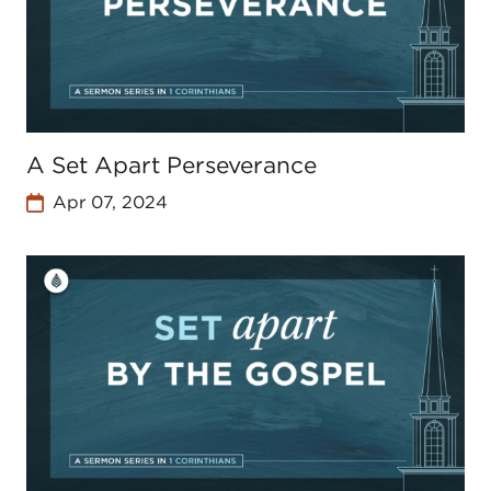
A Set Apart Perseverance
Apr 07, 2024