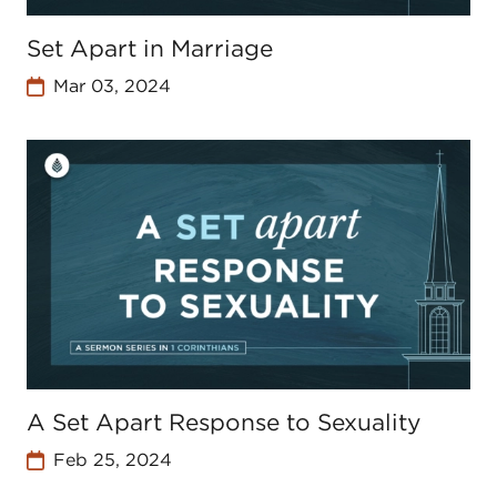
Set Apart in Marriage
Mar 03, 2024
A Set Apart Response to Sexuality
Feb 25, 2024