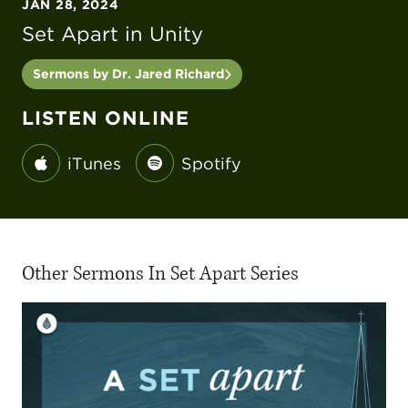
JAN 28, 2024
Set Apart in Unity
Sermons by Dr. Jared Richard
LISTEN ONLINE
iTunes
Spotify
Other Sermons In Set Apart Series