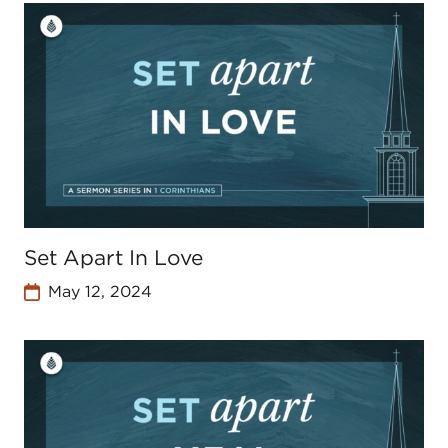
Set Apart In Love
May 12, 2024