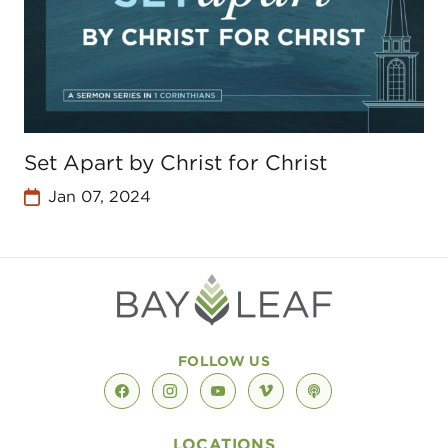
Set Apart by Christ for Christ
Jan 07, 2024
FOLLOW US
facebook
instagram
youtube
vimeo
podcast
LOCATIONS