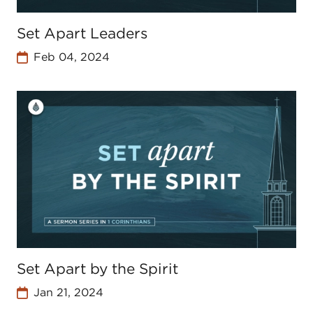
Set Apart Leaders
Feb 04, 2024
Set Apart by the Spirit
Jan 21, 2024