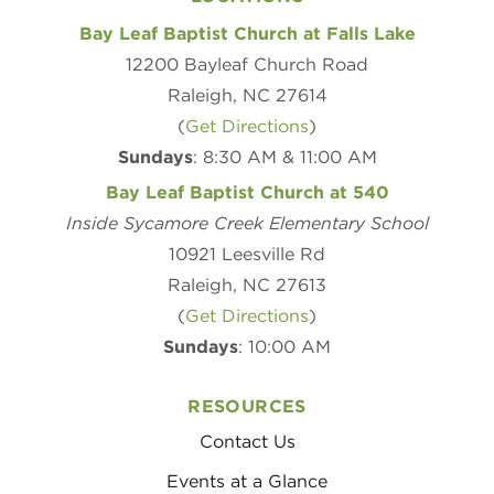
Bay Leaf Baptist Church at Falls Lake
12200 Bayleaf Church Road
Raleigh, NC 27614
(
Get Directions
)
Sundays
: 8:30 AM & 11:00 AM
Bay Leaf Baptist Church at 540
Inside Sycamore Creek Elementary School
10921 Leesville Rd
Raleigh, NC 27613
(
Get Directions
)
Sundays
: 10:00 AM
RESOURCES
Contact Us
Events at a Glance