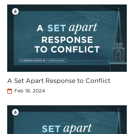
A Set Apart Response to Conflict
Feb 18, 2024