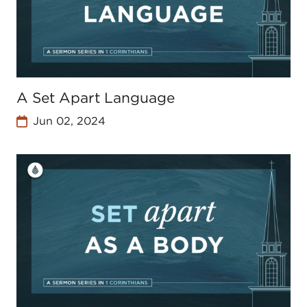
A Set Apart Language
Jun 02, 2024