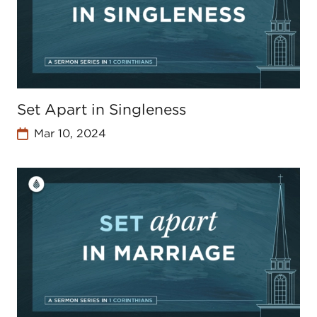
Set Apart in Singleness
Mar 10, 2024