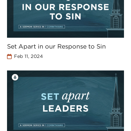
Set Apart in our Response to Sin
Feb 11, 2024