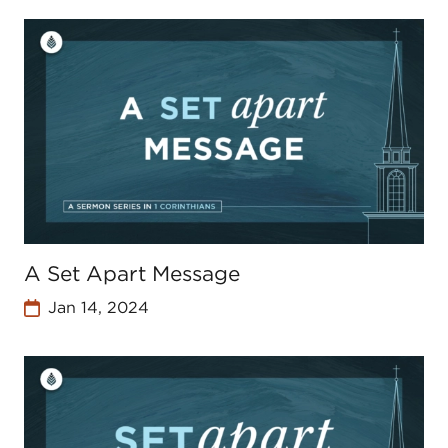
A Set Apart Message
Jan 14, 2024