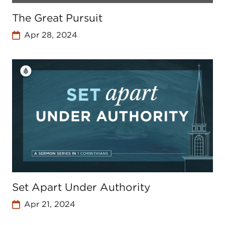
The Great Pursuit
Apr 28, 2024
Set Apart Under Authority
Apr 21, 2024