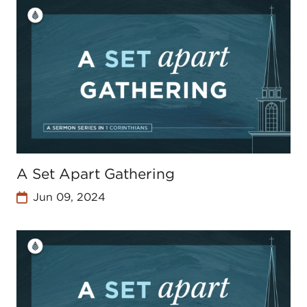
A Set Apart Gathering
Jun 09, 2024