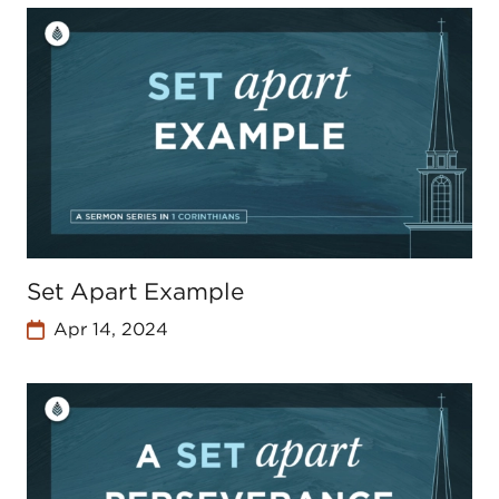
Set Apart Example
Apr 14, 2024