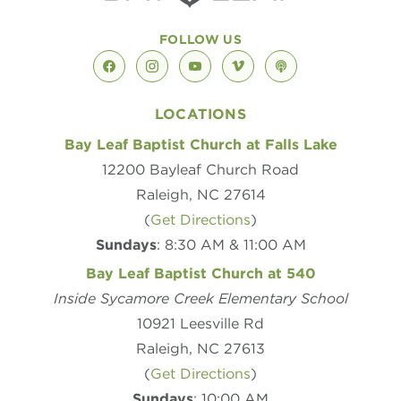
FOLLOW US
facebook
instagram
youtube
vimeo
podcast
LOCATIONS
Bay Leaf Baptist Church at Falls Lake
12200 Bayleaf Church Road
Raleigh, NC 27614
(
Get Directions
)
Sundays
: 8:30 AM & 11:00 AM
Bay Leaf Baptist Church at 540
Inside Sycamore Creek Elementary School
10921 Leesville Rd
Raleigh, NC 27613
(
Get Directions
)
Sundays
: 10:00 AM