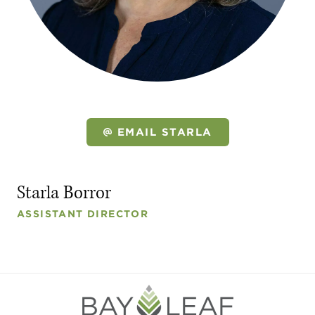
EMAIL STARLA
Starla Borror
ASSISTANT DIRECTOR