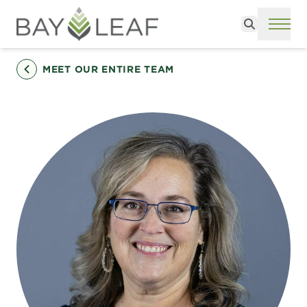
Search
ME
MEET OUR ENTIRE TEAM