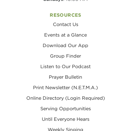
RESOURCES
Contact Us
Events at a Glance
Download Our App
Group Finder
Listen to Our Podcast
Prayer Bulletin
Print Newsletter (N.E.T.M.A.)
Online Directory (Login Required)
Serving Opportunities
Until Everyone Hears
Weekly Singing