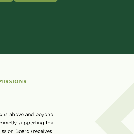
MISSIONS
ssions above and beyond
directly supporting the
ission Board (receives