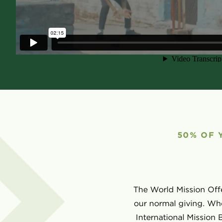
50% OF 
The World Mission Offe
our normal giving. Whe
International Mission