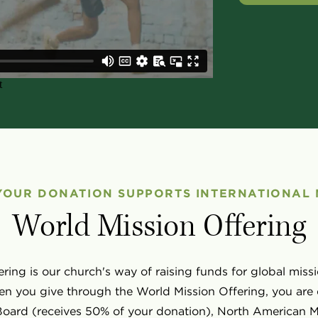
YOUR DONATION SUPPORTS INTERNATIONAL 
World Mission Offering
ring is our church's way of raising funds for global mi
n you give through the World Mission Offering, you are 
 Board (receives 50% of your donation), North American M