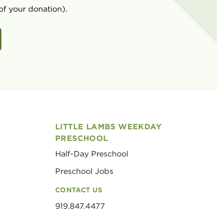
of your donation).
LITTLE LAMBS WEEKDAY
PRESCHOOL
Half-Day Preschool
Preschool Jobs
CONTACT US
919.847.4477