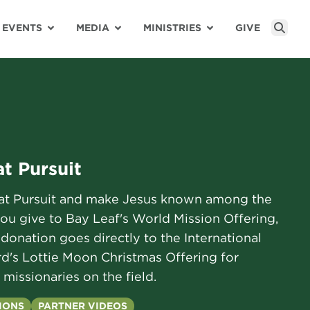
EVENTS
MEDIA
MINISTRIES
GIVE
Sear
t Pursuit
eat Pursuit and make Jesus known among the
you give to Bay Leaf's World Mission Offering,
donation goes directly to the International
d's Lottie Moon Christmas Offering for
 missionaries on the field.
IONS
PARTNER VIDEOS