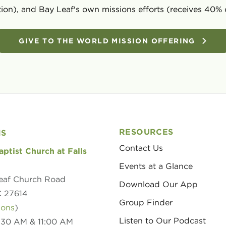
ion), and Bay Leaf's own missions efforts (receives 40% 
GIVE TO THE WORLD MISSION OFFERING
RESOURCES
NS
Contact Us
aptist Church at Falls
Events at a Glance
eaf Church Road
Download Our App
C 27614
Group Finder
ions
)
Listen to Our Podcast
8:30 AM & 11:00 AM