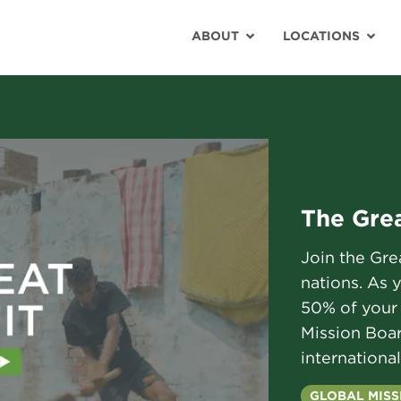
ABOUT
LOCATIONS
The Grea
Join the Gr
nations. As 
50% of your 
Mission Boar
international
GLOBAL MISS