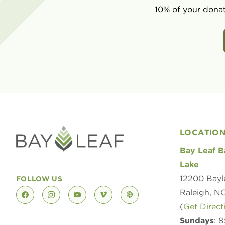
10% of your donat
LOCATIO
Bay Leaf B
Lake
12200 Bayl
FOLLOW US
Raleigh, N
facebook
instagram
youtube
vimeo
podcast
(
Get Direct
Sundays
: 