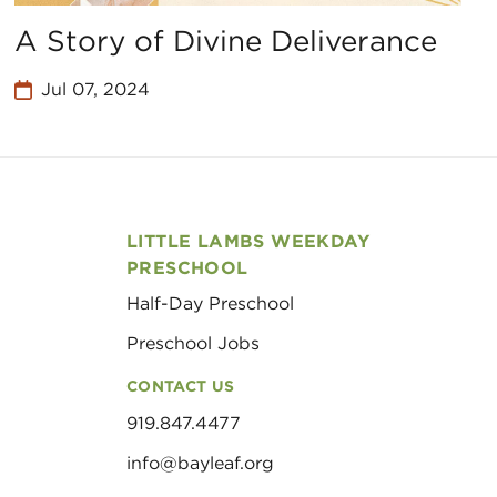
A Story of Divine Deliverance
Jul 07, 2024
LITTLE LAMBS WEEKDAY
PRESCHOOL
Half-Day Preschool
Preschool Jobs
CONTACT US
919.847.4477
info@bayleaf.org