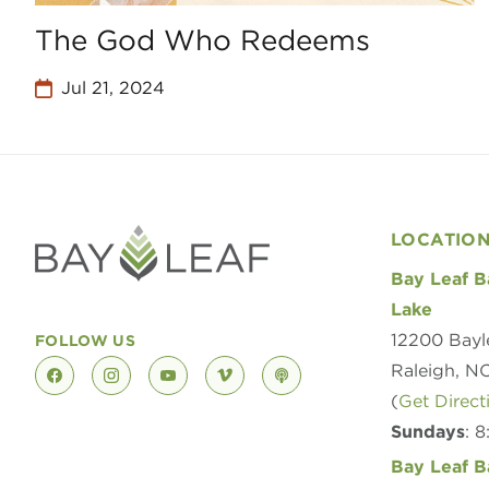
The God Who Redeems
Jul 21, 2024
LOCATIO
Bay Leaf B
Lake
12200 Bayl
FOLLOW US
Raleigh, N
facebook
instagram
youtube
vimeo
podcast
(
Get Direct
Sundays
: 
Bay Leaf B