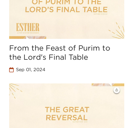
From the Feast of Purim to
the Lord's Final Table
Sep 01, 2024