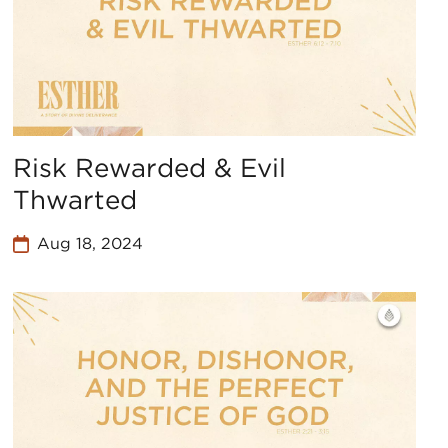
Risk Rewarded & Evil
Thwarted
Aug 18, 2024