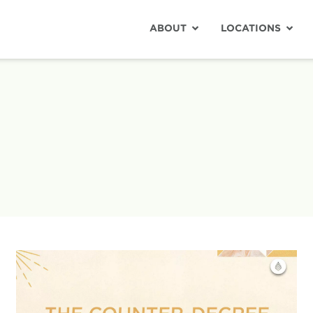
ABOUT
LOCATIONS