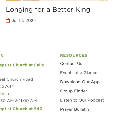
Longing for a Better King
Jul 14, 2024
RESOURCES
NS
Contact Us
aptist Church at Falls
Events at a Glance
eaf Church Road
Download Our App
C 27614
Group Finder
ions
)
Listen to Our Podcast
8:30 AM & 11:00 AM
aptist Church at 540
Prayer Bulletin