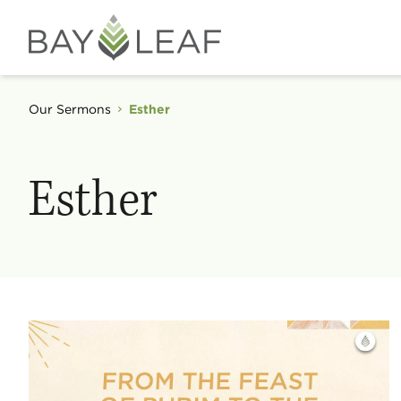
Our Sermons
Esther
Esther