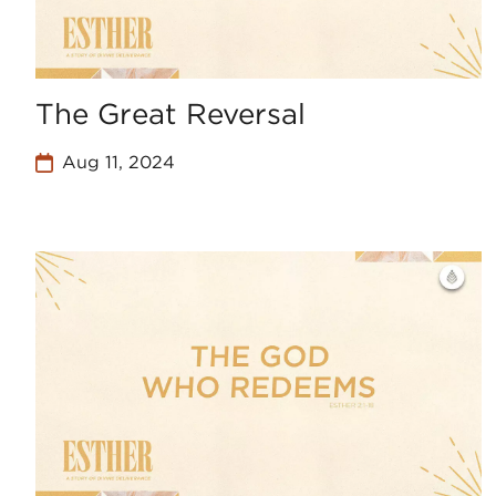
The Great Reversal
Aug 11, 2024