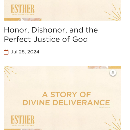
Honor, Dishonor, and the
Perfect Justice of God
Jul 28, 2024