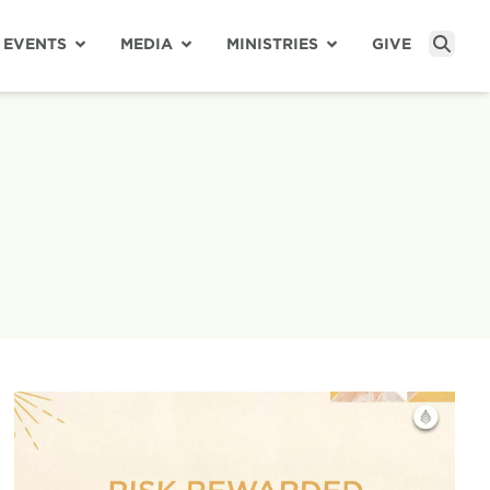
EVENTS
MEDIA
MINISTRIES
GIVE
Sear