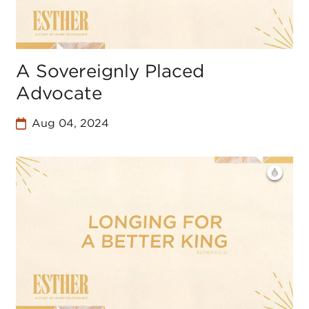
A Sovereignly Placed
Advocate
Aug 04, 2024