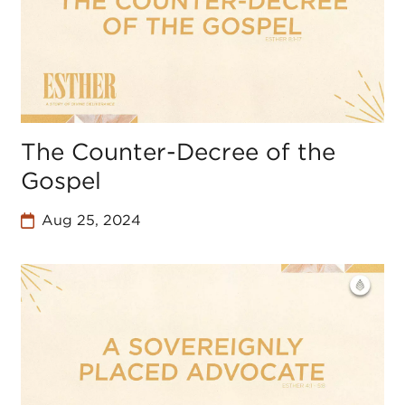
The Counter-Decree of the
Gospel
Aug 25, 2024