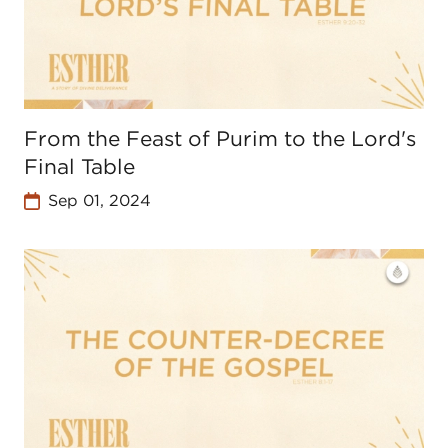
From the Feast of Purim to the Lord's
Final Table
Sep 01, 2024