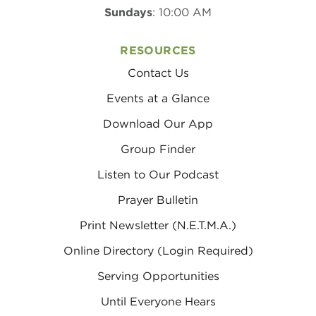
Sundays
: 10:00 AM
RESOURCES
Contact Us
Events at a Glance
Download Our App
Group Finder
Listen to Our Podcast
Prayer Bulletin
Print Newsletter (N.E.T.M.A.)
Online Directory (Login Required)
Serving Opportunities
Until Everyone Hears