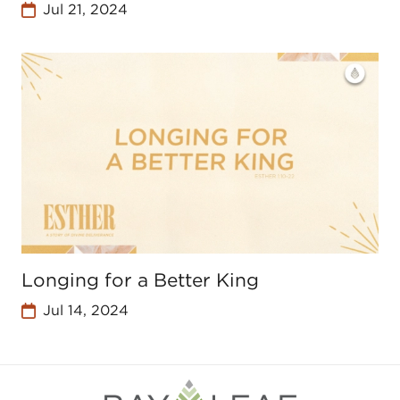
Jul 21, 2024
Longing for a Better King
Jul 14, 2024