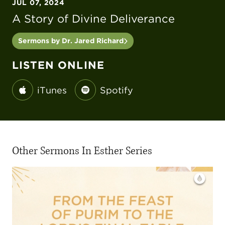
JUL 07, 2024
A Story of Divine Deliverance
Sermons by Dr. Jared Richard
LISTEN ONLINE
iTunes
Spotify
Other Sermons In Esther Series