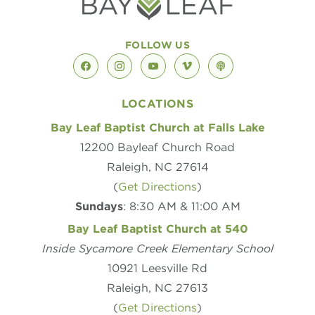
FOLLOW US
facebook
instagram
youtube
vimeo
podcast
LOCATIONS
Bay Leaf Baptist Church at Falls Lake
12200 Bayleaf Church Road
Raleigh, NC 27614
(
Get Directions
)
Sundays
: 8:30 AM & 11:00 AM
Bay Leaf Baptist Church at 540
Inside Sycamore Creek Elementary School
10921 Leesville Rd
Raleigh, NC 27613
(
Get Directions
)