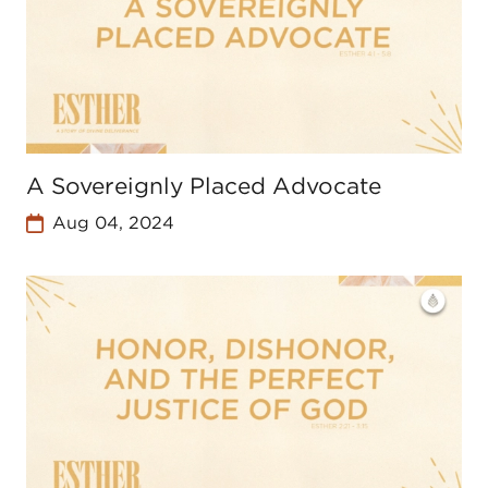
A Sovereignly Placed Advocate
Aug 04, 2024