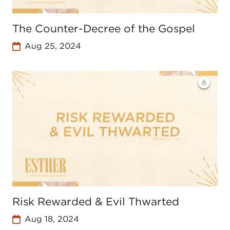
The Counter-Decree of the Gospel
Aug 25, 2024
Risk Rewarded & Evil Thwarted
Aug 18, 2024