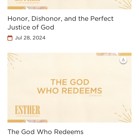
Honor, Dishonor, and the Perfect
Justice of God
Jul 28, 2024
The God Who Redeems