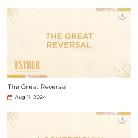
The Great Reversal
Aug 11, 2024