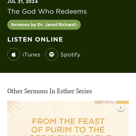
JUL 21, 2024
The God Who Redeems
Sermons by Dr. Jared Richard
LISTEN ONLINE
iTunes
Spotify
Other Sermons In Esther Series