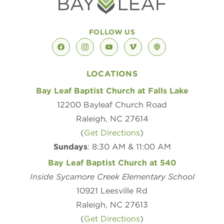
FOLLOW US
facebook
instagram
youtube
vimeo
podcast
LOCATIONS
Bay Leaf Baptist Church at Falls Lake
12200 Bayleaf Church Road
Raleigh, NC 27614
(
Get Directions
)
Sundays
: 8:30 AM & 11:00 AM
Bay Leaf Baptist Church at 540
Inside Sycamore Creek Elementary School
10921 Leesville Rd
Raleigh, NC 27613
(
Get Directions
)