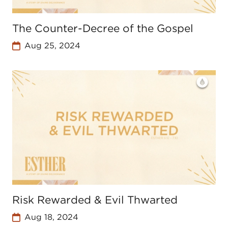
The Counter-Decree of the Gospel
Aug 25, 2024
Risk Rewarded & Evil Thwarted
Aug 18, 2024