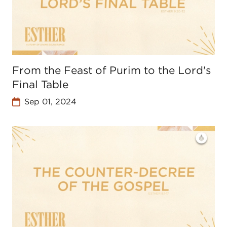
From the Feast of Purim to the Lord's
Final Table
Sep 01, 2024