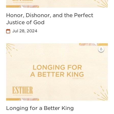
Honor, Dishonor, and the Perfect
Justice of God
Jul 28, 2024
Longing for a Better King