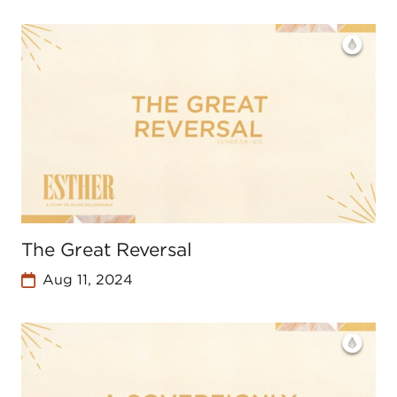
The Great Reversal
Aug 11, 2024