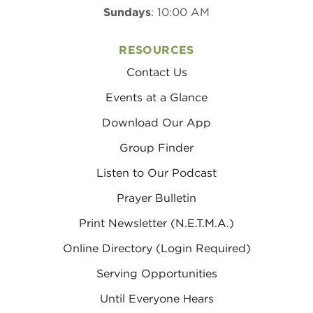
Sundays
: 10:00 AM
RESOURCES
Contact Us
Events at a Glance
Download Our App
Group Finder
Listen to Our Podcast
Prayer Bulletin
Print Newsletter (N.E.T.M.A.)
Online Directory (Login Required)
Serving Opportunities
Until Everyone Hears