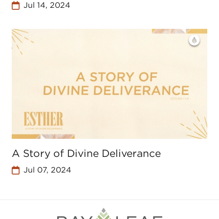
Jul 14, 2024
A Story of Divine Deliverance
Jul 07, 2024