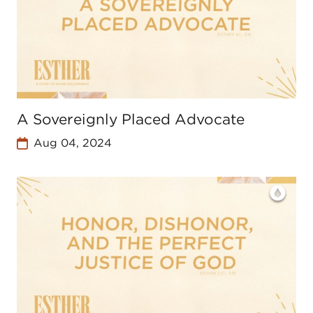
A Sovereignly Placed Advocate
Aug 04, 2024