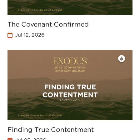
The Covenant Confirmed
Jul 12, 2026
Finding True Contentment