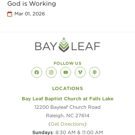
God is Working
Mar 01, 2026
FOLLOW US
facebook
instagram
youtube
vimeo
podcast
LOCATIONS
Bay Leaf Baptist Church at Falls Lake
12200 Bayleaf Church Road
Raleigh, NC 27614
(
Get Directions
)
Sundays
: 8:30 AM & 11:00 AM