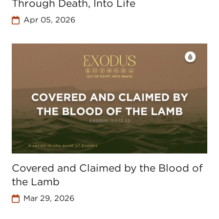
Through Death, Into Life
Apr 05, 2026
Covered and Claimed by the Blood of
the Lamb
Mar 29, 2026