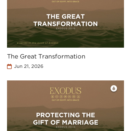
The Great Transformation
Jun 21, 2026