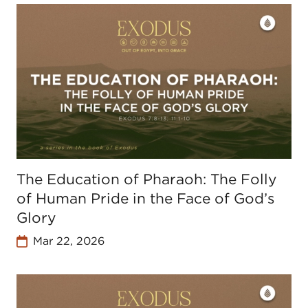
The Education of Pharaoh: The Folly
of Human Pride in the Face of God’s
Glory
Mar 22, 2026