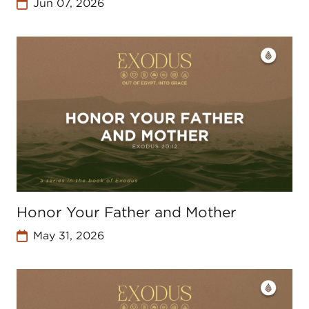
Jun 07, 2026
Honor Your Father and Mother
May 31, 2026