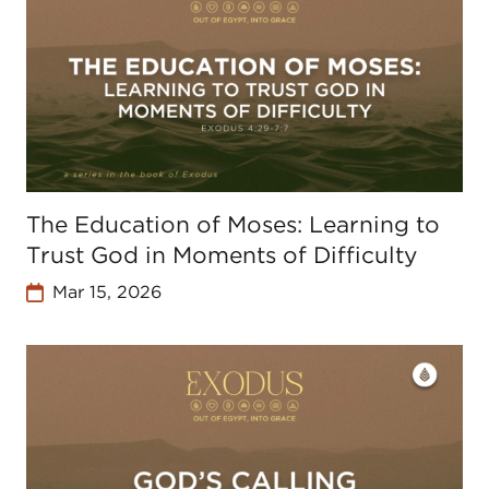
The Education of Moses: Learning to
Trust God in Moments of Difficulty
Mar 15, 2026