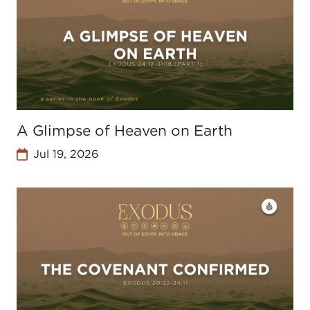
A Glimpse of Heaven on Earth
Jul 19, 2026