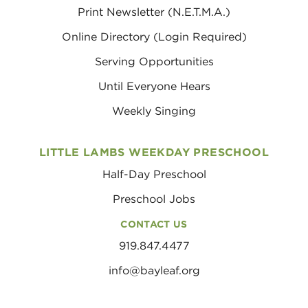
Print Newsletter (N.E.T.M.A.)
Online Directory (Login Required)
Serving Opportunities
Until Everyone Hears
Weekly Singing
LITTLE LAMBS WEEKDAY PRESCHOOL
Half-Day Preschool
Preschool Jobs
CONTACT US
919.847.4477
info@bayleaf.org