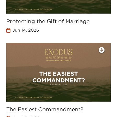
Protecting the Gift of Marriage
Jun 14, 2026
The Easiest Commandment?