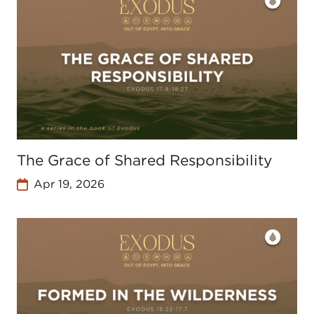
The Grace of Shared Responsibility
Apr 19, 2026