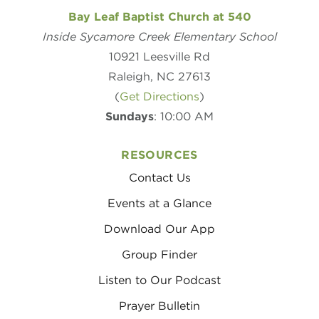
Bay Leaf Baptist Church at 540
Inside Sycamore Creek Elementary School
10921 Leesville Rd
Raleigh, NC 27613
(
Get Directions
)
Sundays
: 10:00 AM
RESOURCES
Contact Us
Events at a Glance
Download Our App
Group Finder
Listen to Our Podcast
Prayer Bulletin