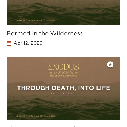
Formed in the Wilderness
Apr 12, 2026