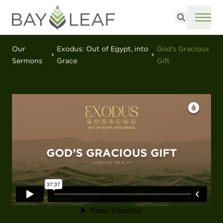
Search
ME
Our
Exodus: Out of Egypt, into
God’s Gracious
Sermons
Grace
Gift