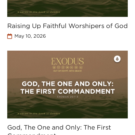
Raising Up Faithful Worshipers of God
May 10, 2026
God, The One and Only: The First