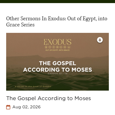
Other Sermons In Exodus: Out of Egypt, into
Grace Series
The Gospel According to Moses
Aug 02, 2026