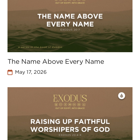
The Name Above Every Name
May 17, 2026