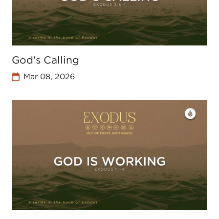
God's Calling
Mar 08, 2026