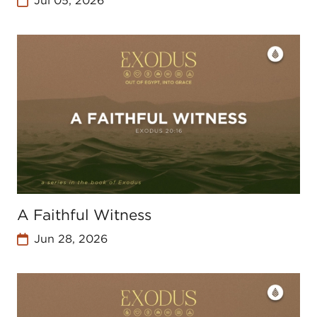
Jul 05, 2026
A Faithful Witness
Jun 28, 2026