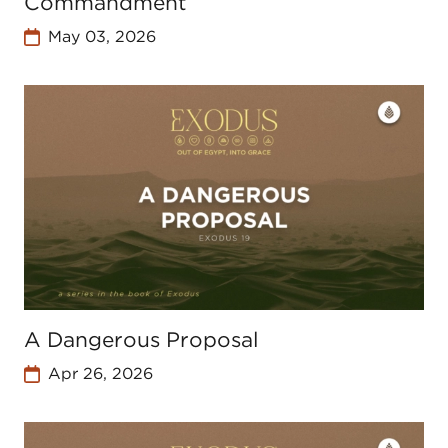
Commandment
May 03, 2026
A Dangerous Proposal
Apr 26, 2026