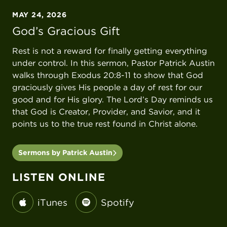
MAY 24, 2026
God’s Gracious Gift
Rest is not a reward for finally getting everything
under control. In this sermon, Pastor Patrick Austin
walks through Exodus 20:8-11 to show that God
graciously gives His people a day of rest for our
good and for His glory. The Lord’s Day reminds us
that God is Creator, Provider, and Savior, and it
points us to the true rest found in Christ alone.
Sermons by Patrick Austin
LISTEN ONLINE
iTunes
Spotify