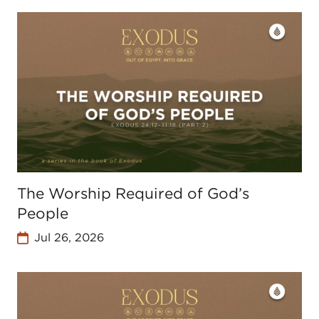
The Worship Required of God’s
People
Jul 26, 2026