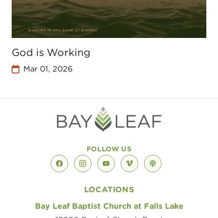
God is Working
Mar 01, 2026
FOLLOW US
facebook
instagram
youtube
vimeo
podcast
LOCATIONS
Bay Leaf Baptist Church at Falls Lake