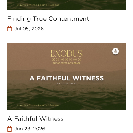
Finding True Contentment
Jul 05, 2026
A Faithful Witness
Jun 28, 2026