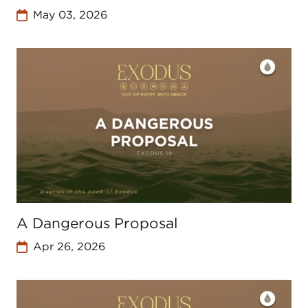
May 03, 2026
A Dangerous Proposal
Apr 26, 2026