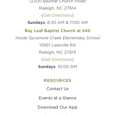
12200 Bayleaf Church Road
Raleigh, NC 27614
(
Get Directions
)
Sundays
: 8:30 AM & 11:00 AM
Bay Leaf Baptist Church at 540
Inside Sycamore Creek Elementary School
10921 Leesville Rd
Raleigh, NC 27613
(
Get Directions
)
Sundays
: 10:00 AM
RESOURCES
Contact Us
Events at a Glance
Download Our App