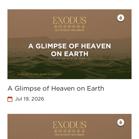
A Glimpse of Heaven on Earth
Jul 19, 2026