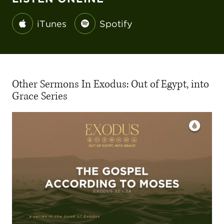
iTunes
Spotify
Other Sermons In Exodus: Out of Egypt, into
Grace Series