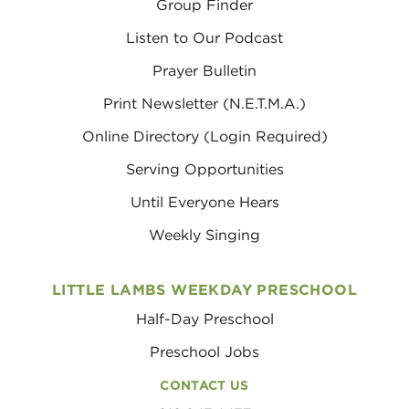
Group Finder
Listen to Our Podcast
Prayer Bulletin
Print Newsletter (N.E.T.M.A.)
Online Directory (Login Required)
Serving Opportunities
Until Everyone Hears
Weekly Singing
LITTLE LAMBS WEEKDAY PRESCHOOL
Half-Day Preschool
Preschool Jobs
CONTACT US