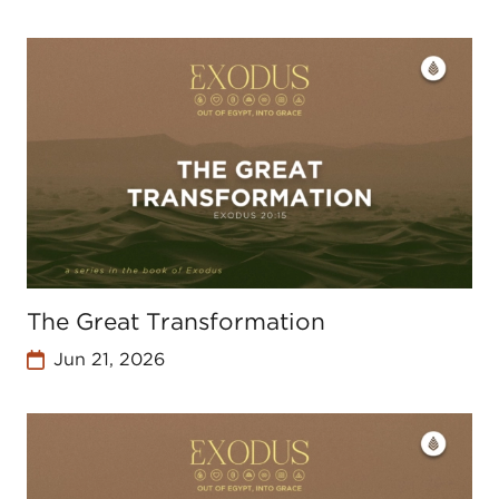
The Great Transformation
Jun 21, 2026