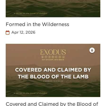
Formed in the Wilderness
Apr 12, 2026
Covered and Claimed by the Blood of