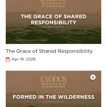
The Grace of Shared Responsibility
Apr 19, 2026