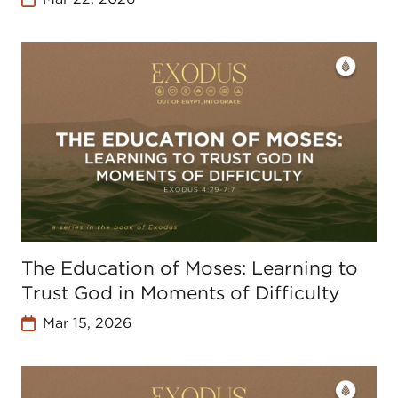
The Education of Moses: Learning to
Trust God in Moments of Difficulty
Mar 15, 2026