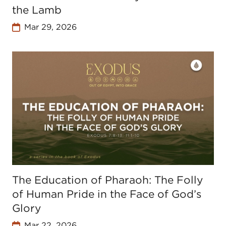
the Lamb
Mar 29, 2026
The Education of Pharaoh: The Folly
of Human Pride in the Face of God’s
Glory
Mar 22, 2026