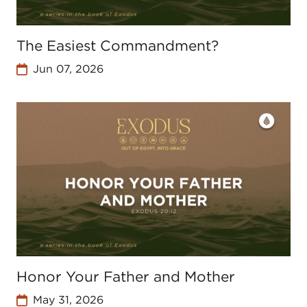
The Easiest Commandment?
Jun 07, 2026
Honor Your Father and Mother
May 31, 2026