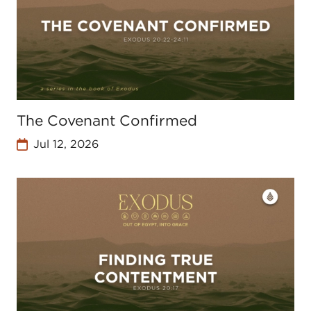
The Covenant Confirmed
Jul 12, 2026