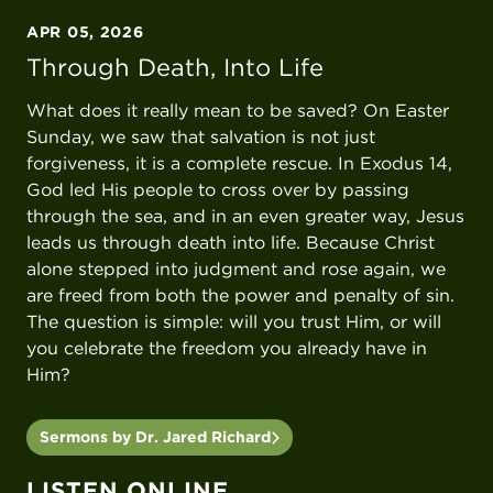
APR 05, 2026
Through Death, Into Life
What does it really mean to be saved? On Easter
Sunday, we saw that salvation is not just
forgiveness, it is a complete rescue. In Exodus 14,
God led His people to cross over by passing
through the sea, and in an even greater way, Jesus
leads us through death into life. Because Christ
alone stepped into judgment and rose again, we
are freed from both the power and penalty of sin.
The question is simple: will you trust Him, or will
you celebrate the freedom you already have in
Him?
Sermons by Dr. Jared Richard
LISTEN ONLINE