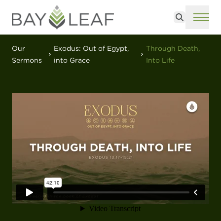
Search
ME
Our
Exodus: Out of Egypt,
Through Death,
Sermons
into Grace
Into Life