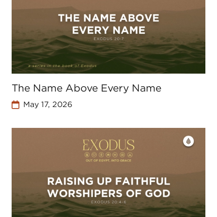
The Name Above Every Name
May 17, 2026