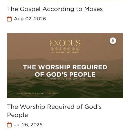
The Gospel According to Moses
Aug 02, 2026
The Worship Required of God’s
People
Jul 26, 2026