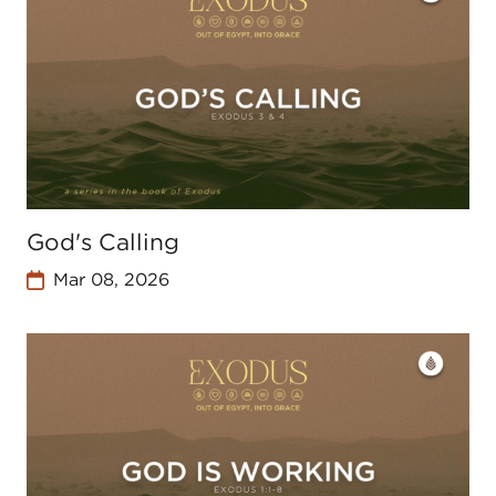
God's Calling
Mar 08, 2026