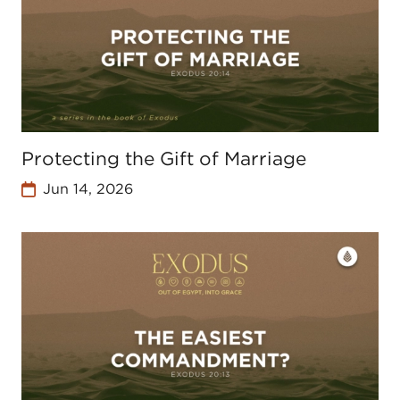
Protecting the Gift of Marriage
Jun 14, 2026