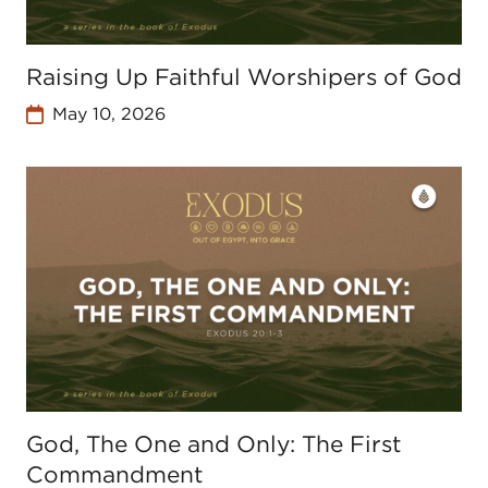
Raising Up Faithful Worshipers of God
May 10, 2026
God, The One and Only: The First
Commandment