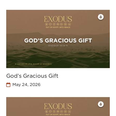
God’s Gracious Gift
May 24, 2026