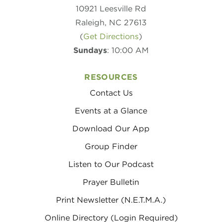
10921 Leesville Rd
Raleigh, NC 27613
(
Get Directions
)
Sundays
: 10:00 AM
RESOURCES
Contact Us
Events at a Glance
Download Our App
Group Finder
Listen to Our Podcast
Prayer Bulletin
Print Newsletter (N.E.T.M.A.)
Online Directory (Login Required)