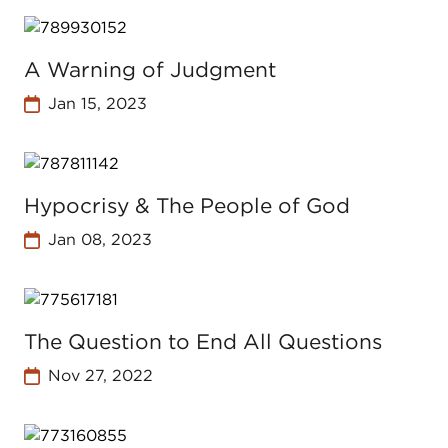
A Warning of Judgment
Jan 15, 2023
Hypocrisy & The People of God
Jan 08, 2023
The Question to End All Questions
Nov 27, 2022