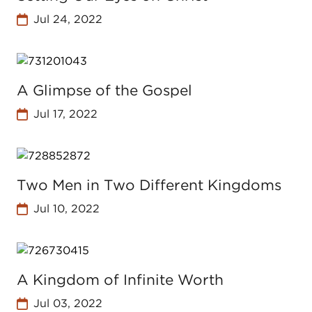
Jul 24, 2022
A Glimpse of the Gospel
Jul 17, 2022
Two Men in Two Different Kingdoms
Jul 10, 2022
A Kingdom of Infinite Worth
Jul 03, 2022