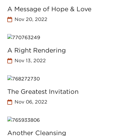
A Message of Hope & Love
Nov 20, 2022
A Right Rendering
Nov 13, 2022
The Greatest Invitation
Nov 06, 2022
Another Cleansing