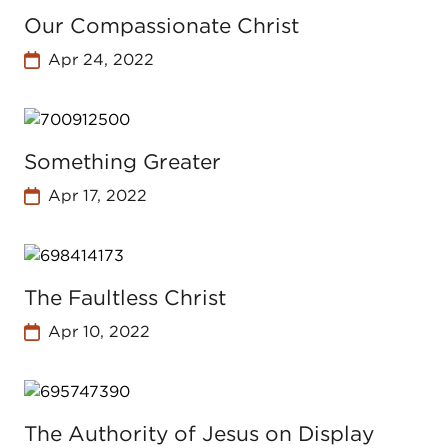
Our Compassionate Christ
Apr 24, 2022
Something Greater
Apr 17, 2022
The Faultless Christ
Apr 10, 2022
The Authority of Jesus on Display