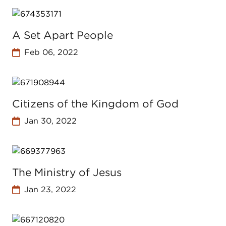
A Set Apart People
Feb 06, 2022
Citizens of the Kingdom of God
Jan 30, 2022
The Ministry of Jesus
Jan 23, 2022