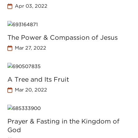
Apr 03, 2022
The Power & Compassion of Jesus
Mar 27, 2022
A Tree and Its Fruit
Mar 20, 2022
Prayer & Fasting in the Kingdom of
God