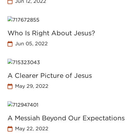
Jun 12, 2022
Who Is Right About Jesus?
Jun 05, 2022
A Clearer Picture of Jesus
May 29, 2022
A Messiah Beyond Our Expectations
May 22, 2022