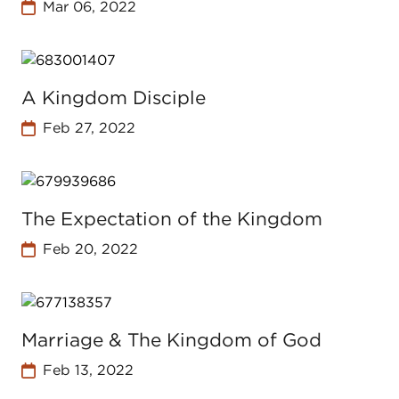
Mar 06, 2022
A Kingdom Disciple
Feb 27, 2022
The Expectation of the Kingdom
Feb 20, 2022
Marriage & The Kingdom of God
Feb 13, 2022