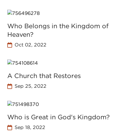
Who Belongs in the Kingdom of
Heaven?
Oct 02, 2022
A Church that Restores
Sep 25, 2022
Who is Great in God's Kingdom?
Sep 18, 2022