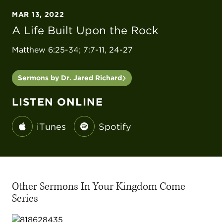
MAR 13, 2022
A Life Built Upon the Rock
Matthew 6:25-34; 7:7-11, 24-27
Sermons by Dr. Jared Richard
LISTEN ONLINE
iTunes
Spotify
Other Sermons In Your Kingdom Come
Series