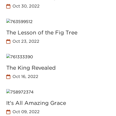
Oct 30, 2022
The Lesson of the Fig Tree
Oct 23, 2022
The King Revealed
Oct 16, 2022
It's All Amazing Grace
Oct 09, 2022