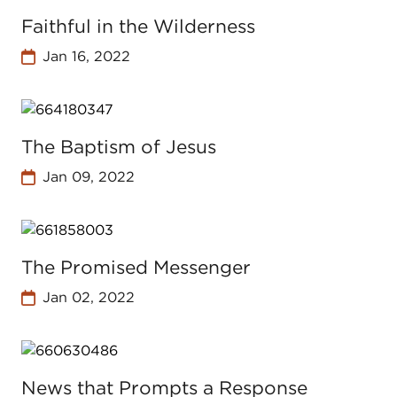
Faithful in the Wilderness
Jan 16, 2022
The Baptism of Jesus
Jan 09, 2022
The Promised Messenger
Jan 02, 2022
News that Prompts a Response