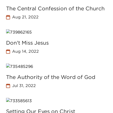
The Central Confession of the Church
Aug 21, 2022
Don't Miss Jesus
Aug 14, 2022
The Authority of the Word of God
Jul 31, 2022
Setting Our Eyes on Christ