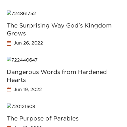
The Surprising Way God's Kingdom
Grows
Jun 26, 2022
Dangerous Words from Hardened
Hearts
Jun 19, 2022
The Purpose of Parables