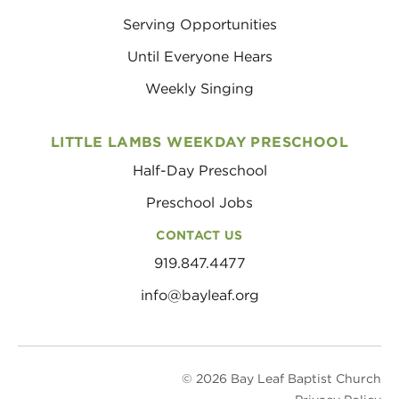
Serving Opportunities
Until Everyone Hears
Weekly Singing
LITTLE LAMBS WEEKDAY PRESCHOOL
Half-Day Preschool
Preschool Jobs
CONTACT US
919.847.4477
info@bayleaf.org
© 2026 Bay Leaf Baptist Church