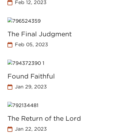
Feb 12, 2023
The Final Judgment
Feb 05, 2023
Found Faithful
Jan 29, 2023
The Return of the Lord
Jan 22, 2023