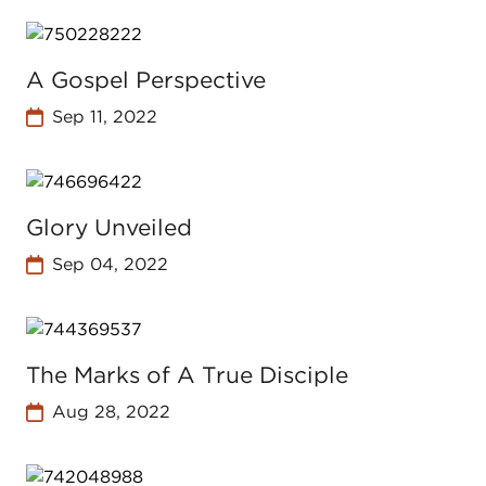
A Gospel Perspective
Sep 11, 2022
Glory Unveiled
Sep 04, 2022
The Marks of A True Disciple
Aug 28, 2022