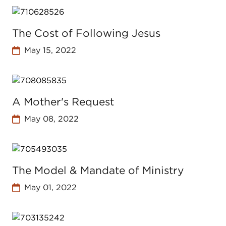
The Cost of Following Jesus
May 15, 2022
A Mother's Request
May 08, 2022
The Model & Mandate of Ministry
May 01, 2022