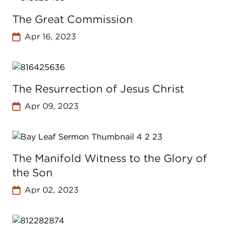
The Great Commission
Apr 16, 2023
The Resurrection of Jesus Christ
Apr 09, 2023
The Manifold Witness to the Glory of
the Son
Apr 02, 2023