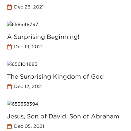
Dec 26, 2021
A Surprising Beginning!
Dec 19, 2021
The Surprising Kingdom of God
Dec 12, 2021
Jesus, Son of David, Son of Abraham
Dec 05, 2021