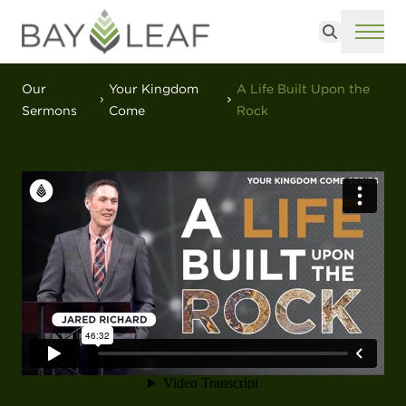
Search
ME
Our
Your Kingdom
A Life Built Upon the
Sermons
Come
Rock