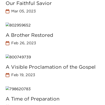
Our Faithful Savior
Mar 05, 2023
A Brother Restored
Feb 26, 2023
A Visible Proclamation of the Gospel
Feb 19, 2023
A Time of Preparation