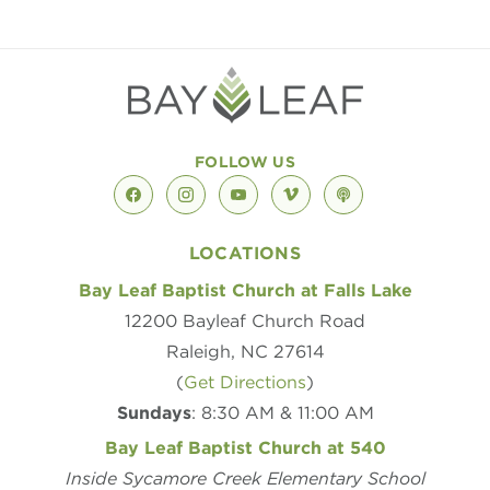
FOLLOW US
facebook
instagram
youtube
vimeo
podcast
LOCATIONS
Bay Leaf Baptist Church at Falls Lake
12200 Bayleaf Church Road
Raleigh, NC 27614
(
Get Directions
)
Sundays
: 8:30 AM & 11:00 AM
Bay Leaf Baptist Church at 540
Inside Sycamore Creek Elementary School