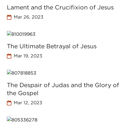
Lament and the Crucifixion of Jesus
Mar 26, 2023
The Ultimate Betrayal of Jesus
Mar 19, 2023
The Despair of Judas and the Glory of
the Gospel
Mar 12, 2023