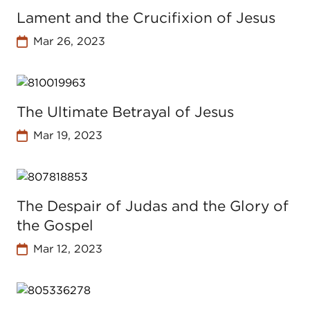
Lament and the Crucifixion of Jesus
Mar 26, 2023
The Ultimate Betrayal of Jesus
Mar 19, 2023
The Despair of Judas and the Glory of
the Gospel
Mar 12, 2023