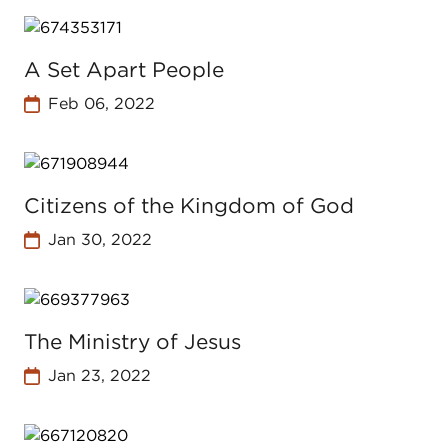
A Set Apart People
Feb 06, 2022
Citizens of the Kingdom of God
Jan 30, 2022
The Ministry of Jesus
Jan 23, 2022