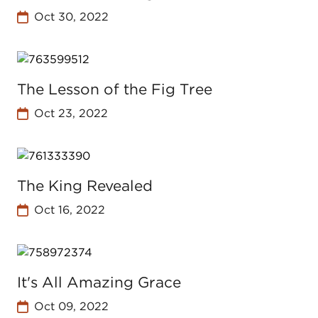
Oct 30, 2022
The Lesson of the Fig Tree
Oct 23, 2022
The King Revealed
Oct 16, 2022
It's All Amazing Grace
Oct 09, 2022