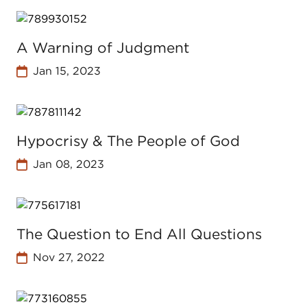
A Warning of Judgment
Jan 15, 2023
Hypocrisy & The People of God
Jan 08, 2023
The Question to End All Questions
Nov 27, 2022