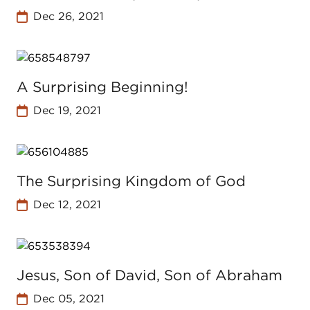
Dec 26, 2021
A Surprising Beginning!
Dec 19, 2021
The Surprising Kingdom of God
Dec 12, 2021
Jesus, Son of David, Son of Abraham
Dec 05, 2021