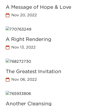
A Message of Hope & Love
Nov 20, 2022
A Right Rendering
Nov 13, 2022
The Greatest Invitation
Nov 06, 2022
Another Cleansing