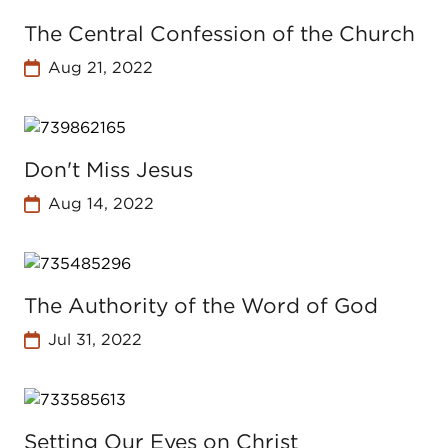
The Central Confession of the Church
Aug 21, 2022
Don't Miss Jesus
Aug 14, 2022
The Authority of the Word of God
Jul 31, 2022
Setting Our Eyes on Christ