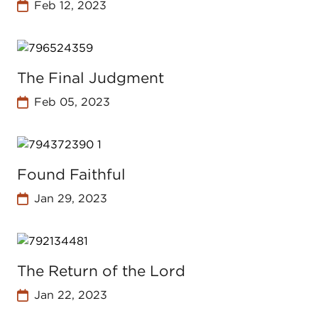
Feb 12, 2023
The Final Judgment
Feb 05, 2023
Found Faithful
Jan 29, 2023
The Return of the Lord
Jan 22, 2023