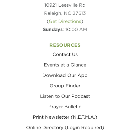
10921 Leesville Rd
Raleigh, NC 27613
(
Get Directions
)
Sundays
: 10:00 AM
RESOURCES
Contact Us
Events at a Glance
Download Our App
Group Finder
Listen to Our Podcast
Prayer Bulletin
Print Newsletter (N.E.T.M.A.)
Online Directory (Login Required)