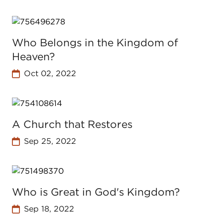
Who Belongs in the Kingdom of
Heaven?
Oct 02, 2022
A Church that Restores
Sep 25, 2022
Who is Great in God's Kingdom?
Sep 18, 2022