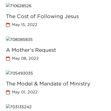
The Cost of Following Jesus
May 15, 2022
A Mother's Request
May 08, 2022
The Model & Mandate of Ministry
May 01, 2022