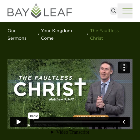
Search
ME
Our
Your Kingdom
The Faultless
Sermons
Come
Christ