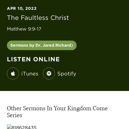
APR 10, 2022
The Faultless Christ
Matthew 9:9-17
Sermons by Dr. Jared Richard
LISTEN ONLINE
iTunes
Spotify
Other Sermons In Your Kingdom Come
Series