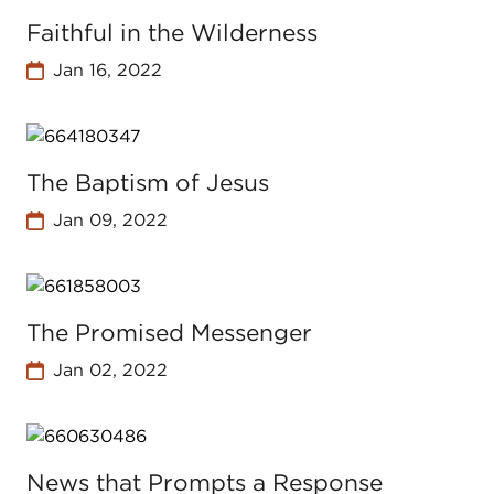
Faithful in the Wilderness
Jan 16, 2022
The Baptism of Jesus
Jan 09, 2022
The Promised Messenger
Jan 02, 2022
News that Prompts a Response