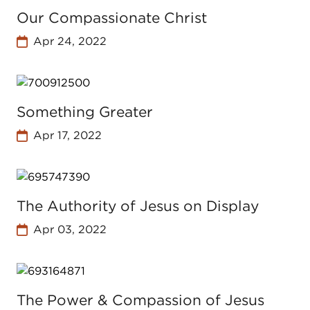
Our Compassionate Christ
Apr 24, 2022
Something Greater
Apr 17, 2022
The Authority of Jesus on Display
Apr 03, 2022
The Power & Compassion of Jesus