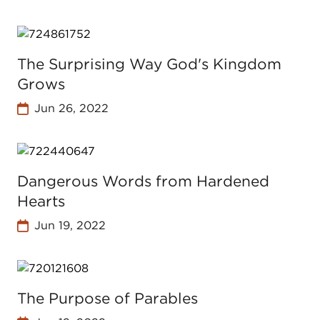
The Surprising Way God's Kingdom
Grows
Jun 26, 2022
Dangerous Words from Hardened
Hearts
Jun 19, 2022
The Purpose of Parables