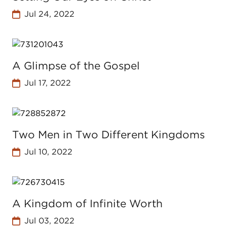
Jul 24, 2022
A Glimpse of the Gospel
Jul 17, 2022
Two Men in Two Different Kingdoms
Jul 10, 2022
A Kingdom of Infinite Worth
Jul 03, 2022