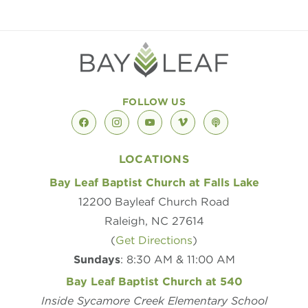
FOLLOW US
facebook
instagram
youtube
vimeo
podcast
LOCATIONS
Bay Leaf Baptist Church at Falls Lake
12200 Bayleaf Church Road
Raleigh, NC 27614
(
Get Directions
)
Sundays
: 8:30 AM & 11:00 AM
Bay Leaf Baptist Church at 540
Inside Sycamore Creek Elementary School