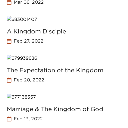
Mar 06, 2022
A Kingdom Disciple
Feb 27, 2022
The Expectation of the Kingdom
Feb 20, 2022
Marriage & The Kingdom of God
Feb 13, 2022