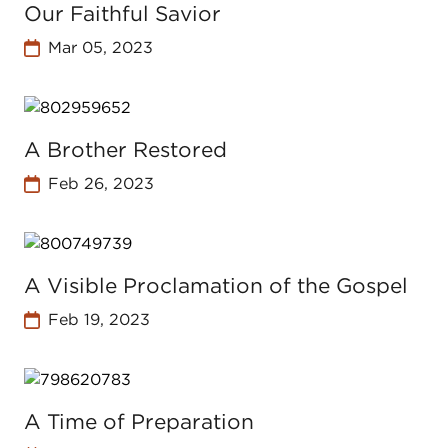
Our Faithful Savior
Mar 05, 2023
A Brother Restored
Feb 26, 2023
A Visible Proclamation of the Gospel
Feb 19, 2023
A Time of Preparation