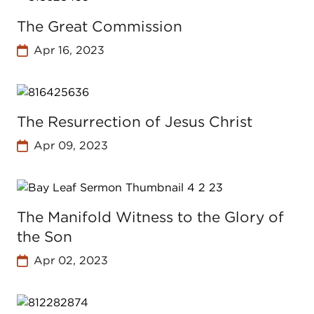
The Great Commission
Apr 16, 2023
The Resurrection of Jesus Christ
Apr 09, 2023
The Manifold Witness to the Glory of
the Son
Apr 02, 2023