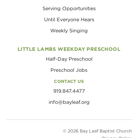
Serving Opportunities
Until Everyone Hears
Weekly Singing
LITTLE LAMBS WEEKDAY PRESCHOOL
Half-Day Preschool
Preschool Jobs
CONTACT US
919.847.4477
info@bayleaf.org
© 2026 Bay Leaf Baptist Church