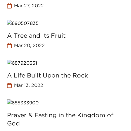
Mar 27, 2022
A Tree and Its Fruit
Mar 20, 2022
A Life Built Upon the Rock
Mar 13, 2022
Prayer & Fasting in the Kingdom of
God