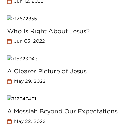
Jun 12, 2022
Who Is Right About Jesus?
Jun 05, 2022
A Clearer Picture of Jesus
May 29, 2022
A Messiah Beyond Our Expectations
May 22, 2022