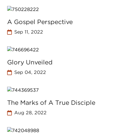
A Gospel Perspective
Sep 11, 2022
Glory Unveiled
Sep 04, 2022
The Marks of A True Disciple
Aug 28, 2022