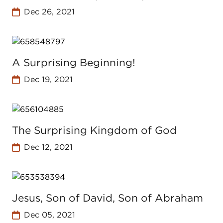
Dec 26, 2021
A Surprising Beginning!
Dec 19, 2021
The Surprising Kingdom of God
Dec 12, 2021
Jesus, Son of David, Son of Abraham
Dec 05, 2021