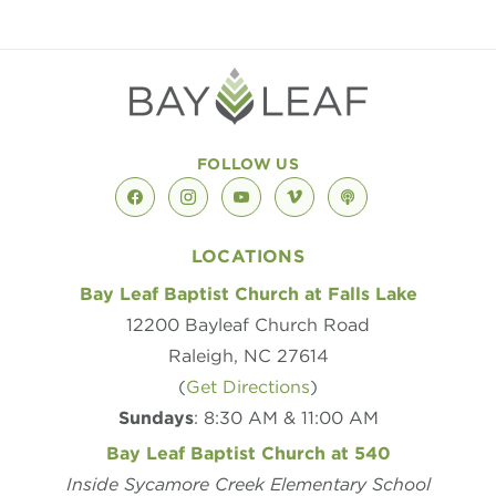
FOLLOW US
facebook
instagram
youtube
vimeo
podcast
LOCATIONS
Bay Leaf Baptist Church at Falls Lake
12200 Bayleaf Church Road
Raleigh, NC 27614
(
Get Directions
)
Sundays
: 8:30 AM & 11:00 AM
Bay Leaf Baptist Church at 540
Inside Sycamore Creek Elementary School