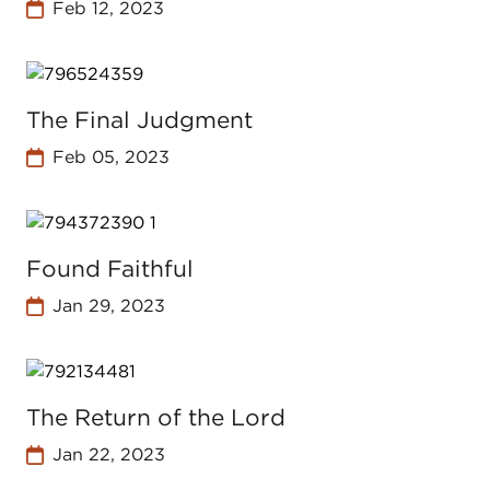
Feb 12, 2023
The Final Judgment
Feb 05, 2023
Found Faithful
Jan 29, 2023
The Return of the Lord
Jan 22, 2023