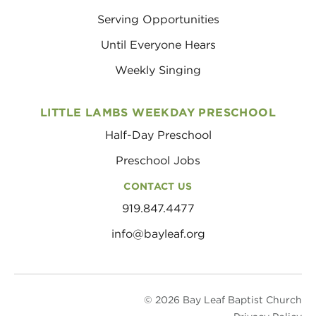
Serving Opportunities
Until Everyone Hears
Weekly Singing
LITTLE LAMBS WEEKDAY PRESCHOOL
Half-Day Preschool
Preschool Jobs
CONTACT US
919.847.4477
info@bayleaf.org
© 2026 Bay Leaf Baptist Church