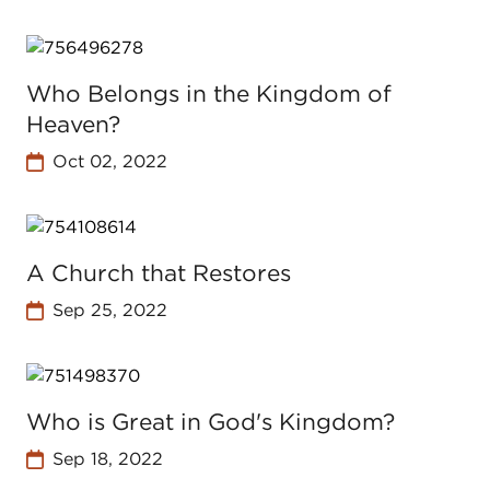
Who Belongs in the Kingdom of
Heaven?
Oct 02, 2022
A Church that Restores
Sep 25, 2022
Who is Great in God's Kingdom?
Sep 18, 2022