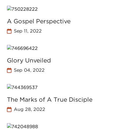
A Gospel Perspective
Sep 11, 2022
Glory Unveiled
Sep 04, 2022
The Marks of A True Disciple
Aug 28, 2022