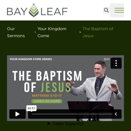
Search
ME
Our
Your Kingdom
The Baptism of
Sermons
Come
Jesus