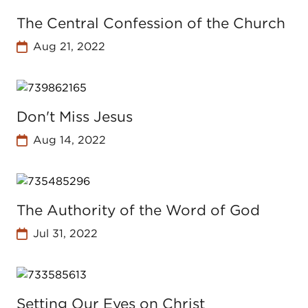
The Central Confession of the Church
Aug 21, 2022
Don't Miss Jesus
Aug 14, 2022
The Authority of the Word of God
Jul 31, 2022
Setting Our Eyes on Christ