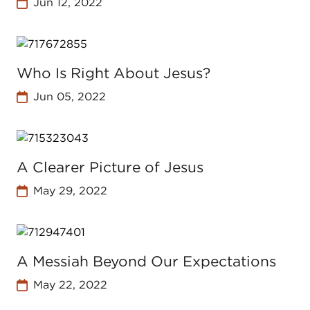
Jun 12, 2022
Who Is Right About Jesus?
Jun 05, 2022
A Clearer Picture of Jesus
May 29, 2022
A Messiah Beyond Our Expectations
May 22, 2022