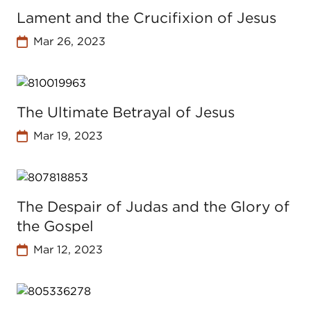
Lament and the Crucifixion of Jesus
Mar 26, 2023
The Ultimate Betrayal of Jesus
Mar 19, 2023
The Despair of Judas and the Glory of
the Gospel
Mar 12, 2023