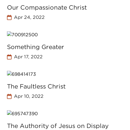
Our Compassionate Christ
Apr 24, 2022
Something Greater
Apr 17, 2022
The Faultless Christ
Apr 10, 2022
The Authority of Jesus on Display