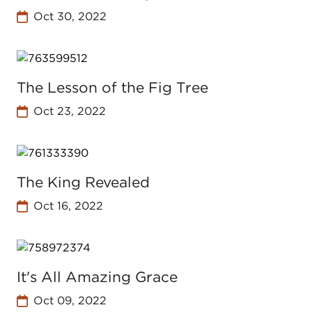
Oct 30, 2022
The Lesson of the Fig Tree
Oct 23, 2022
The King Revealed
Oct 16, 2022
It's All Amazing Grace
Oct 09, 2022