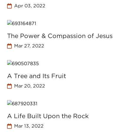
Apr 03, 2022
The Power & Compassion of Jesus
Mar 27, 2022
A Tree and Its Fruit
Mar 20, 2022
A Life Built Upon the Rock
Mar 13, 2022