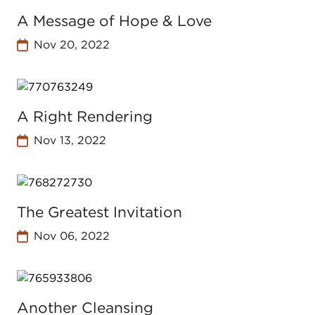
A Message of Hope & Love
Nov 20, 2022
A Right Rendering
Nov 13, 2022
The Greatest Invitation
Nov 06, 2022
Another Cleansing