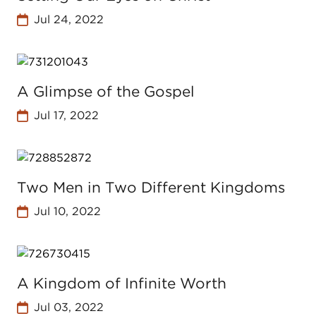
Jul 24, 2022
A Glimpse of the Gospel
Jul 17, 2022
Two Men in Two Different Kingdoms
Jul 10, 2022
A Kingdom of Infinite Worth
Jul 03, 2022