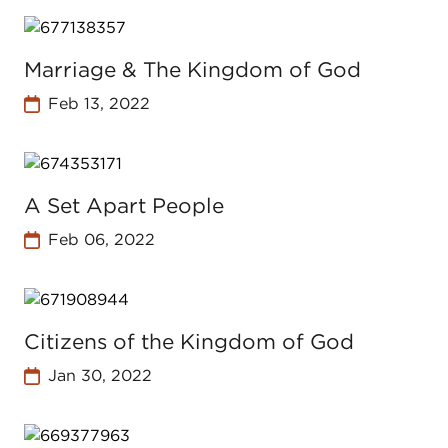
Marriage & The Kingdom of God
Feb 13, 2022
A Set Apart People
Feb 06, 2022
Citizens of the Kingdom of God
Jan 30, 2022