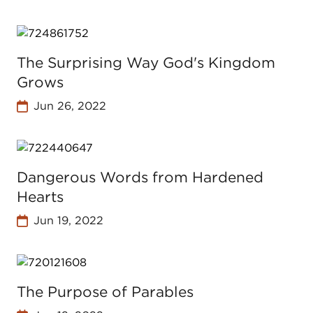
The Surprising Way God's Kingdom
Grows
Jun 26, 2022
Dangerous Words from Hardened
Hearts
Jun 19, 2022
The Purpose of Parables