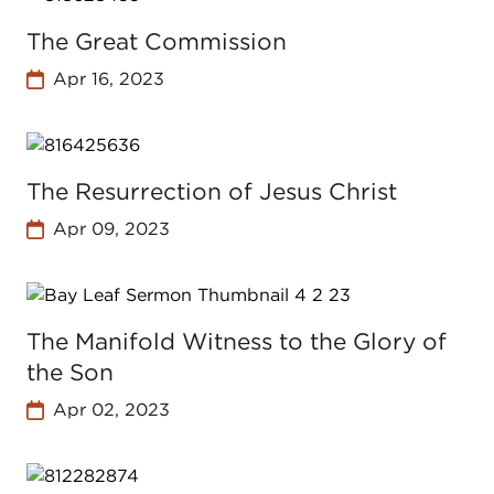
The Great Commission
Apr 16, 2023
The Resurrection of Jesus Christ
Apr 09, 2023
The Manifold Witness to the Glory of
the Son
Apr 02, 2023