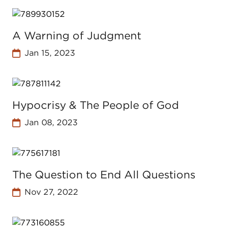
A Warning of Judgment
Jan 15, 2023
Hypocrisy & The People of God
Jan 08, 2023
The Question to End All Questions
Nov 27, 2022