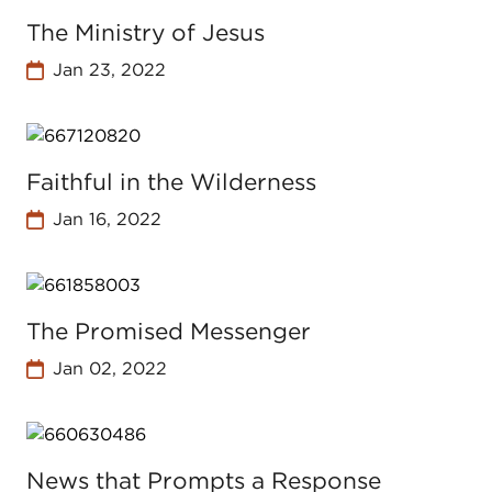
The Ministry of Jesus
Jan 23, 2022
Faithful in the Wilderness
Jan 16, 2022
The Promised Messenger
Jan 02, 2022
News that Prompts a Response