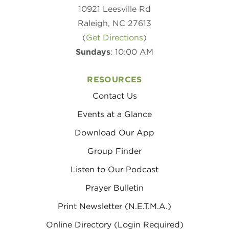
10921 Leesville Rd
Raleigh, NC 27613
(
Get Directions
)
Sundays
: 10:00 AM
RESOURCES
Contact Us
Events at a Glance
Download Our App
Group Finder
Listen to Our Podcast
Prayer Bulletin
Print Newsletter (N.E.T.M.A.)
Online Directory (Login Required)