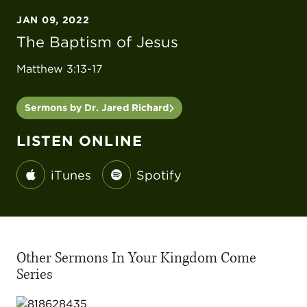
JAN 09, 2022
The Baptism of Jesus
Matthew 3:13-17
Sermons by Dr. Jared Richard
LISTEN ONLINE
iTunes
Spotify
Other Sermons In Your Kingdom Come
Series