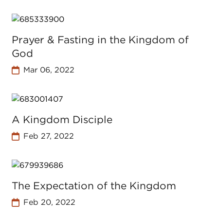
Prayer & Fasting in the Kingdom of
God
Mar 06, 2022
A Kingdom Disciple
Feb 27, 2022
The Expectation of the Kingdom
Feb 20, 2022