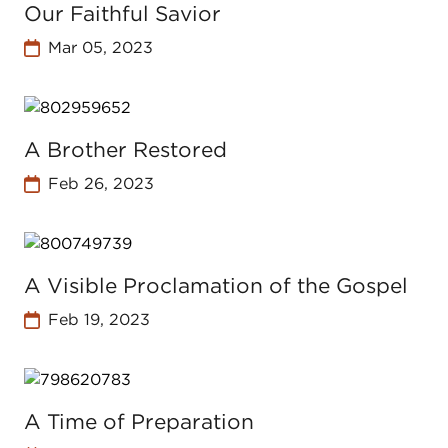
Our Faithful Savior
Mar 05, 2023
A Brother Restored
Feb 26, 2023
A Visible Proclamation of the Gospel
Feb 19, 2023
A Time of Preparation