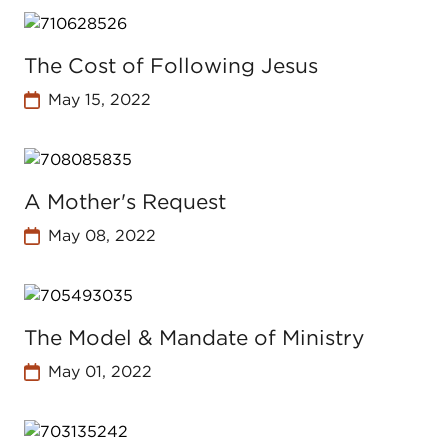
The Cost of Following Jesus
May 15, 2022
A Mother's Request
May 08, 2022
The Model & Mandate of Ministry
May 01, 2022