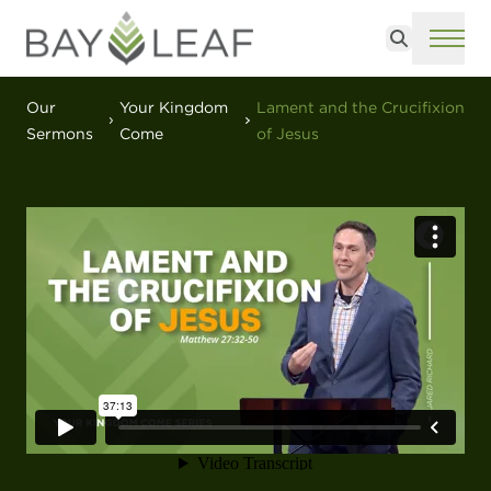
Search
ME
Our
Your Kingdom
Lament and the Crucifixion
Sermons
Come
of Jesus