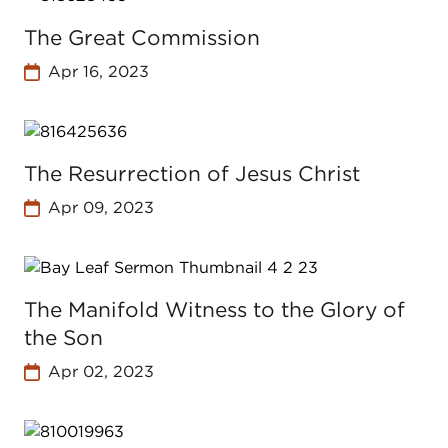
The Great Commission
Apr 16, 2023
The Resurrection of Jesus Christ
Apr 09, 2023
The Manifold Witness to the Glory of
the Son
Apr 02, 2023