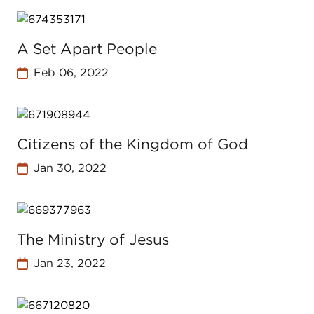
A Set Apart People
Feb 06, 2022
Citizens of the Kingdom of God
Jan 30, 2022
The Ministry of Jesus
Jan 23, 2022