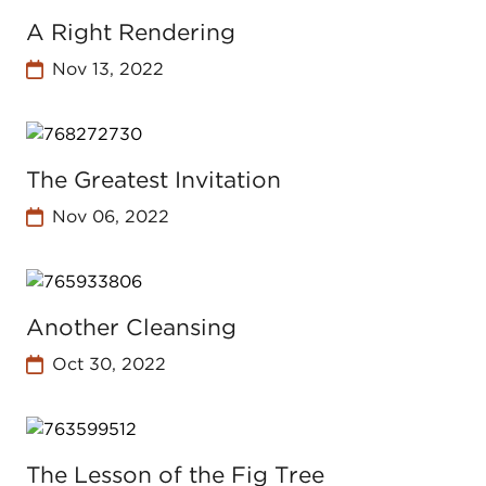
A Right Rendering
Nov 13, 2022
The Greatest Invitation
Nov 06, 2022
Another Cleansing
Oct 30, 2022
The Lesson of the Fig Tree