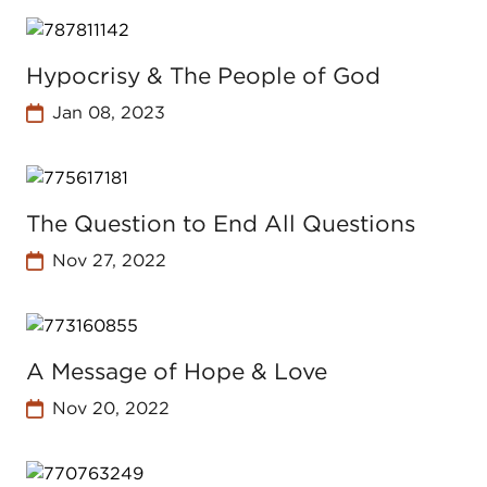
Hypocrisy & The People of God
Jan 08, 2023
The Question to End All Questions
Nov 27, 2022
A Message of Hope & Love
Nov 20, 2022