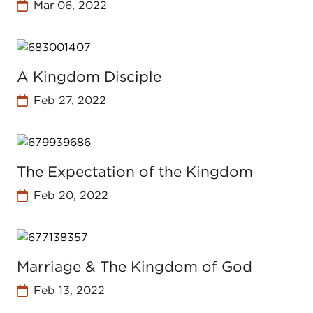
Mar 06, 2022
A Kingdom Disciple
Feb 27, 2022
The Expectation of the Kingdom
Feb 20, 2022
Marriage & The Kingdom of God
Feb 13, 2022