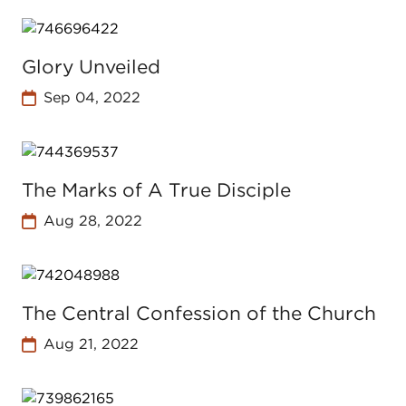
Glory Unveiled
Sep 04, 2022
The Marks of A True Disciple
Aug 28, 2022
The Central Confession of the Church
Aug 21, 2022