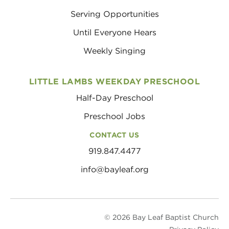
Serving Opportunities
Until Everyone Hears
Weekly Singing
LITTLE LAMBS WEEKDAY PRESCHOOL
Half-Day Preschool
Preschool Jobs
CONTACT US
919.847.4477
info@bayleaf.org
© 2026 Bay Leaf Baptist Church