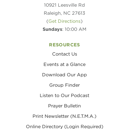
10921 Leesville Rd
Raleigh, NC 27613
(
Get Directions
)
Sundays
: 10:00 AM
RESOURCES
Contact Us
Events at a Glance
Download Our App
Group Finder
Listen to Our Podcast
Prayer Bulletin
Print Newsletter (N.E.T.M.A.)
Online Directory (Login Required)