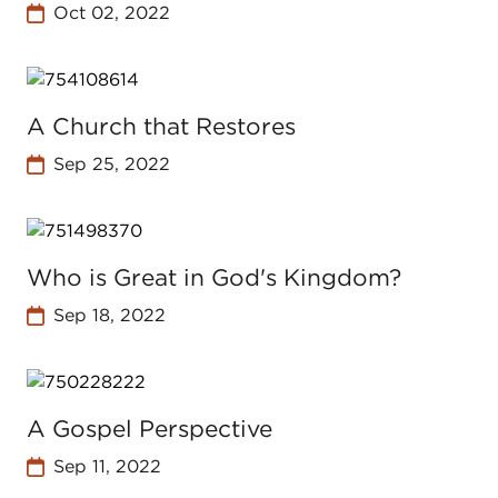
Oct 02, 2022
A Church that Restores
Sep 25, 2022
Who is Great in God's Kingdom?
Sep 18, 2022
A Gospel Perspective
Sep 11, 2022