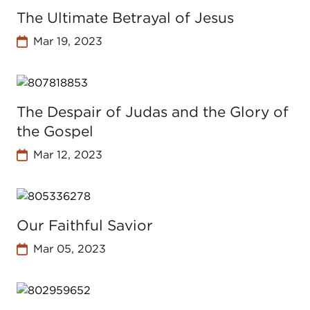
The Ultimate Betrayal of Jesus
Mar 19, 2023
The Despair of Judas and the Glory of
the Gospel
Mar 12, 2023
Our Faithful Savior
Mar 05, 2023