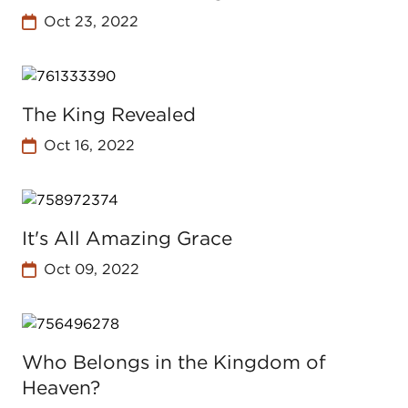
Oct 23, 2022
The King Revealed
Oct 16, 2022
It's All Amazing Grace
Oct 09, 2022
Who Belongs in the Kingdom of
Heaven?