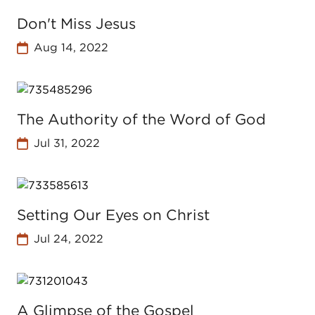
Don't Miss Jesus
Aug 14, 2022
The Authority of the Word of God
Jul 31, 2022
Setting Our Eyes on Christ
Jul 24, 2022
A Glimpse of the Gospel