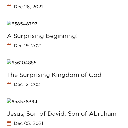
Dec 26, 2021
A Surprising Beginning!
Dec 19, 2021
The Surprising Kingdom of God
Dec 12, 2021
Jesus, Son of David, Son of Abraham
Dec 05, 2021