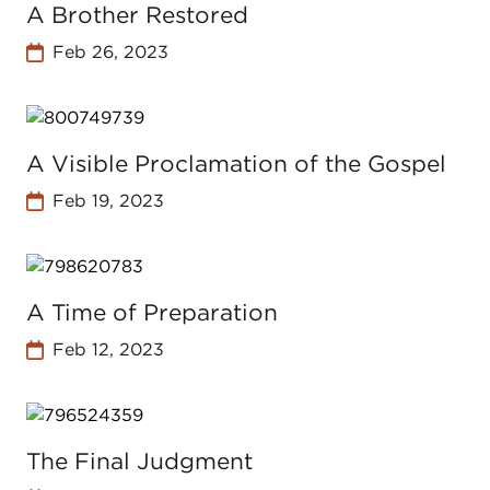
A Brother Restored
Feb 26, 2023
A Visible Proclamation of the Gospel
Feb 19, 2023
A Time of Preparation
Feb 12, 2023
The Final Judgment