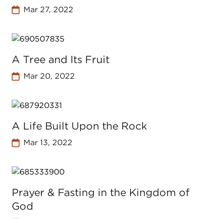
Mar 27, 2022
A Tree and Its Fruit
Mar 20, 2022
A Life Built Upon the Rock
Mar 13, 2022
Prayer & Fasting in the Kingdom of
God