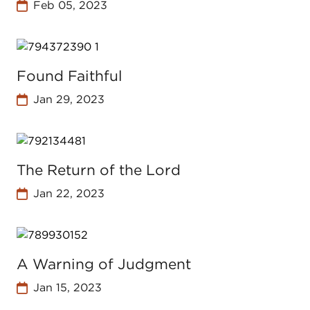
Feb 05, 2023
Found Faithful
Jan 29, 2023
The Return of the Lord
Jan 22, 2023
A Warning of Judgment
Jan 15, 2023