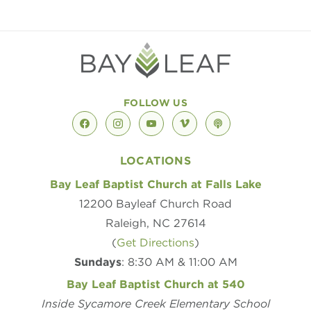
FOLLOW US
facebook
instagram
youtube
vimeo
podcast
LOCATIONS
Bay Leaf Baptist Church at Falls Lake
12200 Bayleaf Church Road
Raleigh, NC 27614
(
Get Directions
)
Sundays
: 8:30 AM & 11:00 AM
Bay Leaf Baptist Church at 540
Inside Sycamore Creek Elementary School