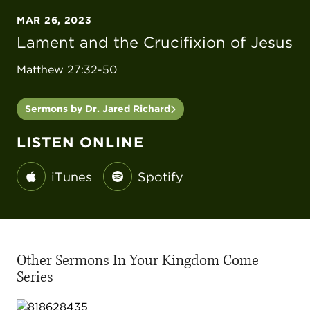
MAR 26, 2023
Lament and the Crucifixion of Jesus
Matthew 27:32-50
Sermons by Dr. Jared Richard
LISTEN ONLINE
iTunes
Spotify
Other Sermons In Your Kingdom Come
Series