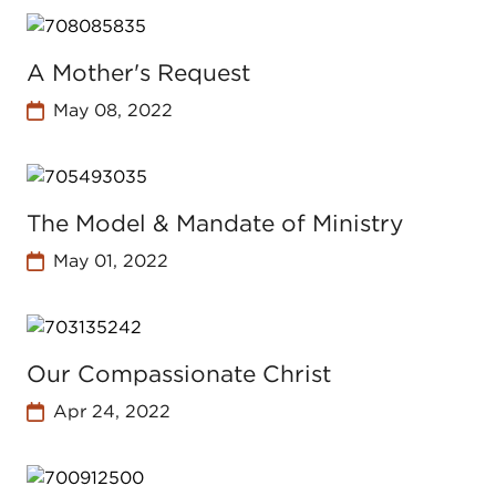
A Mother's Request
May 08, 2022
The Model & Mandate of Ministry
May 01, 2022
Our Compassionate Christ
Apr 24, 2022