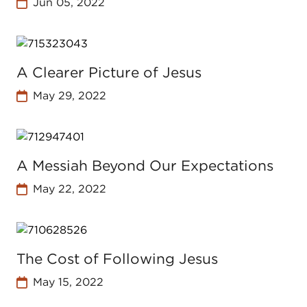
Jun 05, 2022
A Clearer Picture of Jesus
May 29, 2022
A Messiah Beyond Our Expectations
May 22, 2022
The Cost of Following Jesus
May 15, 2022