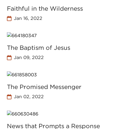
Faithful in the Wilderness
Jan 16, 2022
The Baptism of Jesus
Jan 09, 2022
The Promised Messenger
Jan 02, 2022
News that Prompts a Response