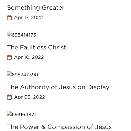
Something Greater
Apr 17, 2022
The Faultless Christ
Apr 10, 2022
The Authority of Jesus on Display
Apr 03, 2022
The Power & Compassion of Jesus