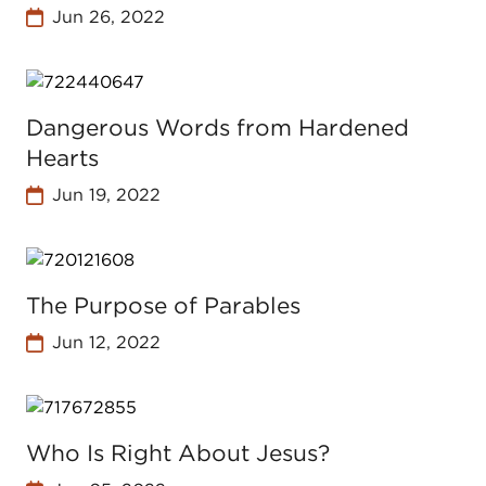
Jun 26, 2022
Dangerous Words from Hardened
Hearts
Jun 19, 2022
The Purpose of Parables
Jun 12, 2022
Who Is Right About Jesus?