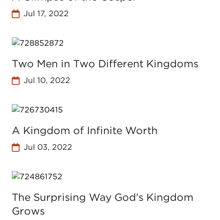
Jul 17, 2022
Two Men in Two Different Kingdoms
Jul 10, 2022
A Kingdom of Infinite Worth
Jul 03, 2022
The Surprising Way God's Kingdom
Grows