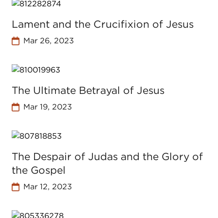
Lament and the Crucifixion of Jesus
Mar 26, 2023
The Ultimate Betrayal of Jesus
Mar 19, 2023
The Despair of Judas and the Glory of
the Gospel
Mar 12, 2023