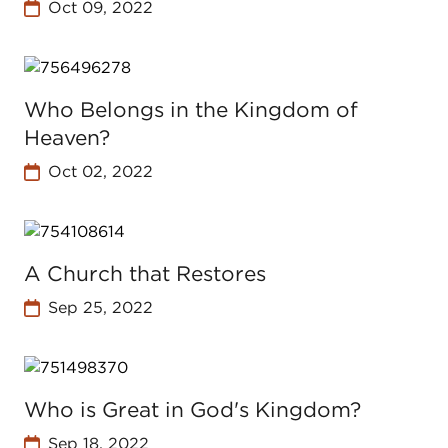
Oct 09, 2022
Who Belongs in the Kingdom of
Heaven?
Oct 02, 2022
A Church that Restores
Sep 25, 2022
Who is Great in God's Kingdom?
Sep 18, 2022