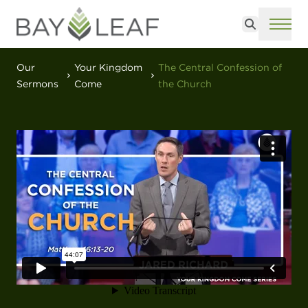
Search
ME
Our
Your Kingdom
The Central Confession of
Sermons
Come
the Church