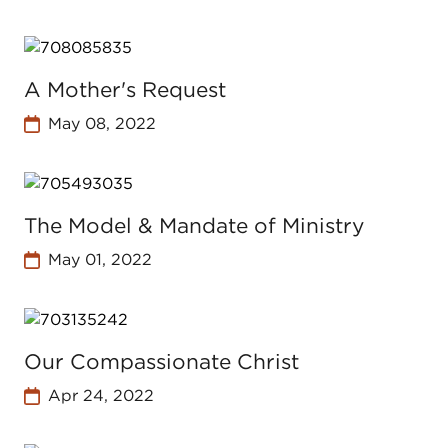
A Mother's Request
May 08, 2022
The Model & Mandate of Ministry
May 01, 2022
Our Compassionate Christ
Apr 24, 2022