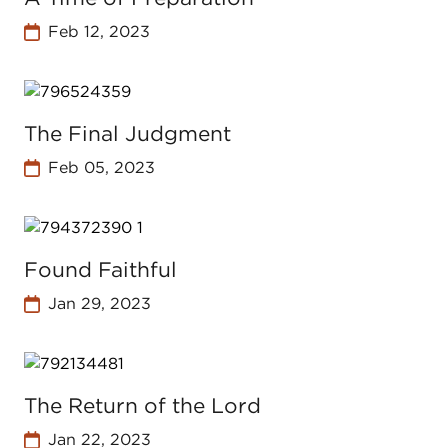
Feb 12, 2023
The Final Judgment
Feb 05, 2023
Found Faithful
Jan 29, 2023
The Return of the Lord
Jan 22, 2023