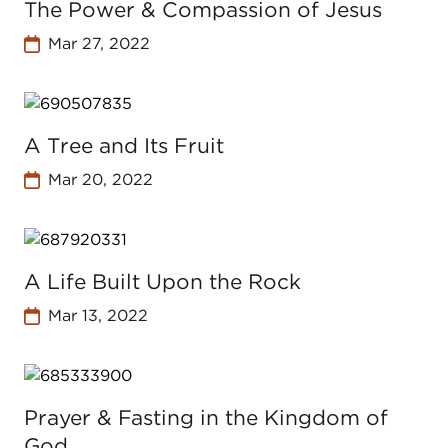
The Power & Compassion of Jesus
Mar 27, 2022
A Tree and Its Fruit
Mar 20, 2022
A Life Built Upon the Rock
Mar 13, 2022
Prayer & Fasting in the Kingdom of
God