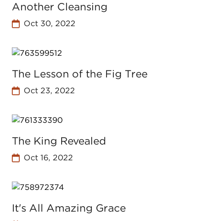
Another Cleansing
Oct 30, 2022
The Lesson of the Fig Tree
Oct 23, 2022
The King Revealed
Oct 16, 2022
It's All Amazing Grace