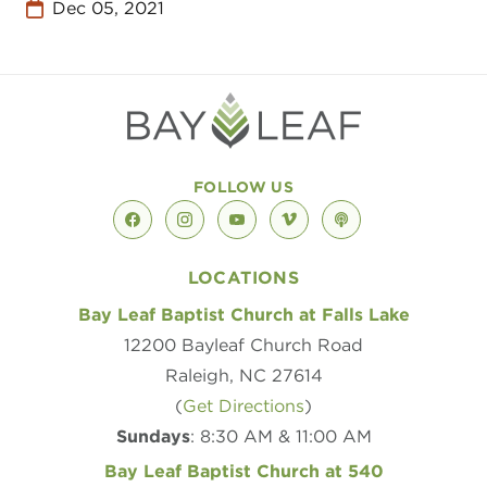
Dec 05, 2021
FOLLOW US
facebook
instagram
youtube
vimeo
podcast
LOCATIONS
Bay Leaf Baptist Church at Falls Lake
12200 Bayleaf Church Road
Raleigh, NC 27614
(
Get Directions
)
Sundays
: 8:30 AM & 11:00 AM
Bay Leaf Baptist Church at 540