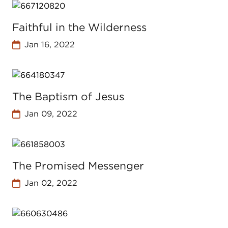
Faithful in the Wilderness
Jan 16, 2022
The Baptism of Jesus
Jan 09, 2022
The Promised Messenger
Jan 02, 2022