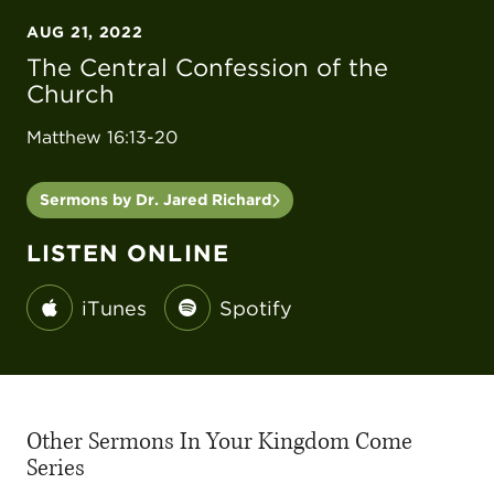
AUG 21, 2022
The Central Confession of the
Church
Matthew 16:13-20
Sermons by Dr. Jared Richard
LISTEN ONLINE
iTunes
Spotify
Other Sermons In Your Kingdom Come
Series