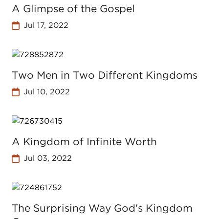
A Glimpse of the Gospel
Jul 17, 2022
Two Men in Two Different Kingdoms
Jul 10, 2022
A Kingdom of Infinite Worth
Jul 03, 2022
The Surprising Way God's Kingdom