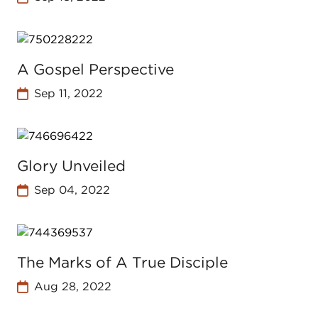
A Gospel Perspective
Sep 11, 2022
Glory Unveiled
Sep 04, 2022
The Marks of A True Disciple
Aug 28, 2022