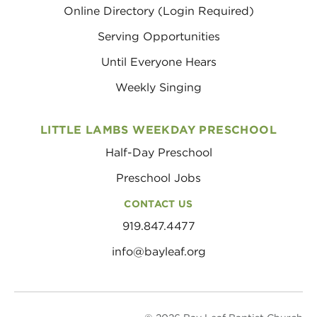
Online Directory (Login Required)
Serving Opportunities
Until Everyone Hears
Weekly Singing
LITTLE LAMBS WEEKDAY PRESCHOOL
Half-Day Preschool
Preschool Jobs
CONTACT US
919.847.4477
info@bayleaf.org