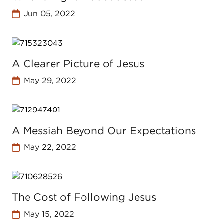
Jun 05, 2022
A Clearer Picture of Jesus
May 29, 2022
A Messiah Beyond Our Expectations
May 22, 2022
The Cost of Following Jesus
May 15, 2022