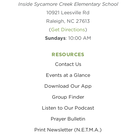
Inside Sycamore Creek Elementary School
10921 Leesville Rd
Raleigh, NC 27613
(
Get Directions
)
Sundays
: 10:00 AM
RESOURCES
Contact Us
Events at a Glance
Download Our App
Group Finder
Listen to Our Podcast
Prayer Bulletin
Print Newsletter (N.E.T.M.A.)