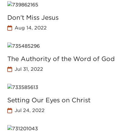
Don't Miss Jesus
Aug 14, 2022
The Authority of the Word of God
Jul 31, 2022
Setting Our Eyes on Christ
Jul 24, 2022