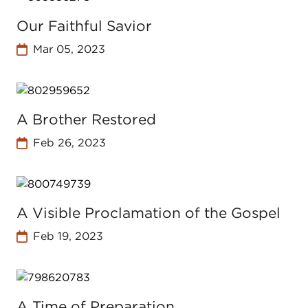
Our Faithful Savior
Mar 05, 2023
A Brother Restored
Feb 26, 2023
A Visible Proclamation of the Gospel
Feb 19, 2023
A Time of Preparation