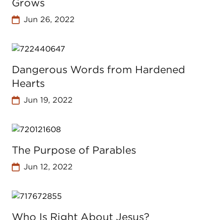
Grows
Jun 26, 2022
Dangerous Words from Hardened
Hearts
Jun 19, 2022
The Purpose of Parables
Jun 12, 2022
Who Is Right About Jesus?