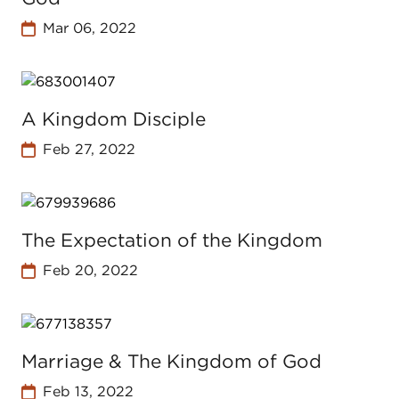
Mar 06, 2022
A Kingdom Disciple
Feb 27, 2022
The Expectation of the Kingdom
Feb 20, 2022
Marriage & The Kingdom of God
Feb 13, 2022