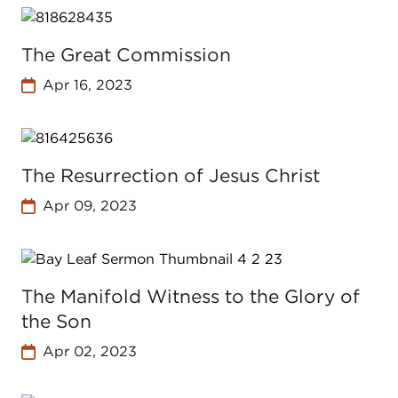
The Great Commission
Apr 16, 2023
The Resurrection of Jesus Christ
Apr 09, 2023
The Manifold Witness to the Glory of
the Son
Apr 02, 2023