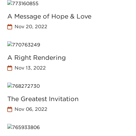
A Message of Hope & Love
Nov 20, 2022
A Right Rendering
Nov 13, 2022
The Greatest Invitation
Nov 06, 2022