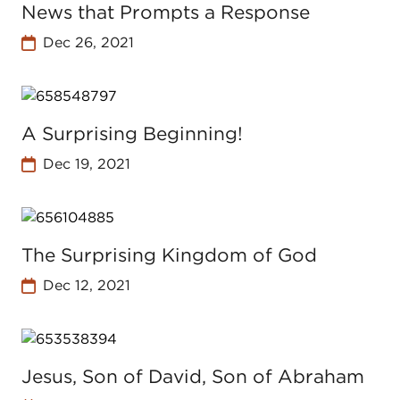
News that Prompts a Response
Dec 26, 2021
A Surprising Beginning!
Dec 19, 2021
The Surprising Kingdom of God
Dec 12, 2021
Jesus, Son of David, Son of Abraham