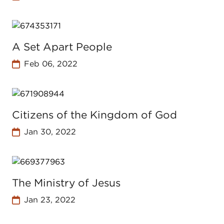
A Set Apart People
Feb 06, 2022
Citizens of the Kingdom of God
Jan 30, 2022
The Ministry of Jesus
Jan 23, 2022