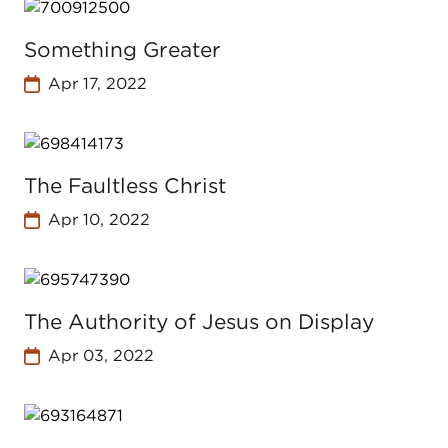
Something Greater
Apr 17, 2022
The Faultless Christ
Apr 10, 2022
The Authority of Jesus on Display
Apr 03, 2022