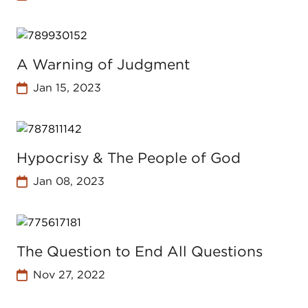
A Warning of Judgment
Jan 15, 2023
Hypocrisy & The People of God
Jan 08, 2023
The Question to End All Questions
Nov 27, 2022