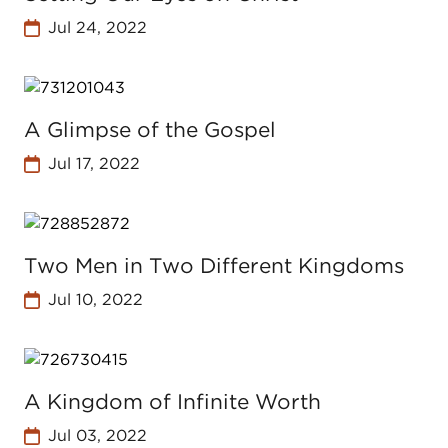
Jul 24, 2022
A Glimpse of the Gospel
Jul 17, 2022
Two Men in Two Different Kingdoms
Jul 10, 2022
A Kingdom of Infinite Worth
Jul 03, 2022