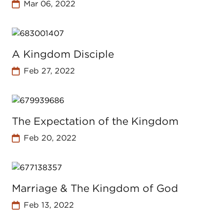
Mar 06, 2022
A Kingdom Disciple
Feb 27, 2022
The Expectation of the Kingdom
Feb 20, 2022
Marriage & The Kingdom of God
Feb 13, 2022