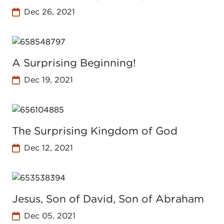
Dec 26, 2021
A Surprising Beginning!
Dec 19, 2021
The Surprising Kingdom of God
Dec 12, 2021
Jesus, Son of David, Son of Abraham
Dec 05, 2021