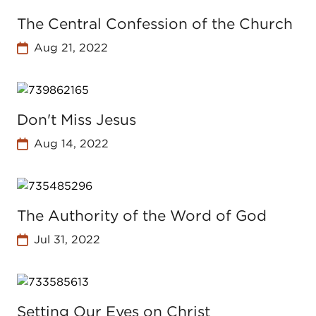
The Central Confession of the Church
Aug 21, 2022
Don't Miss Jesus
Aug 14, 2022
The Authority of the Word of God
Jul 31, 2022
Setting Our Eyes on Christ