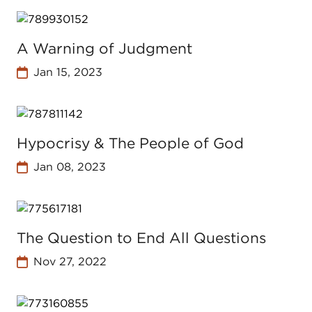
A Warning of Judgment
Jan 15, 2023
Hypocrisy & The People of God
Jan 08, 2023
The Question to End All Questions
Nov 27, 2022