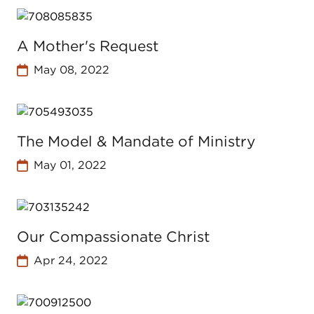
A Mother's Request
May 08, 2022
The Model & Mandate of Ministry
May 01, 2022
Our Compassionate Christ
Apr 24, 2022