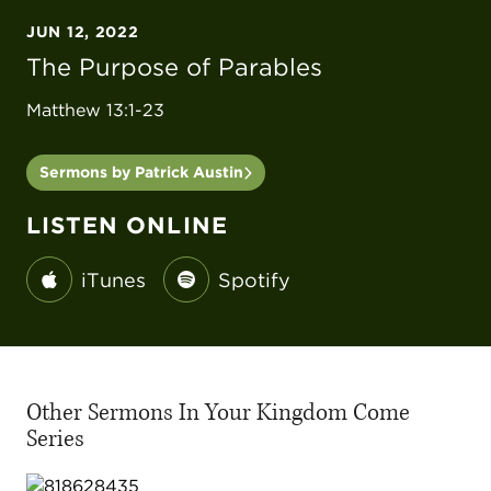
JUN 12, 2022
The Purpose of Parables
Matthew 13:1-23
Sermons by Patrick Austin
LISTEN ONLINE
iTunes
Spotify
Other Sermons In Your Kingdom Come
Series