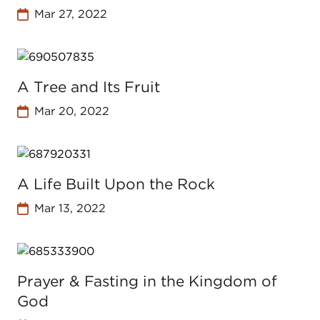
Mar 27, 2022
A Tree and Its Fruit
Mar 20, 2022
A Life Built Upon the Rock
Mar 13, 2022
Prayer & Fasting in the Kingdom of
God