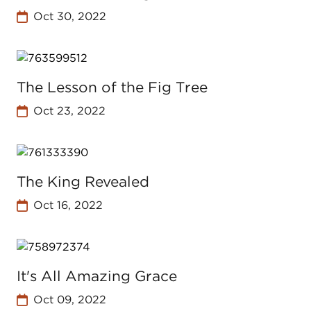
Oct 30, 2022
The Lesson of the Fig Tree
Oct 23, 2022
The King Revealed
Oct 16, 2022
It's All Amazing Grace
Oct 09, 2022