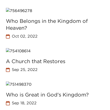
Who Belongs in the Kingdom of
Heaven?
Oct 02, 2022
A Church that Restores
Sep 25, 2022
Who is Great in God's Kingdom?
Sep 18, 2022