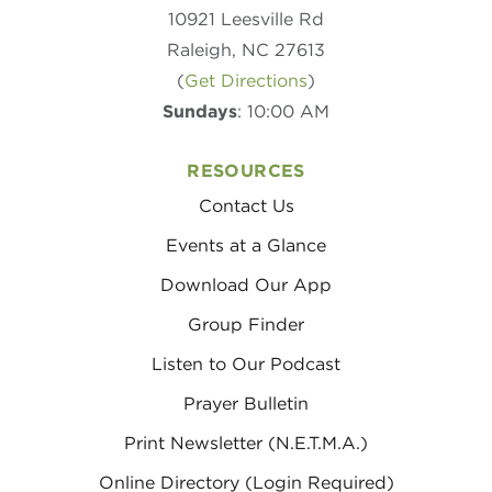
10921 Leesville Rd
Raleigh, NC 27613
(
Get Directions
)
Sundays
: 10:00 AM
RESOURCES
Contact Us
Events at a Glance
Download Our App
Group Finder
Listen to Our Podcast
Prayer Bulletin
Print Newsletter (N.E.T.M.A.)
Online Directory (Login Required)