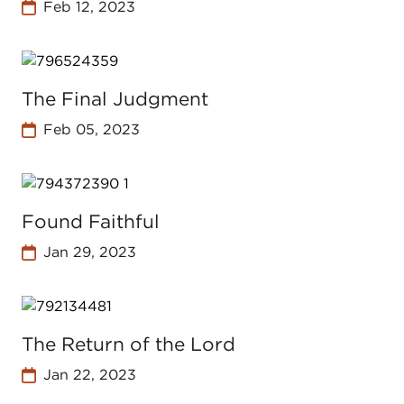
Feb 12, 2023
The Final Judgment
Feb 05, 2023
Found Faithful
Jan 29, 2023
The Return of the Lord
Jan 22, 2023