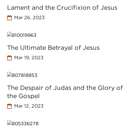
Lament and the Crucifixion of Jesus
Mar 26, 2023
The Ultimate Betrayal of Jesus
Mar 19, 2023
The Despair of Judas and the Glory of
the Gospel
Mar 12, 2023