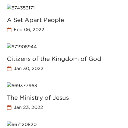
A Set Apart People
Feb 06, 2022
Citizens of the Kingdom of God
Jan 30, 2022
The Ministry of Jesus
Jan 23, 2022