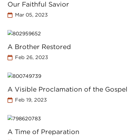
Our Faithful Savior
Mar 05, 2023
A Brother Restored
Feb 26, 2023
A Visible Proclamation of the Gospel
Feb 19, 2023
A Time of Preparation