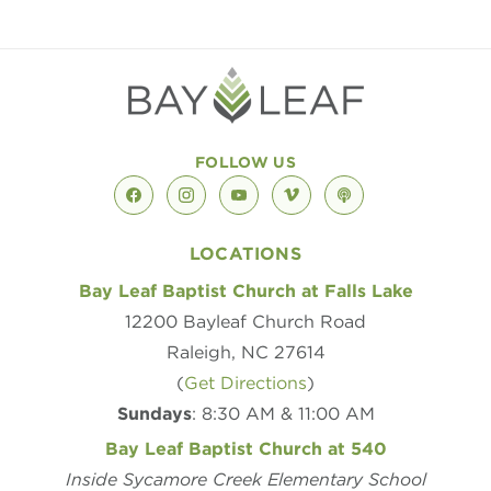
FOLLOW US
facebook
instagram
youtube
vimeo
podcast
LOCATIONS
Bay Leaf Baptist Church at Falls Lake
12200 Bayleaf Church Road
Raleigh, NC 27614
(
Get Directions
)
Sundays
: 8:30 AM & 11:00 AM
Bay Leaf Baptist Church at 540
Inside Sycamore Creek Elementary School