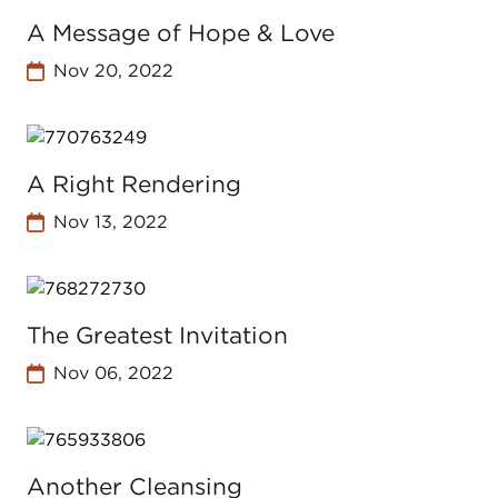
A Message of Hope & Love
Nov 20, 2022
A Right Rendering
Nov 13, 2022
The Greatest Invitation
Nov 06, 2022
Another Cleansing