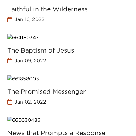
Faithful in the Wilderness
Jan 16, 2022
The Baptism of Jesus
Jan 09, 2022
The Promised Messenger
Jan 02, 2022
News that Prompts a Response