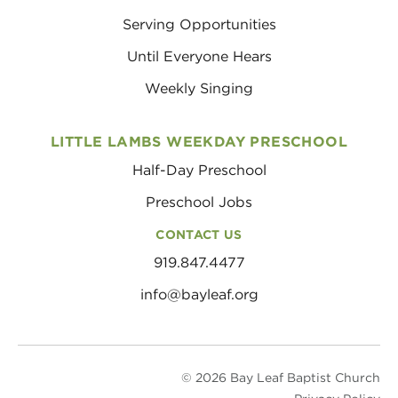
Serving Opportunities
Until Everyone Hears
Weekly Singing
LITTLE LAMBS WEEKDAY PRESCHOOL
Half-Day Preschool
Preschool Jobs
CONTACT US
919.847.4477
info@bayleaf.org
© 2026 Bay Leaf Baptist Church