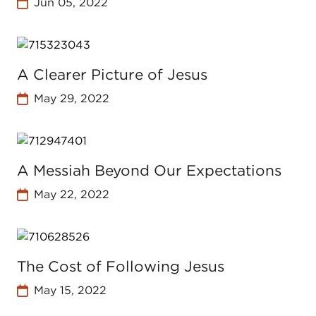
Jun 05, 2022
A Clearer Picture of Jesus
May 29, 2022
A Messiah Beyond Our Expectations
May 22, 2022
The Cost of Following Jesus
May 15, 2022