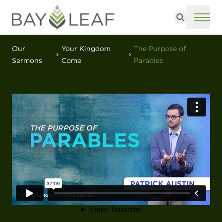
Search
ME
Our
Your Kingdom
The Purpose of
Sermons
Come
Parables