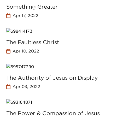
Something Greater
Apr 17, 2022
The Faultless Christ
Apr 10, 2022
The Authority of Jesus on Display
Apr 03, 2022
The Power & Compassion of Jesus