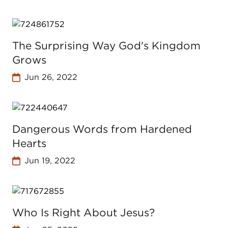
The Surprising Way God's Kingdom
Grows
Jun 26, 2022
Dangerous Words from Hardened
Hearts
Jun 19, 2022
Who Is Right About Jesus?