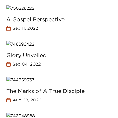
A Gospel Perspective
Sep 11, 2022
Glory Unveiled
Sep 04, 2022
The Marks of A True Disciple
Aug 28, 2022