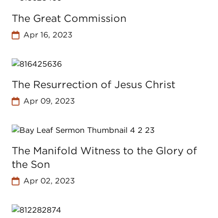
The Great Commission
Apr 16, 2023
The Resurrection of Jesus Christ
Apr 09, 2023
The Manifold Witness to the Glory of
the Son
Apr 02, 2023