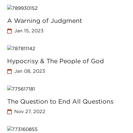
A Warning of Judgment
Jan 15, 2023
Hypocrisy & The People of God
Jan 08, 2023
The Question to End All Questions
Nov 27, 2022