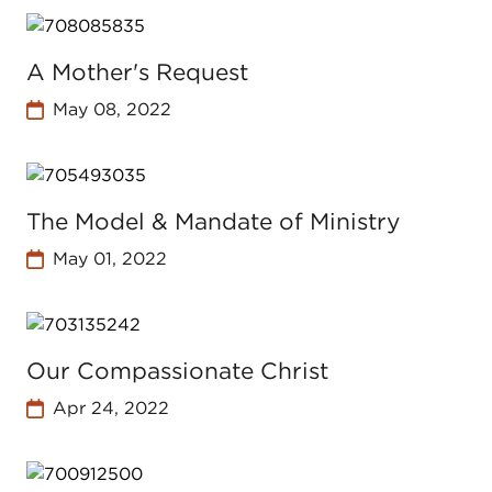
A Mother's Request
May 08, 2022
The Model & Mandate of Ministry
May 01, 2022
Our Compassionate Christ
Apr 24, 2022