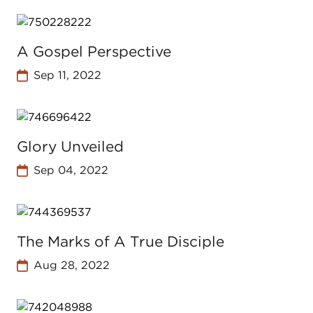
A Gospel Perspective
Sep 11, 2022
Glory Unveiled
Sep 04, 2022
The Marks of A True Disciple
Aug 28, 2022