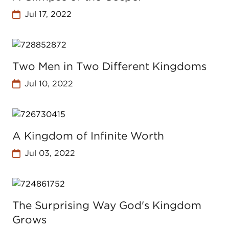
Jul 17, 2022
Two Men in Two Different Kingdoms
Jul 10, 2022
A Kingdom of Infinite Worth
Jul 03, 2022
The Surprising Way God's Kingdom
Grows