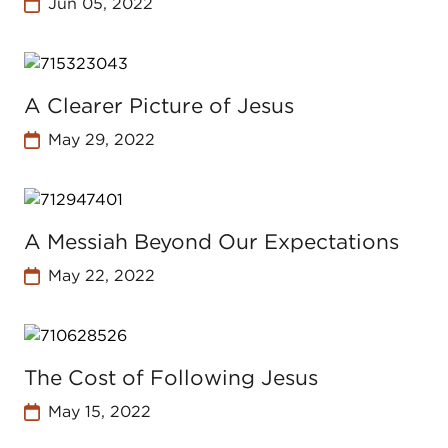
Jun 05, 2022
A Clearer Picture of Jesus
May 29, 2022
A Messiah Beyond Our Expectations
May 22, 2022
The Cost of Following Jesus
May 15, 2022