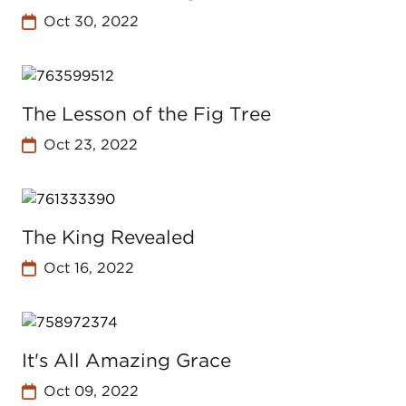
Oct 30, 2022
The Lesson of the Fig Tree
Oct 23, 2022
The King Revealed
Oct 16, 2022
It's All Amazing Grace
Oct 09, 2022