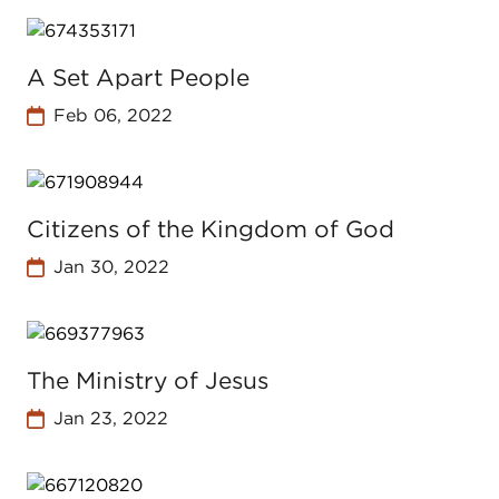
A Set Apart People
Feb 06, 2022
Citizens of the Kingdom of God
Jan 30, 2022
The Ministry of Jesus
Jan 23, 2022