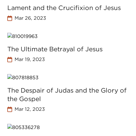
Lament and the Crucifixion of Jesus
Mar 26, 2023
The Ultimate Betrayal of Jesus
Mar 19, 2023
The Despair of Judas and the Glory of
the Gospel
Mar 12, 2023