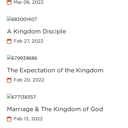
Mar 06, 2022
A Kingdom Disciple
Feb 27, 2022
The Expectation of the Kingdom
Feb 20, 2022
Marriage & The Kingdom of God
Feb 13, 2022