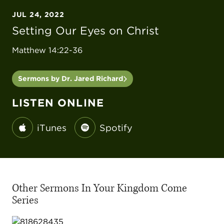
JUL 24, 2022
Setting Our Eyes on Christ
Matthew 14:22-36
Sermons by Dr. Jared Richard
LISTEN ONLINE
iTunes
Spotify
Other Sermons In Your Kingdom Come
Series