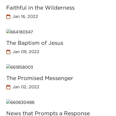
Faithful in the Wilderness
Jan 16, 2022
The Baptism of Jesus
Jan 09, 2022
The Promised Messenger
Jan 02, 2022
News that Prompts a Response