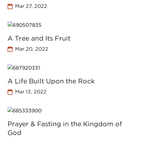
Mar 27, 2022
A Tree and Its Fruit
Mar 20, 2022
A Life Built Upon the Rock
Mar 13, 2022
Prayer & Fasting in the Kingdom of
God