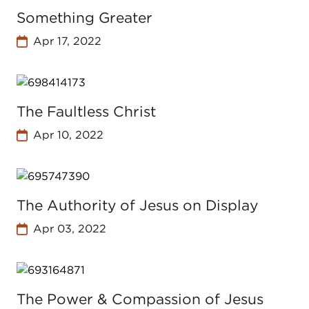
Something Greater
Apr 17, 2022
The Faultless Christ
Apr 10, 2022
The Authority of Jesus on Display
Apr 03, 2022
The Power & Compassion of Jesus