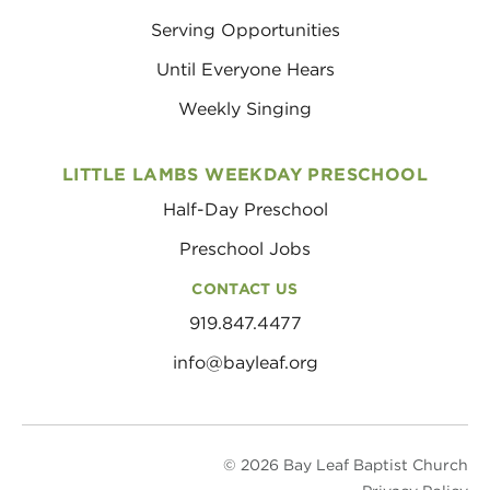
Serving Opportunities
Until Everyone Hears
Weekly Singing
LITTLE LAMBS WEEKDAY PRESCHOOL
Half-Day Preschool
Preschool Jobs
CONTACT US
919.847.4477
info@bayleaf.org
© 2026 Bay Leaf Baptist Church