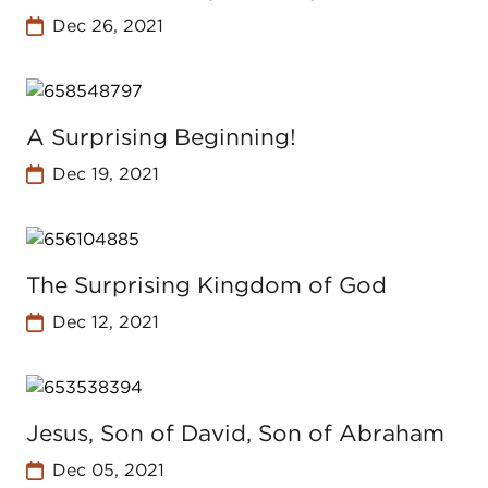
Dec 26, 2021
A Surprising Beginning!
Dec 19, 2021
The Surprising Kingdom of God
Dec 12, 2021
Jesus, Son of David, Son of Abraham
Dec 05, 2021