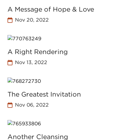
A Message of Hope & Love
Nov 20, 2022
A Right Rendering
Nov 13, 2022
The Greatest Invitation
Nov 06, 2022
Another Cleansing