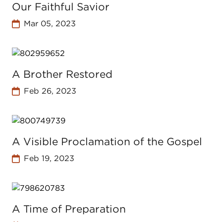
Our Faithful Savior
Mar 05, 2023
A Brother Restored
Feb 26, 2023
A Visible Proclamation of the Gospel
Feb 19, 2023
A Time of Preparation