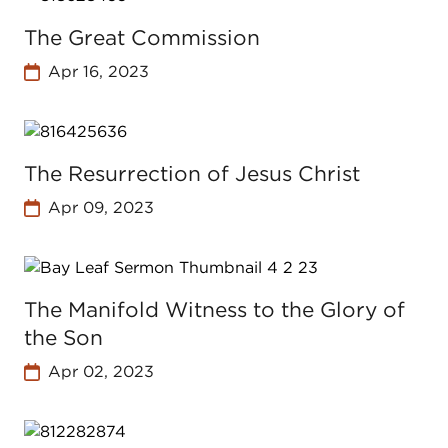
The Great Commission
Apr 16, 2023
The Resurrection of Jesus Christ
Apr 09, 2023
The Manifold Witness to the Glory of
the Son
Apr 02, 2023