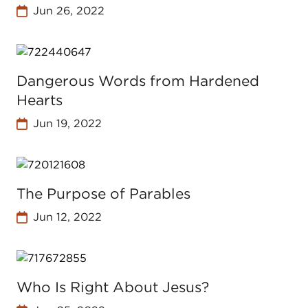
Jun 26, 2022
Dangerous Words from Hardened
Hearts
Jun 19, 2022
The Purpose of Parables
Jun 12, 2022
Who Is Right About Jesus?