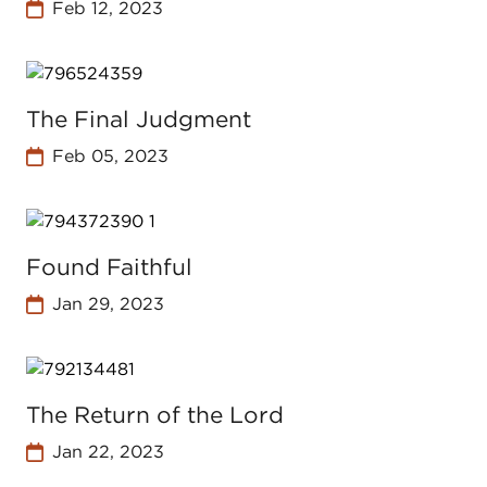
Feb 12, 2023
The Final Judgment
Feb 05, 2023
Found Faithful
Jan 29, 2023
The Return of the Lord
Jan 22, 2023