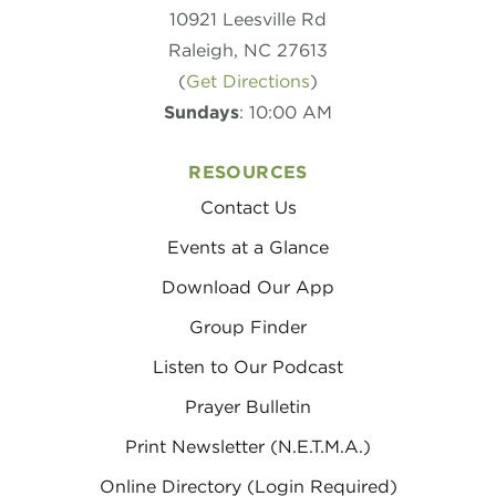
10921 Leesville Rd
Raleigh, NC 27613
(
Get Directions
)
Sundays
: 10:00 AM
RESOURCES
Contact Us
Events at a Glance
Download Our App
Group Finder
Listen to Our Podcast
Prayer Bulletin
Print Newsletter (N.E.T.M.A.)
Online Directory (Login Required)