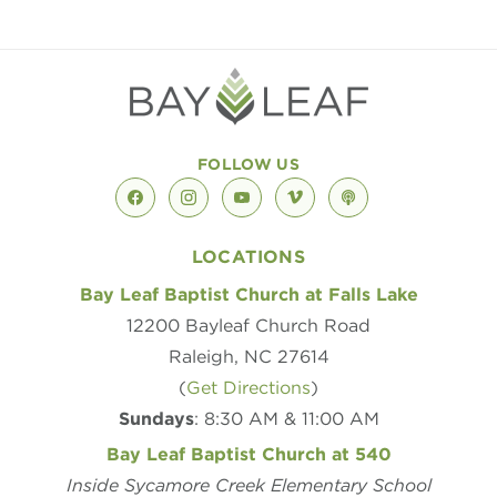
FOLLOW US
facebook
instagram
youtube
vimeo
podcast
LOCATIONS
Bay Leaf Baptist Church at Falls Lake
12200 Bayleaf Church Road
Raleigh, NC 27614
(
Get Directions
)
Sundays
: 8:30 AM & 11:00 AM
Bay Leaf Baptist Church at 540
Inside Sycamore Creek Elementary School