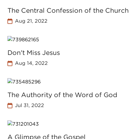
The Central Confession of the Church
Aug 21, 2022
Don't Miss Jesus
Aug 14, 2022
The Authority of the Word of God
Jul 31, 2022
A Glimpse of the Gospel