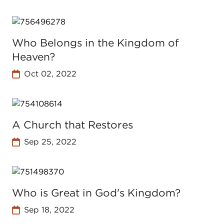
Who Belongs in the Kingdom of
Heaven?
Oct 02, 2022
A Church that Restores
Sep 25, 2022
Who is Great in God's Kingdom?
Sep 18, 2022